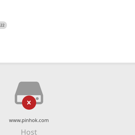
522
www.pinhok.com
Host