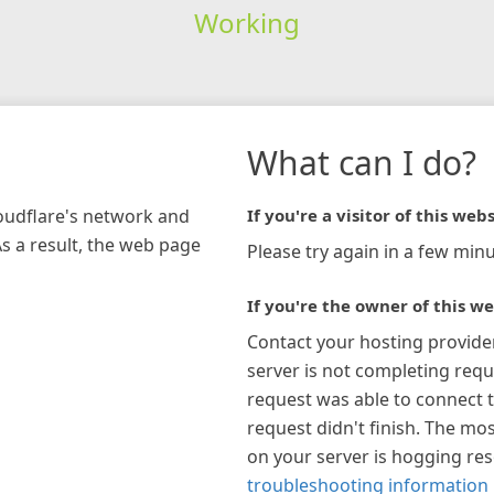
Working
What can I do?
loudflare's network and
If you're a visitor of this webs
As a result, the web page
Please try again in a few minu
If you're the owner of this we
Contact your hosting provide
server is not completing requ
request was able to connect t
request didn't finish. The mos
on your server is hogging re
troubleshooting information 