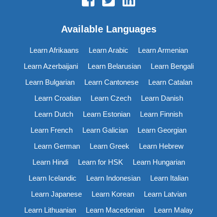
Available Languages
Learn Afrikaans
Learn Arabic
Learn Armenian
Learn Azerbaijani
Learn Belarusian
Learn Bengali
Learn Bulgarian
Learn Cantonese
Learn Catalan
Learn Croatian
Learn Czech
Learn Danish
Learn Dutch
Learn Estonian
Learn Finnish
Learn French
Learn Galician
Learn Georgian
Learn German
Learn Greek
Learn Hebrew
Learn Hindi
Learn for HSK
Learn Hungarian
Learn Icelandic
Learn Indonesian
Learn Italian
Learn Japanese
Learn Korean
Learn Latvian
Learn Lithuanian
Learn Macedonian
Learn Malay