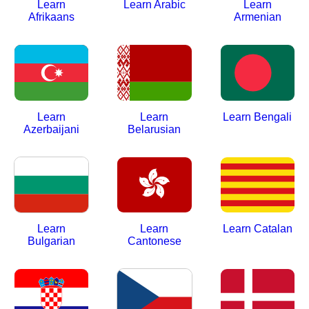
Learn
Learn Arabic
Learn
Afrikaans
Armenian
Learn
Learn
Learn Bengali
Azerbaijani
Belarusian
Learn
Learn
Learn Catalan
Bulgarian
Cantonese