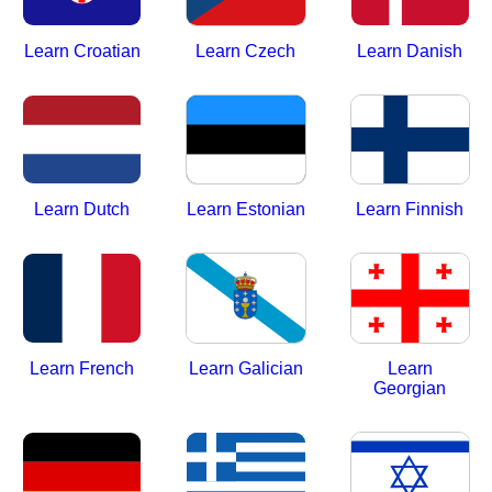
Learn Croatian
Learn Czech
Learn Danish
Learn Dutch
Learn Estonian
Learn Finnish
Learn French
Learn Galician
Learn
Georgian