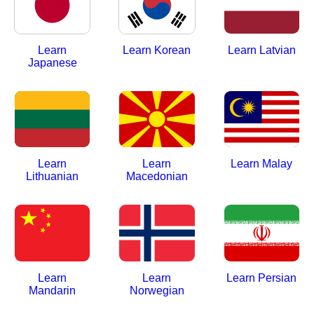
Learn
Learn Korean
Learn Latvian
Japanese
Learn
Learn
Learn Malay
Lithuanian
Macedonian
Learn
Learn
Learn Persian
Mandarin
Norwegian