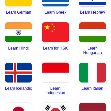
Learn German
Learn Greek
Learn Hebrew
Learn Hindi
Learn for HSK
Learn
Hungarian
Learn Icelandic
Learn
Learn Italian
Indonesian