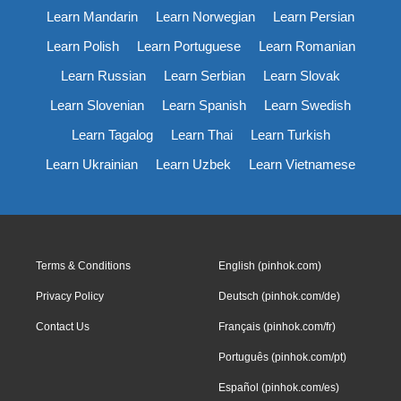
Learn Mandarin
Learn Norwegian
Learn Persian
Learn Polish
Learn Portuguese
Learn Romanian
Learn Russian
Learn Serbian
Learn Slovak
Learn Slovenian
Learn Spanish
Learn Swedish
Learn Tagalog
Learn Thai
Learn Turkish
Learn Ukrainian
Learn Uzbek
Learn Vietnamese
Terms & Conditions
English (pinhok.com)
Privacy Policy
Deutsch (pinhok.com/de)
Contact Us
Français (pinhok.com/fr)
Português (pinhok.com/pt)
Español (pinhok.com/es)