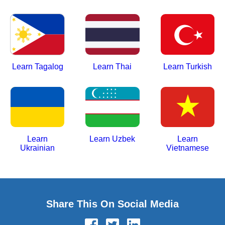
Learn Tagalog
Learn Thai
Learn Turkish
Learn
Learn Uzbek
Learn
Ukrainian
Vietnamese
Share This On Social Media