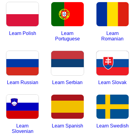
Learn Polish
Learn
Learn
Portuguese
Romanian
Learn Russian
Learn Serbian
Learn Slovak
Learn
Learn Spanish
Learn Swedish
Slovenian