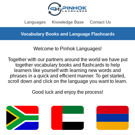
Languages
Knowledge Base
Contact Us
Vocabulary Books and Language Flashcards
Welcome to Pinhok Languages!
Together with our partners around the world we have put
together vocabulary books and flashcards to help
learners like yourself with learning new words and
phrases in a quick and efficient manner. To get started,
scroll down and click on the language you want to learn.
Good luck and enjoy the process!