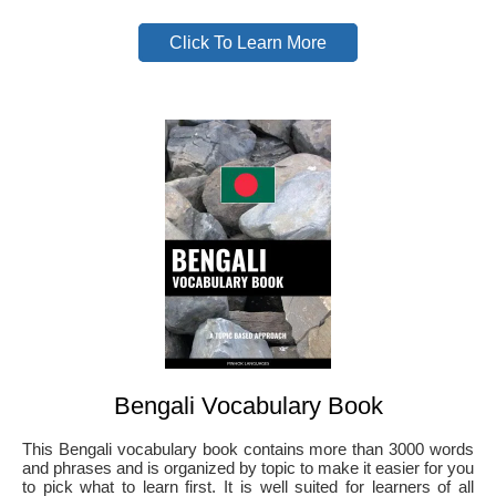
Click To Learn More
Bengali Vocabulary Book
This Bengali vocabulary book contains more than 3000 words
and phrases and is organized by topic to make it easier for you
to pick what to learn first. It is well suited for learners of all