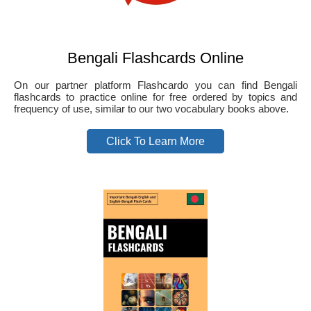
Bengali Flashcards Online
On our partner platform Flashcardo you can find Bengali
flashcards to practice online for free ordered by topics and
frequency of use, similar to our two vocabulary books above.
Click To Learn More