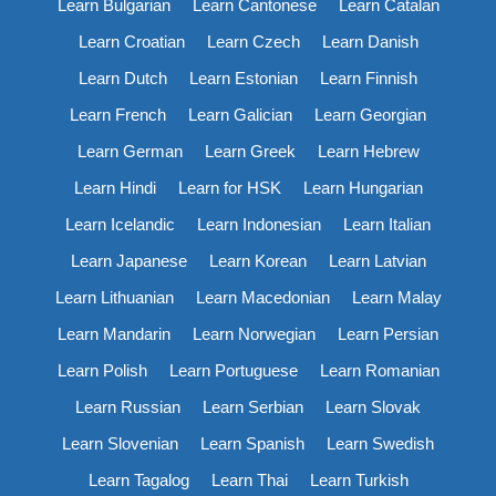
Learn Bulgarian
Learn Cantonese
Learn Catalan
Learn Croatian
Learn Czech
Learn Danish
Learn Dutch
Learn Estonian
Learn Finnish
Learn French
Learn Galician
Learn Georgian
Learn German
Learn Greek
Learn Hebrew
Learn Hindi
Learn for HSK
Learn Hungarian
Learn Icelandic
Learn Indonesian
Learn Italian
Learn Japanese
Learn Korean
Learn Latvian
Learn Lithuanian
Learn Macedonian
Learn Malay
Learn Mandarin
Learn Norwegian
Learn Persian
Learn Polish
Learn Portuguese
Learn Romanian
Learn Russian
Learn Serbian
Learn Slovak
Learn Slovenian
Learn Spanish
Learn Swedish
Learn Tagalog
Learn Thai
Learn Turkish