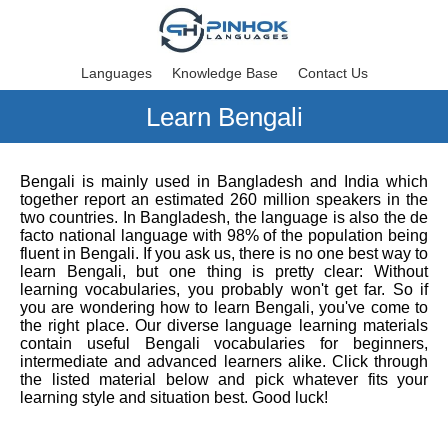
Languages
Knowledge Base
Contact Us
Learn Bengali
Bengali is mainly used in Bangladesh and India which
together report an estimated 260 million speakers in the
two countries. In Bangladesh, the language is also the de
facto national language with 98% of the population being
fluent in Bengali. If you ask us, there is no one best way to
learn Bengali, but one thing is pretty clear: Without
learning vocabularies, you probably won't get far. So if
you are wondering how to learn Bengali, you've come to
the right place. Our diverse language learning materials
contain useful Bengali vocabularies for beginners,
intermediate and advanced learners alike. Click through
the listed material below and pick whatever fits your
learning style and situation best. Good luck!