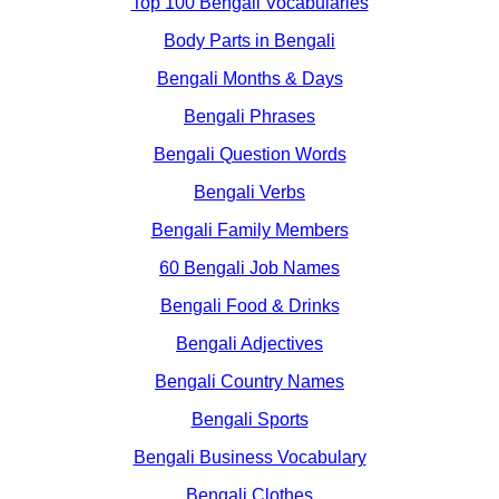
Top 100 Bengali Vocabularies
Body Parts in Bengali
Bengali Months & Days
Bengali Phrases
Bengali Question Words
Bengali Verbs
Bengali Family Members
60 Bengali Job Names
Bengali Food & Drinks
Bengali Adjectives
Bengali Country Names
Bengali Sports
Bengali Business Vocabulary
Bengali Clothes