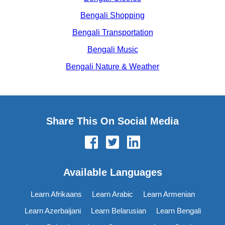
Bengali Shopping
Bengali Transportation
Bengali Music
Bengali Nature & Weather
Share This On Social Media
Available Languages
Learn Afrikaans
Learn Arabic
Learn Armenian
Learn Azerbaijani
Learn Belarusian
Learn Bengali