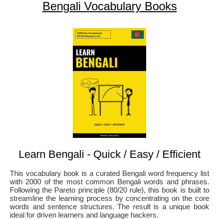
Bengali Vocabulary Books
Learn Bengali - Quick / Easy / Efficient
This vocabulary book is a curated Bengali word frequency list
with 2000 of the most common Bengali words and phrases.
Following the Pareto principle (80/20 rule), this book is built to
streamline the learning process by concentrating on the core
words and sentence structures. The result is a unique book
ideal for driven learners and language hackers.