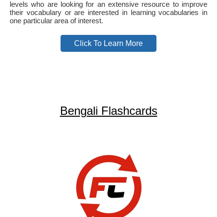
levels who are looking for an extensive resource to improve
their vocabulary or are interested in learning vocabularies in
one particular area of interest.
Click To Learn More
Bengali Flashcards