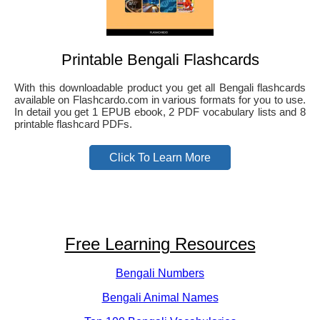
Printable Bengali Flashcards
With this downloadable product you get all Bengali flashcards
available on Flashcardo.com in various formats for you to use.
In detail you get 1 EPUB ebook, 2 PDF vocabulary lists and 8
printable flashcard PDFs.
Click To Learn More
Free Learning Resources
Bengali Numbers
Bengali Animal Names