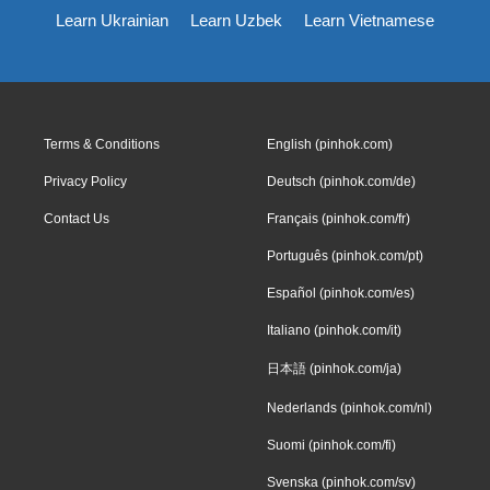
Learn Ukrainian
Learn Uzbek
Learn Vietnamese
Terms & Conditions
English (pinhok.com)
Privacy Policy
Deutsch (pinhok.com/de)
Contact Us
Français (pinhok.com/fr)
Português (pinhok.com/pt)
Español (pinhok.com/es)
Italiano (pinhok.com/it)
日本語 (pinhok.com/ja)
Nederlands (pinhok.com/nl)
Suomi (pinhok.com/fi)
Svenska (pinhok.com/sv)