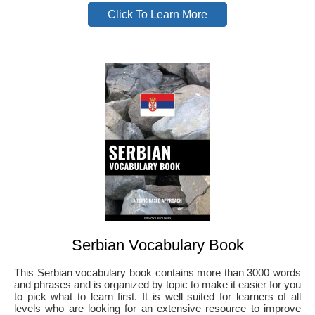
Click To Learn More
Serbian Vocabulary Book
This Serbian vocabulary book contains more than 3000 words
and phrases and is organized by topic to make it easier for you
to pick what to learn first. It is well suited for learners of all
levels who are looking for an extensive resource to improve