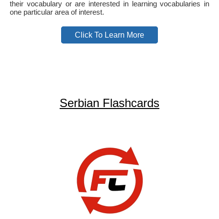
their vocabulary or are interested in learning vocabularies in
one particular area of interest.
Click To Learn More
Serbian Flashcards