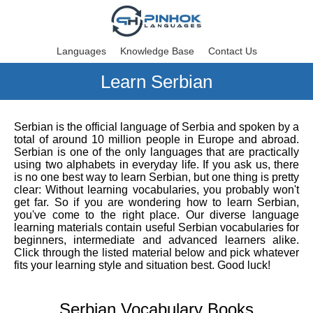
Languages
Knowledge Base
Contact Us
Learn Serbian
Serbian is the official language of Serbia and spoken by a
total of around 10 million people in Europe and abroad.
Serbian is one of the only languages that are practically
using two alphabets in everyday life. If you ask us, there
is no one best way to learn Serbian, but one thing is pretty
clear: Without learning vocabularies, you probably won't
get far. So if you are wondering how to learn Serbian,
you've come to the right place. Our diverse language
learning materials contain useful Serbian vocabularies for
beginners, intermediate and advanced learners alike.
Click through the listed material below and pick whatever
fits your learning style and situation best. Good luck!
Serbian Vocabulary Books