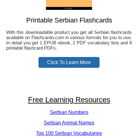
Printable Serbian Flashcards
With this downloadable product you get all Serbian flashcards
available on Flashcardo.com in various formats for you to use.
In detail you get 1 EPUB ebook, 2 PDF vocabulary lists and 8
printable flashcard PDFs.
Click To Learn More
Free Learning Resources
Serbian Numbers
Serbian Animal Names
Top 100 Serbian Vocabularies