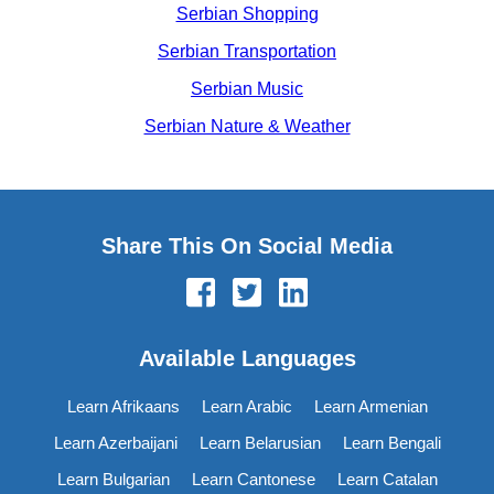
Serbian Shopping
Serbian Transportation
Serbian Music
Serbian Nature & Weather
Share This On Social Media
Available Languages
Learn Afrikaans
Learn Arabic
Learn Armenian
Learn Azerbaijani
Learn Belarusian
Learn Bengali
Learn Bulgarian
Learn Cantonese
Learn Catalan