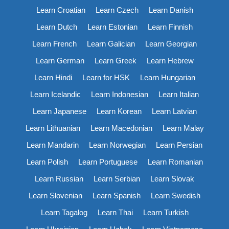
Learn Croatian
Learn Czech
Learn Danish
Learn Dutch
Learn Estonian
Learn Finnish
Learn French
Learn Galician
Learn Georgian
Learn German
Learn Greek
Learn Hebrew
Learn Hindi
Learn for HSK
Learn Hungarian
Learn Icelandic
Learn Indonesian
Learn Italian
Learn Japanese
Learn Korean
Learn Latvian
Learn Lithuanian
Learn Macedonian
Learn Malay
Learn Mandarin
Learn Norwegian
Learn Persian
Learn Polish
Learn Portuguese
Learn Romanian
Learn Russian
Learn Serbian
Learn Slovak
Learn Slovenian
Learn Spanish
Learn Swedish
Learn Tagalog
Learn Thai
Learn Turkish