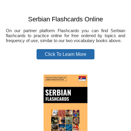
Serbian Flashcards Online
On our partner platform Flashcardo you can find Serbian
flashcards to practice online for free ordered by topics and
frequency of use, similar to our two vocabulary books above.
Click To Learn More