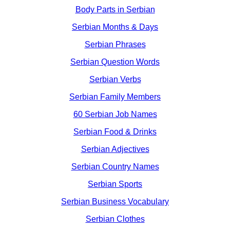
Body Parts in Serbian
Serbian Months & Days
Serbian Phrases
Serbian Question Words
Serbian Verbs
Serbian Family Members
60 Serbian Job Names
Serbian Food & Drinks
Serbian Adjectives
Serbian Country Names
Serbian Sports
Serbian Business Vocabulary
Serbian Clothes