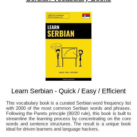
Learn Serbian - Quick / Easy / Efficient
This vocabulary book is a curated Serbian word frequency list
with 2000 of the most common Serbian words and phrases.
Following the Pareto principle (80/20 rule), this book is built to
streamline the learning process by concentrating on the core
words and sentence structures. The result is a unique book
ideal for driven learners and language hackers.