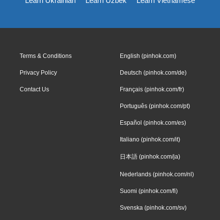
Learn Ukrainian
Learn Uzbek
Learn Vietnamese
Terms & Conditions
English (pinhok.com)
Privacy Policy
Deutsch (pinhok.com/de)
Contact Us
Français (pinhok.com/fr)
Português (pinhok.com/pt)
Español (pinhok.com/es)
Italiano (pinhok.com/it)
日本語 (pinhok.com/ja)
Nederlands (pinhok.com/nl)
Suomi (pinhok.com/fi)
Svenska (pinhok.com/sv)