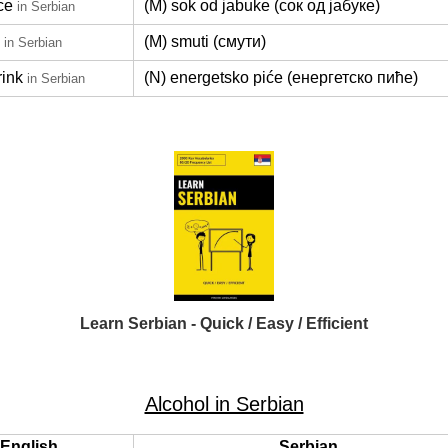
ce
(M) sok od jabuke (сок од јабуке)
in Serbian
(M) smuti (смути)
in Serbian
rink
(N) energetsko piće (енергетско пиће)
in Serbian
Learn Serbian - Quick / Easy / Efficient
Alcohol in Serbian
English
Serbian