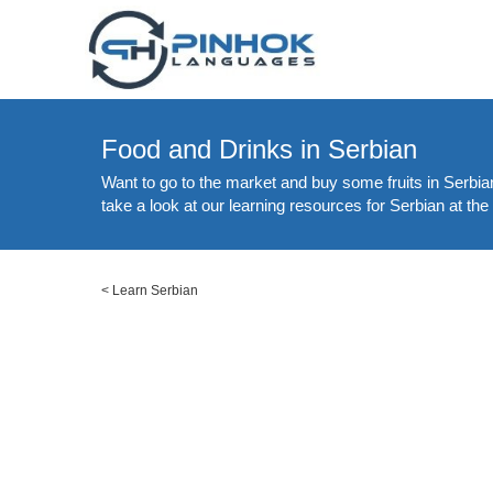
Food and Drinks in Serbian
Want to go to the market and buy some fruits in Serbia
take a look at our learning resources for Serbian at the
<
Learn Serbian