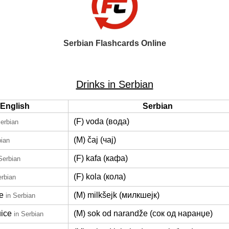
Serbian Flashcards Online
Drinks in Serbian
English
Serbian
(F) voda (вода)
Serbian
(M) čaj (чај)
bian
(F) kafa (кафа)
Serbian
(F) kola (кола)
erbian
e
(M) milkšejk (милкшејк)
in Serbian
uice
(M) sok od narandže (сок од наранџе)
in Serbian