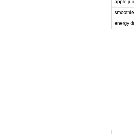
apple jui
smoothie
energy d