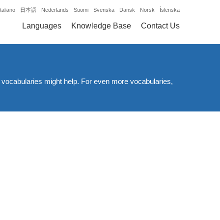
Italiano
日本語
Nederlands
Suomi
Svenska
Dansk
Norsk
Íslenska
Languages
Knowledge Base
Contact Us
d vocabularies might help. For even more vocabularies,