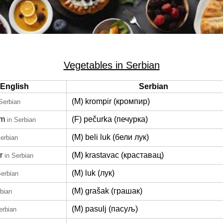
Vegetables in Serbian
English
Serbian
(M) krompir (кромпир)
 Serbian
om
(F) pečurka (печурка)
in Serbian
(M) beli luk (бели лук)
Serbian
r
(M) krastavac (краставац)
in Serbian
(M) luk (лук)
Serbian
(M) grašak (грашак)
rbian
(M) pasulj (пасуљ)
erbian