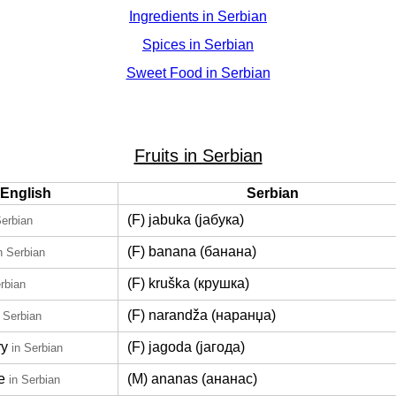
Ingredients in Serbian
Spices in Serbian
Sweet Food in Serbian
Fruits in Serbian
English
Serbian
(F) jabuka (јабука)
Serbian
(F) banana (банана)
n Serbian
(F) kruška (крушка)
rbian
(F) narandža (наранџа)
n Serbian
ry
(F) jagoda (јагода)
in Serbian
e
(M) ananas (ананас)
in Serbian