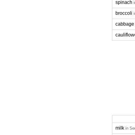
spinach
broccoli
cabbage
cauliflow
milk
in Se