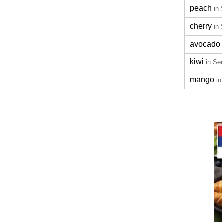
peach
in
cherry
in
avocado
kiwi
in Se
mango
in