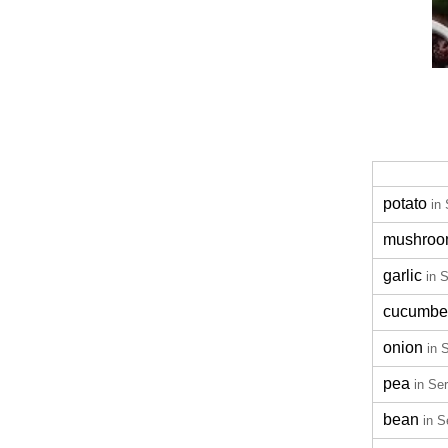
potato
in
mushro
garlic
in 
cucumbe
onion
in 
pea
in Se
bean
in S