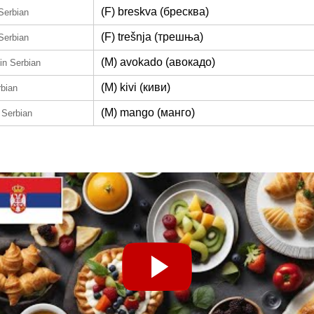
(F) breskva (бресква)
 Serbian
(F) trešnja (трешња)
 Serbian
(M) avokado (авокадо)
in Serbian
(M) kivi (киви)
rbian
(M) mango (манго)
 Serbian