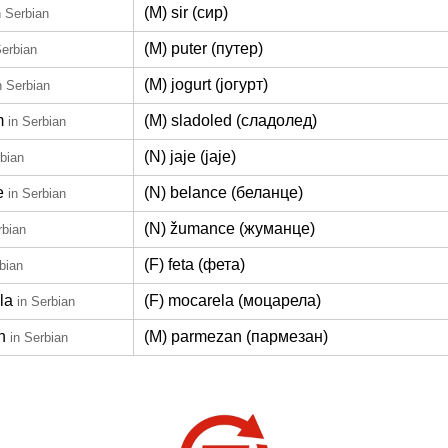
(M) sir (сир)
n Serbian
(M) puter (путер)
Serbian
(M) jogurt (јогурт)
n Serbian
m
(M) sladoled (сладолед)
in Serbian
(N) jaje (јаје)
rbian
e
(N) belance (беланце)
in Serbian
(N) žumance (жуманце)
rbian
(F) feta (фета)
bian
la
(F) mocarela (моцарела)
in Serbian
n
(M) parmezan (пармезан)
in Serbian