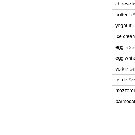
cheese
i
butter
in 
yoghurt
i
ice crea
egg
in Se
egg whit
yolk
in Se
feta
in Ser
mozzarel
parmesa