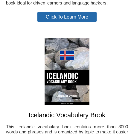
book ideal for driven learners and language hackers.
Click To Learn More
Icelandic Vocabulary Book
This Icelandic vocabulary book contains more than 3000
words and phrases and is organized by topic to make it easier