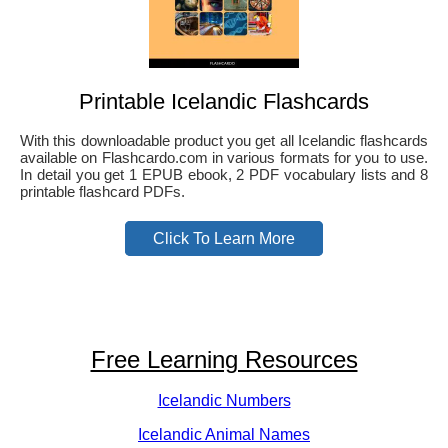
Printable Icelandic Flashcards
With this downloadable product you get all Icelandic flashcards
available on Flashcardo.com in various formats for you to use.
In detail you get 1 EPUB ebook, 2 PDF vocabulary lists and 8
printable flashcard PDFs.
Click To Learn More
Free Learning Resources
Icelandic Numbers
Icelandic Animal Names