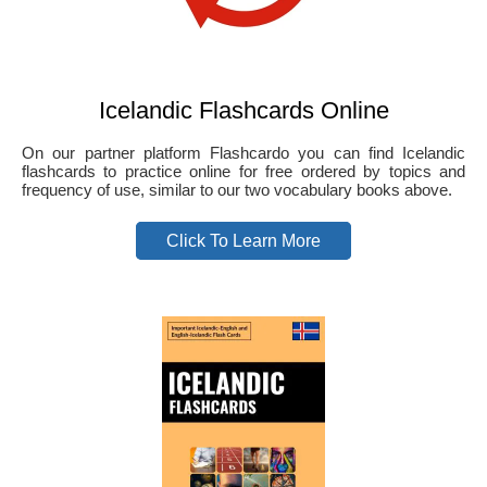
Icelandic Flashcards Online
On our partner platform Flashcardo you can find Icelandic
flashcards to practice online for free ordered by topics and
frequency of use, similar to our two vocabulary books above.
Click To Learn More