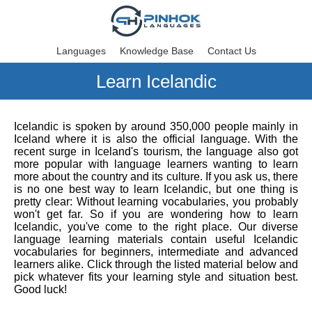
Languages
Knowledge Base
Contact Us
Learn Icelandic
Icelandic is spoken by around 350,000 people mainly in
Iceland where it is also the official language. With the
recent surge in Iceland's tourism, the language also got
more popular with language learners wanting to learn
more about the country and its culture. If you ask us, there
is no one best way to learn Icelandic, but one thing is
pretty clear: Without learning vocabularies, you probably
won't get far. So if you are wondering how to learn
Icelandic, you've come to the right place. Our diverse
language learning materials contain useful Icelandic
vocabularies for beginners, intermediate and advanced
learners alike. Click through the listed material below and
pick whatever fits your learning style and situation best.
Good luck!