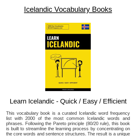
Icelandic Vocabulary Books
Learn Icelandic - Quick / Easy / Efficient
This vocabulary book is a curated Icelandic word frequency
list with 2000 of the most common Icelandic words and
phrases. Following the Pareto principle (80/20 rule), this book
is built to streamline the learning process by concentrating on
the core words and sentence structures. The result is a unique