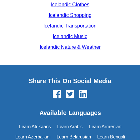
Icelandic Clothes
Icelandic Shopping
Icelandic Transportation
Icelandic Music
Icelandic Nature & Weather
Share This On Social Media
Available Languages
Learn Afrikaans
Learn Arabic
Learn Armenian
Learn Azerbaijani
Learn Belarusian
Learn Bengali