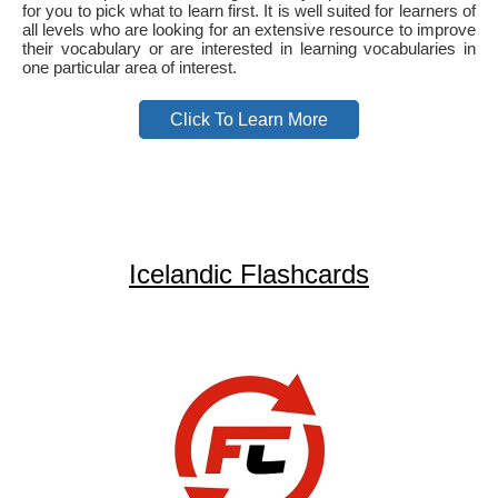
for you to pick what to learn first. It is well suited for learners of
all levels who are looking for an extensive resource to improve
their vocabulary or are interested in learning vocabularies in
one particular area of interest.
Click To Learn More
Icelandic Flashcards