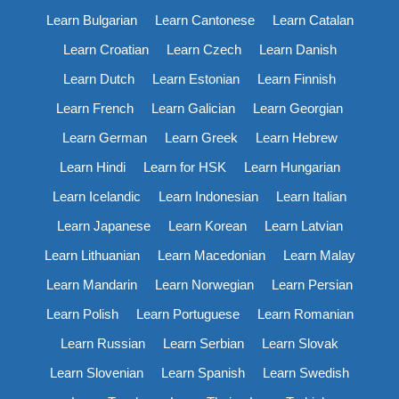
Learn Bulgarian
Learn Cantonese
Learn Catalan
Learn Croatian
Learn Czech
Learn Danish
Learn Dutch
Learn Estonian
Learn Finnish
Learn French
Learn Galician
Learn Georgian
Learn German
Learn Greek
Learn Hebrew
Learn Hindi
Learn for HSK
Learn Hungarian
Learn Icelandic
Learn Indonesian
Learn Italian
Learn Japanese
Learn Korean
Learn Latvian
Learn Lithuanian
Learn Macedonian
Learn Malay
Learn Mandarin
Learn Norwegian
Learn Persian
Learn Polish
Learn Portuguese
Learn Romanian
Learn Russian
Learn Serbian
Learn Slovak
Learn Slovenian
Learn Spanish
Learn Swedish