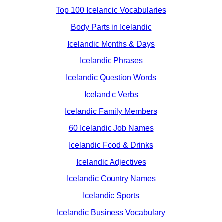
Top 100 Icelandic Vocabularies
Body Parts in Icelandic
Icelandic Months & Days
Icelandic Phrases
Icelandic Question Words
Icelandic Verbs
Icelandic Family Members
60 Icelandic Job Names
Icelandic Food & Drinks
Icelandic Adjectives
Icelandic Country Names
Icelandic Sports
Icelandic Business Vocabulary