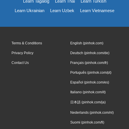
Learn Tagalog
Learn Thai
Learn Turkish
Learn Ukrainian
Learn Uzbek
Learn Vietnamese
Terms & Conditions
English (pinhok.com)
Privacy Policy
Deutsch (pinhok.com/de)
Contact Us
Français (pinhok.com/fr)
Português (pinhok.com/pt)
Español (pinhok.com/es)
Italiano (pinhok.com/it)
日本語 (pinhok.com/ja)
Nederlands (pinhok.com/nl)
Suomi (pinhok.com/fi)