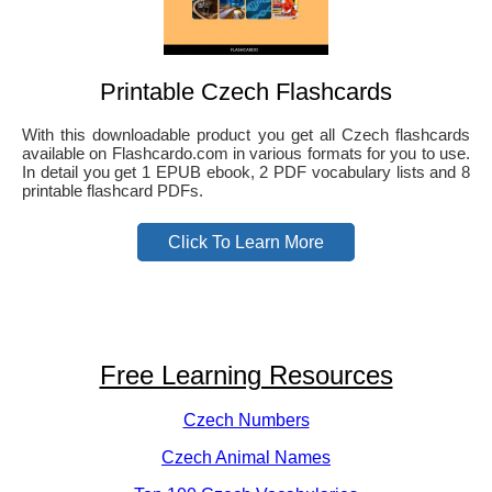
Printable Czech Flashcards
With this downloadable product you get all Czech flashcards
available on Flashcardo.com in various formats for you to use.
In detail you get 1 EPUB ebook, 2 PDF vocabulary lists and 8
printable flashcard PDFs.
Click To Learn More
Free Learning Resources
Czech Numbers
Czech Animal Names