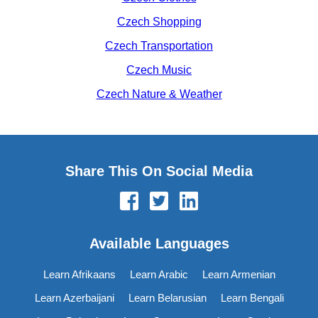
Czech Shopping
Czech Transportation
Czech Music
Czech Nature & Weather
Share This On Social Media
Available Languages
Learn Afrikaans
Learn Arabic
Learn Armenian
Learn Azerbaijani
Learn Belarusian
Learn Bengali