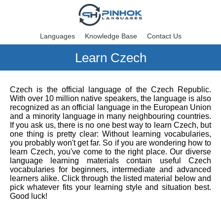
Languages
Knowledge Base
Contact Us
Learn Czech
Czech is the official language of the Czech Republic.
With over 10 million native speakers, the language is also
recognized as an official language in the European Union
and a minority language in many neighbouring countries.
If you ask us, there is no one best way to learn Czech, but
one thing is pretty clear: Without learning vocabularies,
you probably won't get far. So if you are wondering how to
learn Czech, you've come to the right place. Our diverse
language learning materials contain useful Czech
vocabularies for beginners, intermediate and advanced
learners alike. Click through the listed material below and
pick whatever fits your learning style and situation best.
Good luck!