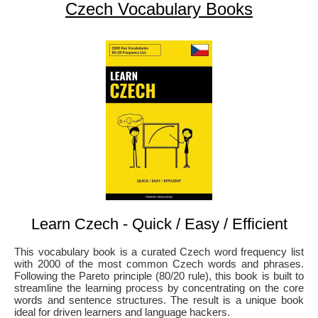
Czech Vocabulary Books
Learn Czech - Quick / Easy / Efficient
This vocabulary book is a curated Czech word frequency list
with 2000 of the most common Czech words and phrases.
Following the Pareto principle (80/20 rule), this book is built to
streamline the learning process by concentrating on the core
words and sentence structures. The result is a unique book
ideal for driven learners and language hackers.