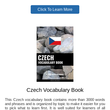
Click To Learn More
Czech Vocabulary Book
This Czech vocabulary book contains more than 3000 words
and phrases and is organized by topic to make it easier for you
to pick what to learn first. It is well suited for learners of all