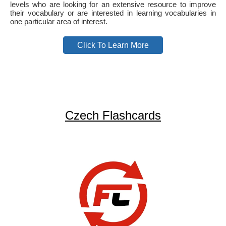
levels who are looking for an extensive resource to improve
their vocabulary or are interested in learning vocabularies in
one particular area of interest.
Click To Learn More
Czech Flashcards