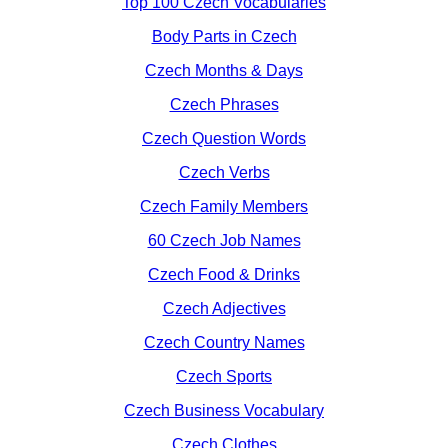
Top 100 Czech Vocabularies
Body Parts in Czech
Czech Months & Days
Czech Phrases
Czech Question Words
Czech Verbs
Czech Family Members
60 Czech Job Names
Czech Food & Drinks
Czech Adjectives
Czech Country Names
Czech Sports
Czech Business Vocabulary
Czech Clothes