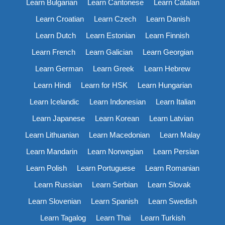
Learn Bulgarian
Learn Cantonese
Learn Catalan
Learn Croatian
Learn Czech
Learn Danish
Learn Dutch
Learn Estonian
Learn Finnish
Learn French
Learn Galician
Learn Georgian
Learn German
Learn Greek
Learn Hebrew
Learn Hindi
Learn for HSK
Learn Hungarian
Learn Icelandic
Learn Indonesian
Learn Italian
Learn Japanese
Learn Korean
Learn Latvian
Learn Lithuanian
Learn Macedonian
Learn Malay
Learn Mandarin
Learn Norwegian
Learn Persian
Learn Polish
Learn Portuguese
Learn Romanian
Learn Russian
Learn Serbian
Learn Slovak
Learn Slovenian
Learn Spanish
Learn Swedish
Learn Tagalog
Learn Thai
Learn Turkish