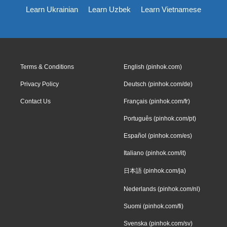
Learn Ukrainian
Learn Uzbek
Learn Vietnamese
Terms & Conditions
English (pinhok.com)
Privacy Policy
Deutsch (pinhok.com/de)
Contact Us
Français (pinhok.com/fr)
Português (pinhok.com/pt)
Español (pinhok.com/es)
Italiano (pinhok.com/it)
日本語 (pinhok.com/ja)
Nederlands (pinhok.com/nl)
Suomi (pinhok.com/fi)
Svenska (pinhok.com/sv)