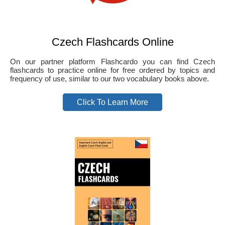
Czech Flashcards Online
On our partner platform Flashcardo you can find Czech
flashcards to practice online for free ordered by topics and
frequency of use, similar to our two vocabulary books above.
Click To Learn More