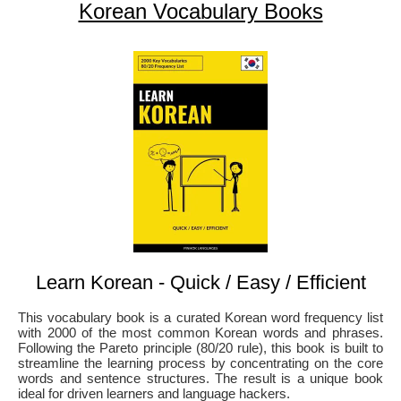
Korean Vocabulary Books
Learn Korean - Quick / Easy / Efficient
This vocabulary book is a curated Korean word frequency list
with 2000 of the most common Korean words and phrases.
Following the Pareto principle (80/20 rule), this book is built to
streamline the learning process by concentrating on the core
words and sentence structures. The result is a unique book
ideal for driven learners and language hackers.