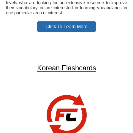
levels who are looking for an extensive resource to improve
their vocabulary or are interested in learning vocabularies in
one particular area of interest.
Click To Learn More
Korean Flashcards