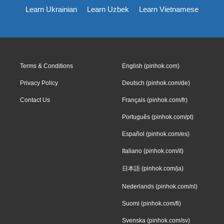
Learn Ukrainian
Learn Uzbek
Learn Vietnamese
Terms & Conditions
English (pinhok.com)
Privacy Policy
Deutsch (pinhok.com/de)
Contact Us
Français (pinhok.com/fr)
Português (pinhok.com/pt)
Español (pinhok.com/es)
Italiano (pinhok.com/it)
日本語 (pinhok.com/ja)
Nederlands (pinhok.com/nl)
Suomi (pinhok.com/fi)
Svenska (pinhok.com/sv)