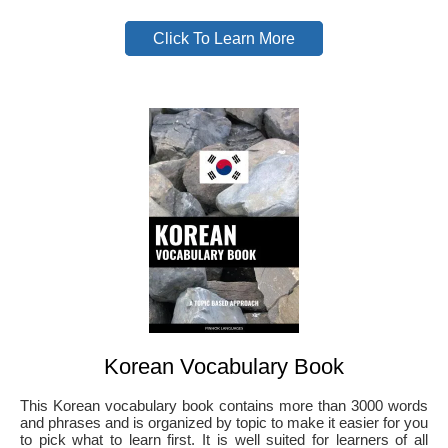
Click To Learn More
Korean Vocabulary Book
This Korean vocabulary book contains more than 3000 words
and phrases and is organized by topic to make it easier for you
to pick what to learn first. It is well suited for learners of all