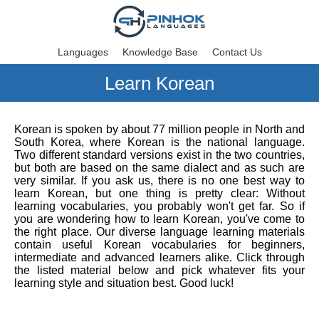
Languages
Knowledge Base
Contact Us
Learn Korean
Korean is spoken by about 77 million people in North and
South Korea, where Korean is the national language.
Two different standard versions exist in the two countries,
but both are based on the same dialect and as such are
very similar. If you ask us, there is no one best way to
learn Korean, but one thing is pretty clear: Without
learning vocabularies, you probably won't get far. So if
you are wondering how to learn Korean, you've come to
the right place. Our diverse language learning materials
contain useful Korean vocabularies for beginners,
intermediate and advanced learners alike. Click through
the listed material below and pick whatever fits your
learning style and situation best. Good luck!