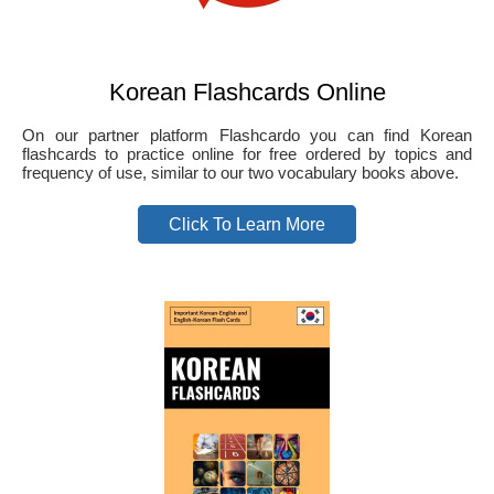
Korean Flashcards Online
On our partner platform Flashcardo you can find Korean
flashcards to practice online for free ordered by topics and
frequency of use, similar to our two vocabulary books above.
Click To Learn More