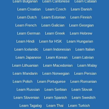
Learn Bulgarian
Learn Cantonese
Learn Catalan
Learn Croatian
Learn Czech
Learn Danish
Learn Dutch
Learn Estonian
Learn Finnish
Learn French
Learn Galician
Learn Georgian
Learn German
Learn Greek
Learn Hebrew
Learn Hindi
Learn for HSK
Learn Hungarian
Learn Icelandic
Learn Indonesian
Learn Italian
Learn Japanese
Learn Korean
Learn Latvian
Learn Lithuanian
Learn Macedonian
Learn Malay
Learn Mandarin
Learn Norwegian
Learn Persian
Learn Polish
Learn Portuguese
Learn Romanian
Learn Russian
Learn Serbian
Learn Slovak
Learn Slovenian
Learn Spanish
Learn Swedish
Learn Tagalog
Learn Thai
Learn Turkish