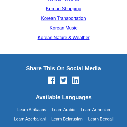
Korean Shopping
Korean Transportation
Korean Music
Korean Nature & Weather
Share This On Social Media
Available Languages
Learn Afrikaans
Learn Arabic
Learn Armenian
Learn Azerbaijani
Learn Belarusian
Learn Bengali