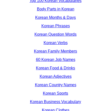
Top 100 Korean Vocabularies
Body Parts in Korean
Korean Months & Days
Korean Phrases
Korean Question Words
Korean Verbs
Korean Family Members
60 Korean Job Names
Korean Food & Drinks
Korean Adjectives
Korean Country Names
Korean Sports
Korean Business Vocabulary
Korean Clothes