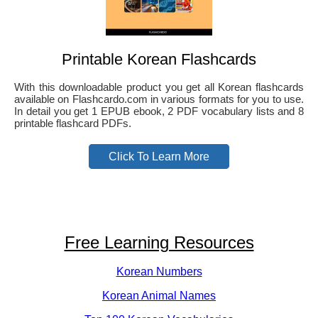
Printable Korean Flashcards
With this downloadable product you get all Korean flashcards
available on Flashcardo.com in various formats for you to use.
In detail you get 1 EPUB ebook, 2 PDF vocabulary lists and 8
printable flashcard PDFs.
Click To Learn More
Free Learning Resources
Korean Numbers
Korean Animal Names