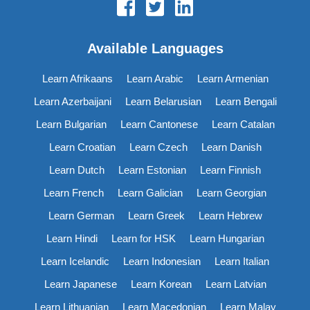
Available Languages
Learn Afrikaans
Learn Arabic
Learn Armenian
Learn Azerbaijani
Learn Belarusian
Learn Bengali
Learn Bulgarian
Learn Cantonese
Learn Catalan
Learn Croatian
Learn Czech
Learn Danish
Learn Dutch
Learn Estonian
Learn Finnish
Learn French
Learn Galician
Learn Georgian
Learn German
Learn Greek
Learn Hebrew
Learn Hindi
Learn for HSK
Learn Hungarian
Learn Icelandic
Learn Indonesian
Learn Italian
Learn Japanese
Learn Korean
Learn Latvian
Learn Lithuanian
Learn Macedonian
Learn Malay