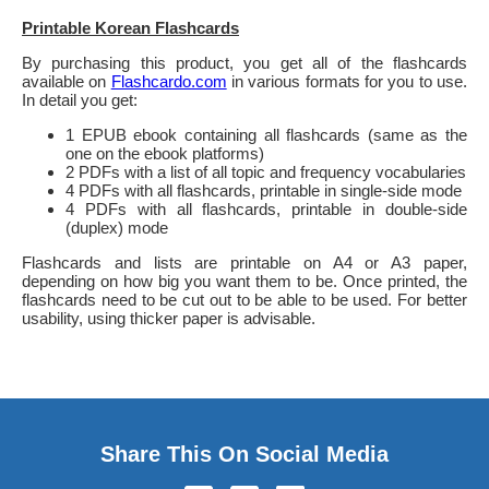
Printable Korean Flashcards
By purchasing this product, you get all of the flashcards
available on
Flashcardo.com
in various formats for you to use.
In detail you get:
1 EPUB ebook containing all flashcards (same as the
one on the ebook platforms)
2 PDFs with a list of all topic and frequency vocabularies
4 PDFs with all flashcards, printable in single-side mode
4 PDFs with all flashcards, printable in double-side
(duplex) mode
Flashcards and lists are printable on A4 or A3 paper,
depending on how big you want them to be. Once printed, the
flashcards need to be cut out to be able to be used. For better
usability, using thicker paper is advisable.
Share This On Social Media