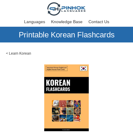
Languages
Knowledge Base
Contact Us
Printable Korean Flashcards
<
Learn Korean