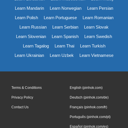
Learn Mandarin
Learn Norwegian
Learn Persian
Learn Polish
Learn Portuguese
Learn Romanian
Learn Russian
Learn Serbian
Learn Slovak
Learn Slovenian
Learn Spanish
Learn Swedish
Learn Tagalog
Learn Thai
Learn Turkish
Learn Ukrainian
Learn Uzbek
Learn Vietnamese
Terms & Conditions
English (pinhok.com)
Privacy Policy
Deutsch (pinhok.com/de)
Contact Us
Français (pinhok.com/fr)
Português (pinhok.com/pt)
Español (pinhok.com/es)