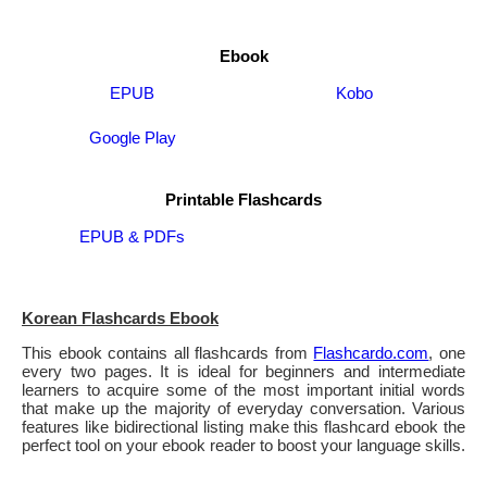
Ebook
EPUB
Kobo
Google Play
Printable Flashcards
EPUB & PDFs
Korean Flashcards Ebook
This ebook contains all flashcards from
Flashcardo.com
, one
every two pages. It is ideal for beginners and intermediate
learners to acquire some of the most important initial words
that make up the majority of everyday conversation. Various
features like bidirectional listing make this flashcard ebook the
perfect tool on your ebook reader to boost your language skills.