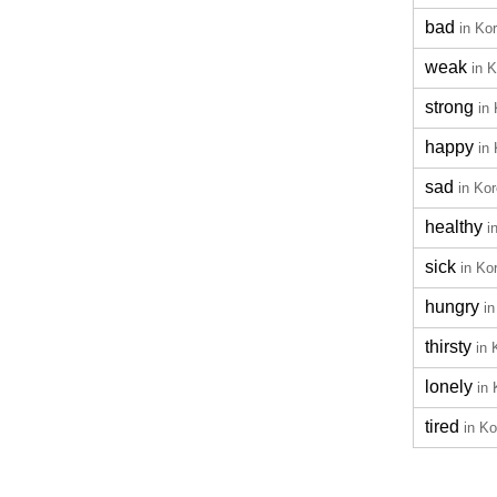
bad
in Ko
weak
in 
strong
in
happy
in
sad
in Ko
healthy
i
sick
in Ko
hungry
i
thirsty
in 
lonely
in
tired
in K