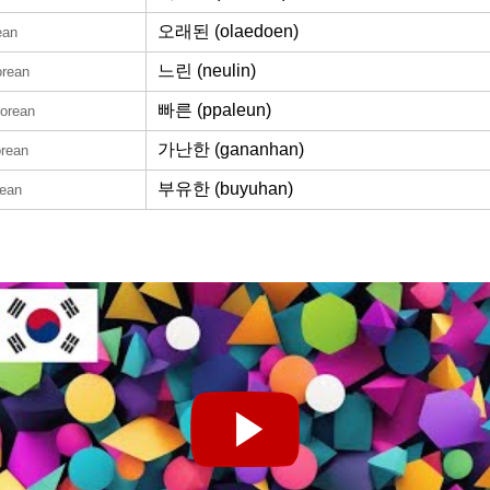
오래된 (olaedoen)
ean
느린 (neulin)
orean
빠른 (ppaleun)
Korean
가난한 (gananhan)
orean
부유한 (buyuhan)
rean