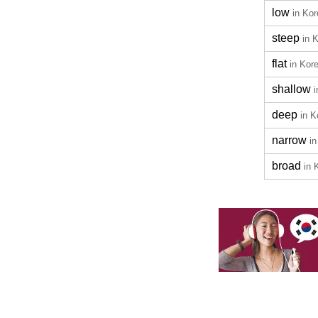
low
in Ko
steep
in 
flat
in Kor
shallow
deep
in K
narrow
i
broad
in 