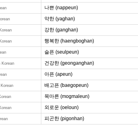
나쁜 (nappeun)
rean
약한 (yaghan)
Korean
강한 (ganghan)
 Korean
행복한 (haengboghan)
 Korean
슬픈 (seulpeun)
rean
건강한 (geonganghan)
n Korean
아픈 (apeun)
rean
배고픈 (baegopeun)
n Korean
목마른 (mogmaleun)
Korean
외로운 (oeloun)
 Korean
피곤한 (pigonhan)
orean