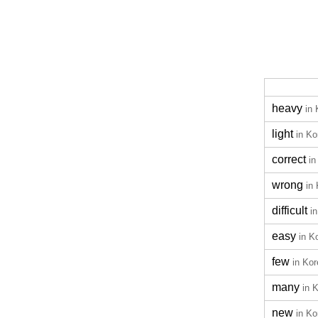
heavy
in
light
in Ko
correct
in
wrong
in
difficult
i
easy
in K
few
in Ko
many
in 
new
in Ko