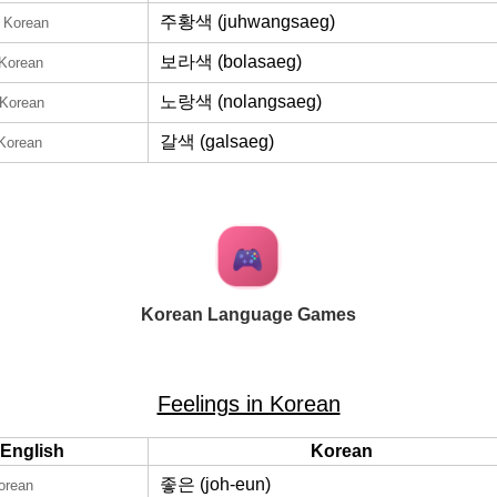
주황색 (juhwangsaeg)
n Korean
보라색 (bolasaeg)
 Korean
노랑색 (nolangsaeg)
 Korean
갈색 (galsaeg)
 Korean
Korean Language Games
Feelings in Korean
English
Korean
좋은 (joh-eun)
orean