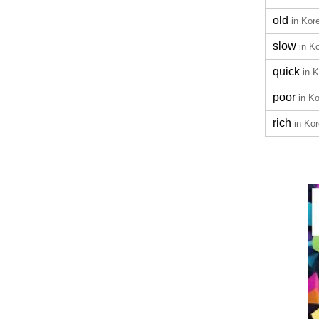
old
in Kor
slow
in K
quick
in 
poor
in K
rich
in Ko