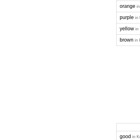
orange
i
purple
in
yellow
in
brown
in
good
in K