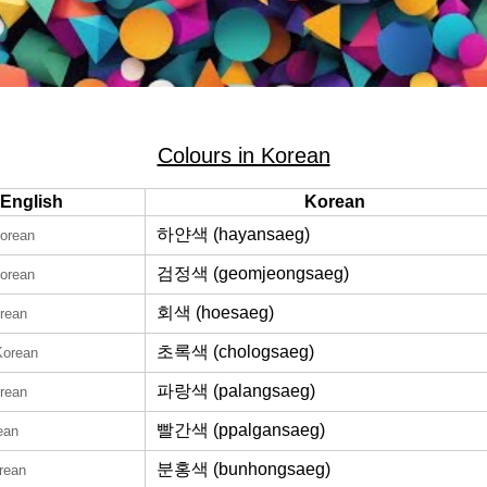
Colours in Korean
English
Korean
하얀색 (hayansaeg)
Korean
검정색 (geomjeongsaeg)
Korean
회색 (hoesaeg)
orean
초록색 (chologsaeg)
Korean
파랑색 (palangsaeg)
orean
빨간색 (ppalgansaeg)
ean
분홍색 (bunhongsaeg)
rean