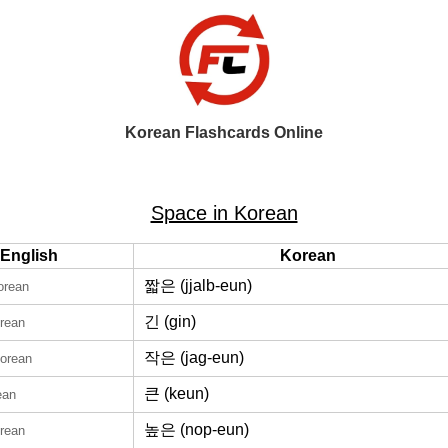
Korean Flashcards Online
Space in Korean
English
Korean
짧은 (jjalb-eun)
orean
긴 (gin)
orean
작은 (jag-eun)
Korean
큰 (keun)
ean
높은 (nop-eun)
orean