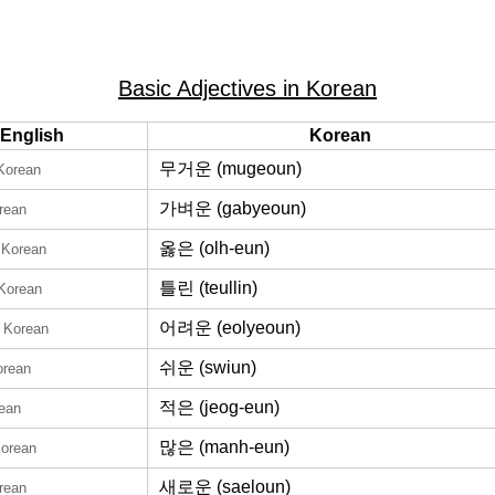
Basic Adjectives in Korean
English
Korean
무거운 (mugeoun)
 Korean
가벼운 (gabyeoun)
rean
옳은 (olh-eun)
 Korean
틀린 (teullin)
 Korean
어려운 (eolyeoun)
n Korean
쉬운 (swiun)
orean
적은 (jeog-eun)
rean
많은 (manh-eun)
Korean
새로운 (saeloun)
rean