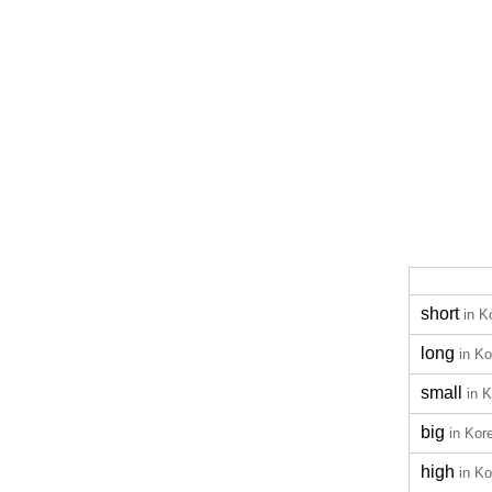
short
in K
long
in K
small
in 
big
in Kor
high
in K