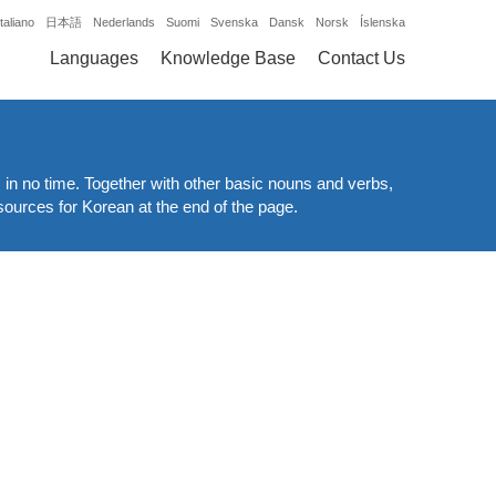
Italiano
日本語
Nederlands
Suomi
Svenska
Dansk
Norsk
Íslenska
Languages
Knowledge Base
Contact Us
 in no time. Together with other basic nouns and verbs,
esources for Korean at the end of the page.