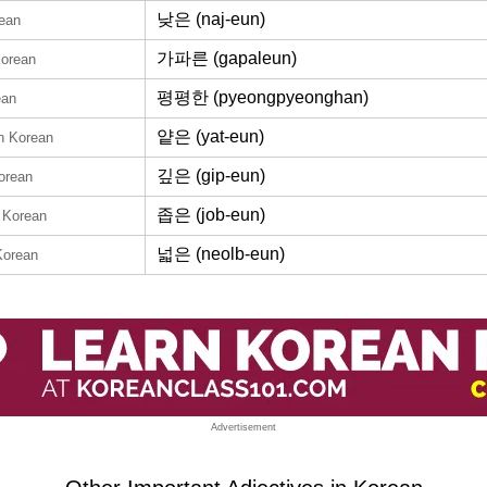
낮은 (naj-eun)
rean
가파른 (gapaleun)
Korean
평평한 (pyeongpyeonghan)
ean
얕은 (yat-eun)
in Korean
깊은 (gip-eun)
orean
좁은 (job-eun)
n Korean
넓은 (neolb-eun)
Korean
Advertisement