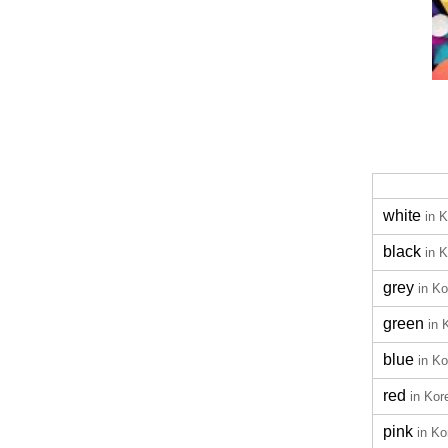
white
in 
black
in 
grey
in K
green
in 
blue
in K
red
in Kor
pink
in Ko