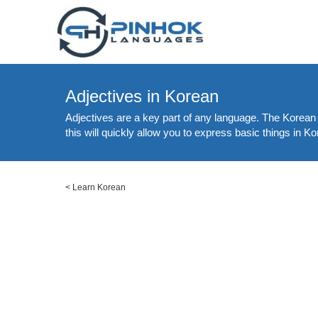
Adjectives in Korean
Adjectives are a key part of any language. The Korean 
this will quickly allow you to express basic things in 
<
Learn Korean