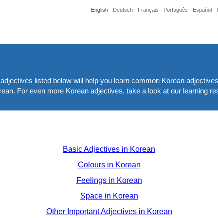
English
Deutsch
Français
Português
Español
adjectives listed below will help you learn common Korean adjectives
Korean. For even more Korean adjectives, take a look at our learning r
Basic Adjectives in Korean
Colours in Korean
Feelings in Korean
Space in Korean
Other Important Adjectives in Korean