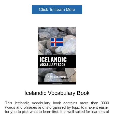
Click To Learn More
Icelandic Vocabulary Book
This Icelandic vocabulary book contains more than 3000
words and phrases and is organized by topic to make it easier
for you to pick what to learn first. It is well suited for learners of