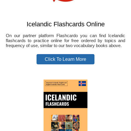
Icelandic Flashcards Online
On our partner platform Flashcardo you can find Icelandic
flashcards to practice online for free ordered by topics and
frequency of use, similar to our two vocabulary books above.
Click To Learn More