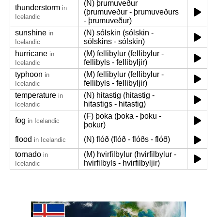
(N) þrumuveður
thunderstorm
in
(þrumuveður - þrumuveðurs
Icelandic
- þrumuveður)
sunshine
(N) sólskin (sólskin -
in
sólskins - sólskin)
Icelandic
hurricane
(M) fellibylur (fellibylur -
in
fellibyls - fellibyljir)
Icelandic
typhoon
(M) fellibylur (fellibylur -
in
fellibyls - fellibyljir)
Icelandic
temperature
(N) hitastig (hitastig -
in
hitastigs - hitastig)
Icelandic
(F) þoka (þoka - þoku -
fog
in Icelandic
þokur)
flood
(N) flóð (flóð - flóðs - flóð)
in Icelandic
tornado
(M) hvirfilbylur (hvirfilbylur -
in
hvirfilbyls - hvirfilbyljir)
Icelandic