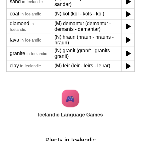
sand
in Icelandic
sandar)
coal
(N) kol (kol - kols - kol)
in Icelandic
diamond
(M) demantur (demantur -
in
demants - demantar)
Icelandic
(N) hraun (hraun - hrauns -
lava
in Icelandic
hraun)
(N) granít (granít - graníts -
granite
in Icelandic
granít)
clay
(M) leir (leir - leirs - leirar)
in Icelandic
Icelandic Language Games
Plants in Icelandic