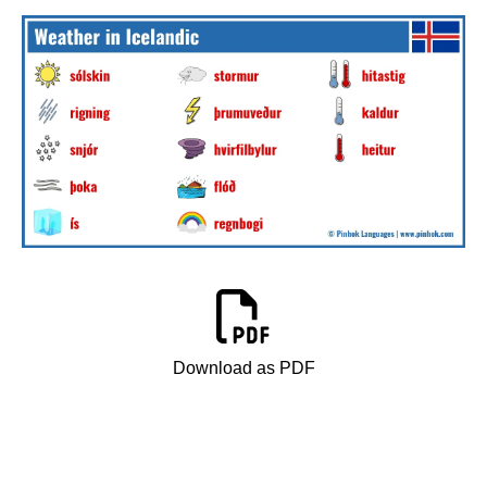
Download as PDF