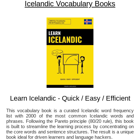
Icelandic Vocabulary Books
Learn Icelandic - Quick / Easy / Efficient
This vocabulary book is a curated Icelandic word frequency
list with 2000 of the most common Icelandic words and
phrases. Following the Pareto principle (80/20 rule), this book
is built to streamline the learning process by concentrating on
the core words and sentence structures. The result is a unique
book ideal for driven learners and language hackers.