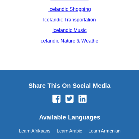
Icelandic Shopping
Icelandic Transportation
Icelandic Music
Icelandic Nature & Weather
Share This On Social Media
Available Languages
Learn Afrikaans
Learn Arabic
Learn Armenian