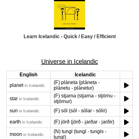
Learn Icelandic - Quick / Easy / Efficient
Universe in Icelandic
English
Icelandic
(F) pláneta (pláneta -
planet
in Icelandic
plánetu - plánetur)
(F) stjarna (stjarna - stjörnu -
star
in Icelandic
stjörnur)
sun
(F) sól (sól - sólar - sólir)
in Icelandic
earth
(F) jörð (jörð - jarðar - jarðir)
in Icelandic
(N) tungl (tungl - tungls -
moon
in Icelandic
tungl)