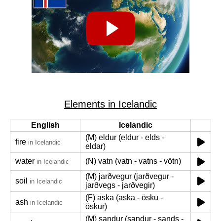
Elements in Icelandic
English
Icelandic
(M) eldur (eldur - elds -
fire
in Icelandic
eldar)
water
(N) vatn (vatn - vatns - vötn)
in Icelandic
(M) jarðvegur (jarðvegur -
soil
in Icelandic
jarðvegs - jarðvegir)
(F) aska (aska - ösku -
ash
in Icelandic
öskur)
(M) sandur (sandur - sands -