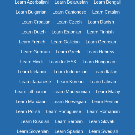
Learn Azerbaijani
Learn Belarusian
Learn Bengali
Learn Bulgarian
Learn Cantonese
Learn Catalan
Learn Croatian
Learn Czech
Learn Danish
Learn Dutch
Learn Estonian
Learn Finnish
Learn French
Learn Galician
Learn Georgian
Learn German
Learn Greek
Learn Hebrew
Learn Hindi
Learn for HSK
Learn Hungarian
Learn Icelandic
Learn Indonesian
Learn Italian
Learn Japanese
Learn Korean
Learn Latvian
Learn Lithuanian
Learn Macedonian
Learn Malay
Learn Mandarin
Learn Norwegian
Learn Persian
Learn Polish
Learn Portuguese
Learn Romanian
Learn Russian
Learn Serbian
Learn Slovak
Learn Slovenian
Learn Spanish
Learn Swedish