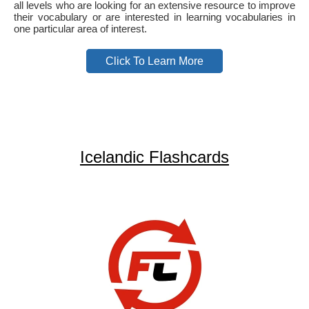
all levels who are looking for an extensive resource to improve
their vocabulary or are interested in learning vocabularies in
one particular area of interest.
Click To Learn More
Icelandic Flashcards