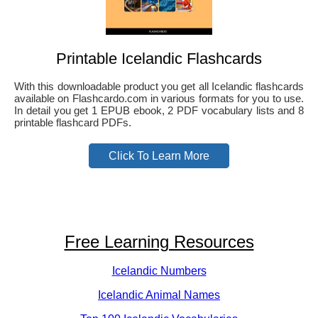
Printable Icelandic Flashcards
With this downloadable product you get all Icelandic flashcards
available on Flashcardo.com in various formats for you to use.
In detail you get 1 EPUB ebook, 2 PDF vocabulary lists and 8
printable flashcard PDFs.
Click To Learn More
Free Learning Resources
Icelandic Numbers
Icelandic Animal Names