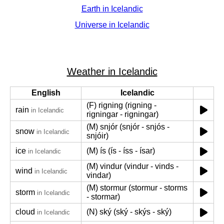
Earth in Icelandic
Universe in Icelandic
Weather in Icelandic
English
Icelandic
(F) rigning (rigning -
rain
in Icelandic
rigningar - rigningar)
(M) snjór (snjór - snjós -
snow
in Icelandic
snjóir)
ice
(M) ís (ís - íss - ísar)
in Icelandic
(M) vindur (vindur - vinds -
wind
in Icelandic
vindar)
(M) stormur (stormur - storms
storm
in Icelandic
- stormar)
cloud
(N) ský (ský - skýs - ský)
in Icelandic