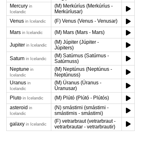
Mercury
(M) Merkúríus (Merkúríus -
in
Merkúríusar)
Icelandic
Venus
(F) Venus (Venus - Venusar)
in Icelandic
Mars
(M) Mars (Mars - Mars)
in Icelandic
(M) Júpiter (Júpiter -
Jupiter
in Icelandic
Júpiters)
(M) Satúrnus (Satúrnus -
Saturn
in Icelandic
Satúrnuss)
Neptune
(M) Neptúnus (Neptúnus -
in
Neptúnuss)
Icelandic
Uranus
(M) Úranus (Úranus -
in
Úranusar)
Icelandic
Pluto
(M) Plútó (Plútó - Plútós)
in Icelandic
asteroid
(N) smástirni (smástirni -
in
smástirnis - smástirni)
Icelandic
(F) vetrarbraut (vetrarbraut -
galaxy
in Icelandic
vetrarbrautar - vetrarbrautir)