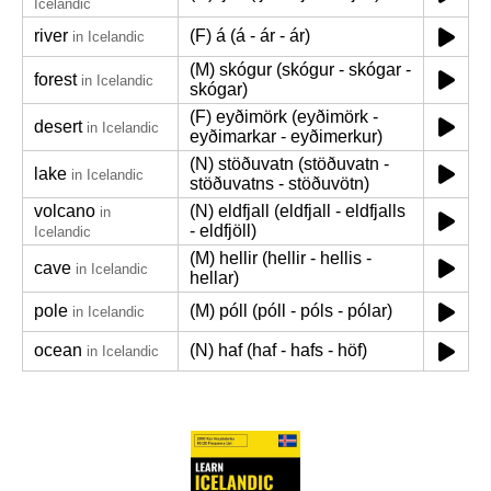
Icelandic
river
(F) á (á - ár - ár)
in Icelandic
(M) skógur (skógur - skógar -
forest
in Icelandic
skógar)
(F) eyðimörk (eyðimörk -
desert
in Icelandic
eyðimarkar - eyðimerkur)
(N) stöðuvatn (stöðuvatn -
lake
in Icelandic
stöðuvatns - stöðuvötn)
volcano
(N) eldfjall (eldfjall - eldfjalls
in
- eldfjöll)
Icelandic
(M) hellir (hellir - hellis -
cave
in Icelandic
hellar)
pole
(M) póll (póll - póls - pólar)
in Icelandic
ocean
(N) haf (haf - hafs - höf)
in Icelandic