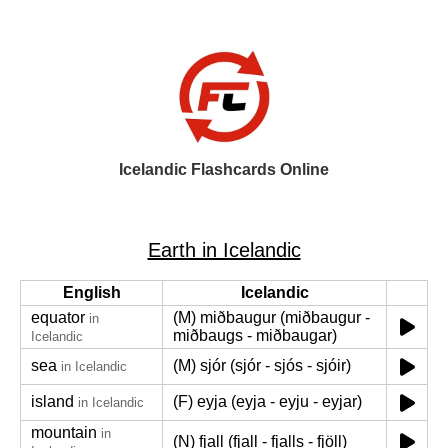
Icelandic Flashcards Online
Earth in Icelandic
English
Icelandic
equator
(M) miðbaugur (miðbaugur -
in
miðbaugs - miðbaugar)
Icelandic
sea
(M) sjór (sjór - sjós - sjóir)
in Icelandic
island
(F) eyja (eyja - eyju - eyjar)
in Icelandic
mountain
in
(N) fjall (fjall - fjalls - fjöll)