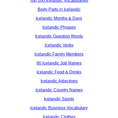
Top 100 Icelandic Vocabularies
Body Parts in Icelandic
Icelandic Months & Days
Icelandic Phrases
Icelandic Question Words
Icelandic Verbs
Icelandic Family Members
60 Icelandic Job Names
Icelandic Food & Drinks
Icelandic Adjectives
Icelandic Country Names
Icelandic Sports
Icelandic Business Vocabulary
Icelandic Clothes