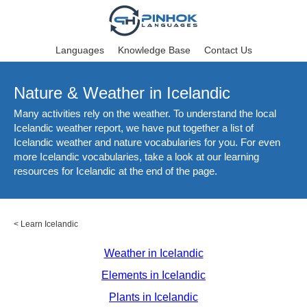
Languages
Knowledge Base
Contact Us
Nature & Weather in Icelandic
Many activities rely on the weather. To understand the local
Icelandic weather report, we have put together a list of
Icelandic weather and nature vocabularies for you. For even
more Icelandic vocabularies, take a look at our learning
resources for Icelandic at the end of the page.
<
Learn Icelandic
Weather in Icelandic
Elements in Icelandic
Plants in Icelandic