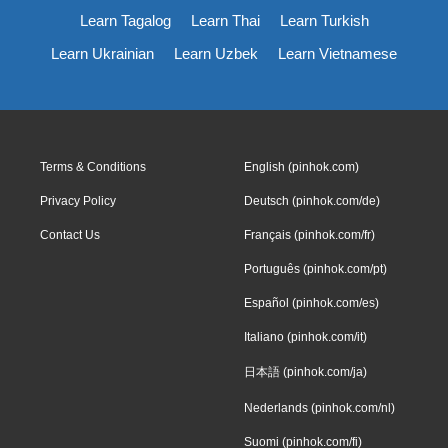
Learn Tagalog
Learn Thai
Learn Turkish
Learn Ukrainian
Learn Uzbek
Learn Vietnamese
Terms & Conditions
English (pinhok.com)
Privacy Policy
Deutsch (pinhok.com/de)
Contact Us
Français (pinhok.com/fr)
Português (pinhok.com/pt)
Español (pinhok.com/es)
Italiano (pinhok.com/it)
日本語 (pinhok.com/ja)
Nederlands (pinhok.com/nl)
Suomi (pinhok.com/fi)