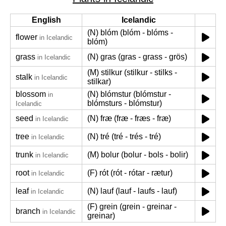
English
Icelandic
(N) blóm (blóm - blóms -
flower
in Icelandic
blóm)
grass
(N) gras (gras - grass - grös)
in Icelandic
(M) stilkur (stilkur - stilks -
stalk
in Icelandic
stilkar)
blossom
(N) blómstur (blómstur -
in
blómsturs - blómstur)
Icelandic
seed
(N) fræ (fræ - fræs - fræ)
in Icelandic
tree
(N) tré (tré - trés - tré)
in Icelandic
trunk
(M) bolur (bolur - bols - bolir)
in Icelandic
root
(F) rót (rót - rótar - rætur)
in Icelandic
leaf
(N) lauf (lauf - laufs - lauf)
in Icelandic
(F) grein (grein - greinar -
branch
in Icelandic
greinar)