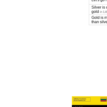
Silver is
gold
in Li
Gold is 
than silv