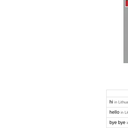
hi
in Lithu
hello
in L
bye bye