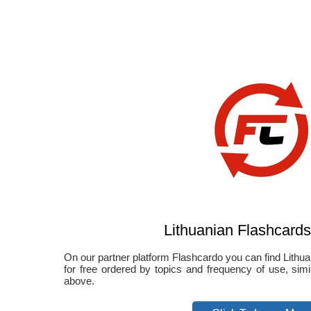
Lithuanian Flashcards
On our partner platform Flashcardo you can find Lithuan
for free ordered by topics and frequency of use, sim
above.