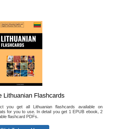
e Lithuanian Flashcards
ct you get all Lithuanian flashcards available on
ts for you to use. In detail you get 1 EPUB ebook, 2
able flashcard PDFs.