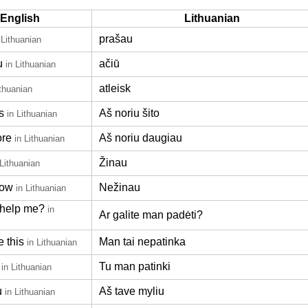
English
Lithuanian
prašau
 Lithuanian
u
ačiū
in Lithuanian
atleisk
ithuanian
s
Aš noriu šito
in Lithuanian
ore
Aš noriu daugiau
in Lithuanian
Žinau
 Lithuanian
now
Nežinau
in Lithuanian
help me?
in
Ar galite man padėti?
e this
Man tai nepatinka
in Lithuanian
Tu man patinki
in Lithuanian
u
Aš tave myliu
in Lithuanian