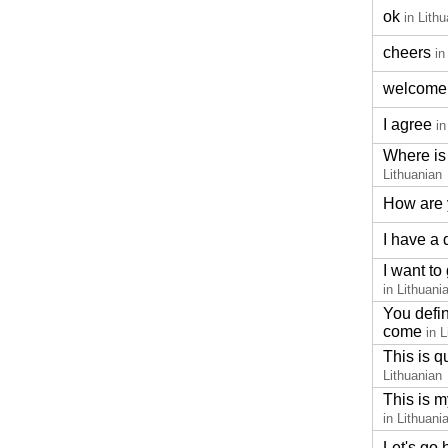
ok
in Lith
cheers
in
welcome
I agree
in
Where is 
Lithuanian
How are
I have a
I want to
in Lithuani
You defin
come
in 
This is q
Lithuanian
This is m
in Lithuani
Let's go