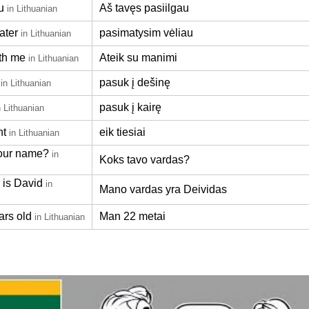
u
Aš tavęs pasiilgau
in Lithuanian
ater
pasimatysim vėliau
in Lithuanian
th me
Ateik su manimi
in Lithuanian
pasuk į dešinę
in Lithuanian
pasuk į kairę
n Lithuanian
ht
eik tiesiai
in Lithuanian
our name?
in
Koks tavo vardas?
is David
in
Mano vardas yra Deividas
ars old
Man 22 metai
in Lithuanian