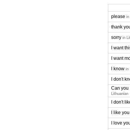
please
in
thank yo
sorry
in L
I want thi
I want m
I know
in
I don't k
Can you 
Lithuanian
I don't lik
I like you
I love yo