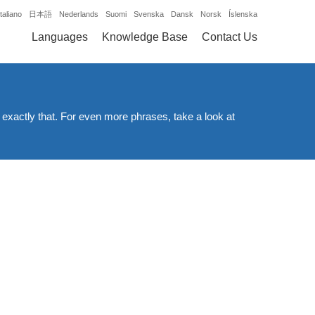
Italiano
日本語
Nederlands
Suomi
Svenska
Dansk
Norsk
Íslenska
Languages
Knowledge Base
Contact Us
 exactly that. For even more phrases, take a look at