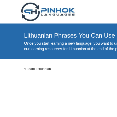
Lithuanian Phrases You Can Use
Once you start learning a new language, you want to us
our learning resources for Lithuanian at the end of the 
<
Learn Lithuanian