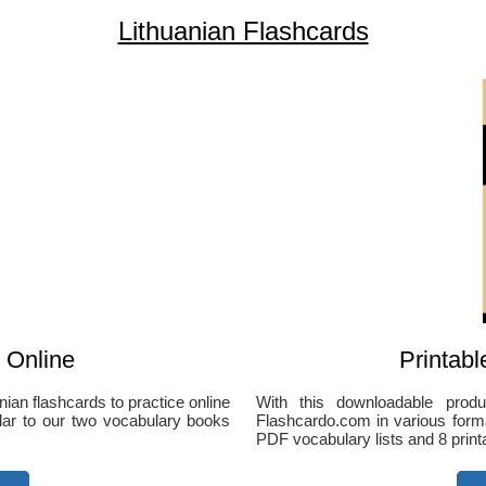
Lithuanian Flashcards
 Online
Printabl
ian flashcards to practice online
With this downloadable produ
ilar to our two vocabulary books
Flashcardo.com in various forma
PDF vocabulary lists and 8 print