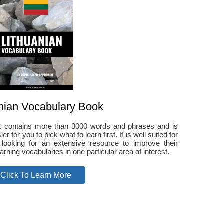
nian Vocabulary Book
ok contains more than 3000 words and phrases and is
r for you to pick what to learn first. It is well suited for
 looking for an extensive resource to improve their
arning vocabularies in one particular area of interest.
Click To Learn More