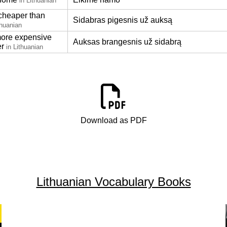
in Lithuanian
 cheaper than
Sidabras pigesnis už auksą
thuanian
more expensive
Auksas brangesnis už sidabrą
er
in Lithuanian
Download as PDF
Lithuanian Vocabulary Books