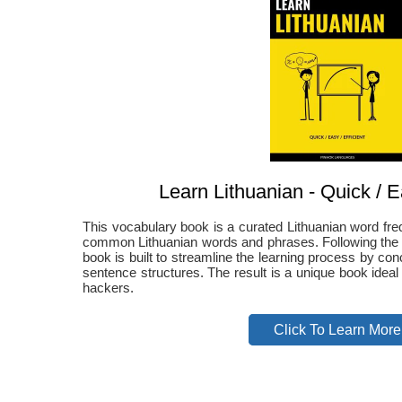
Learn Lithuanian - Quick / Ea
This vocabulary book is a curated Lithuanian word fre
common Lithuanian words and phrases. Following the Pa
book is built to streamline the learning process by co
sentence structures. The result is a unique book ideal
hackers.
Click To Learn More