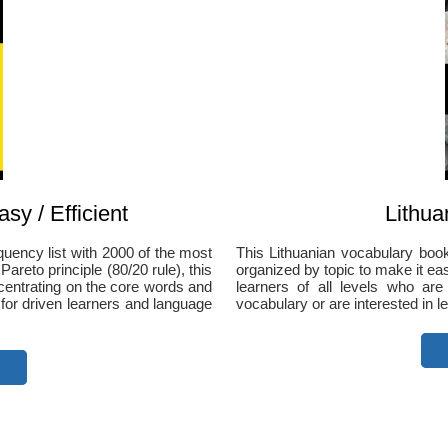
sy / Efficient
Lithua
quency list with 2000 of the most
This Lithuanian vocabulary bo
reto principle (80/20 rule), this
organized by topic to make it easie
ncentrating on the core words and
learners of all levels who are
 for driven learners and language
vocabulary or are interested in le