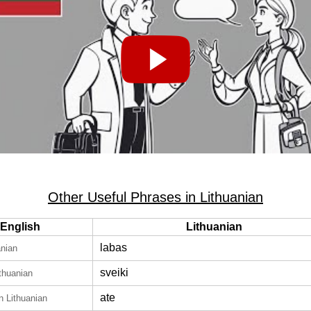
Other Useful Phrases in Lithuanian
English
Lithuanian
labas
anian
sveiki
ithuanian
ate
in Lithuanian