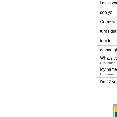
I miss yo
see you l
Come wi
turn right
turn left
i
go straig
What's y
Lithuanian
My name 
Lithuanian
I'm 22 ye