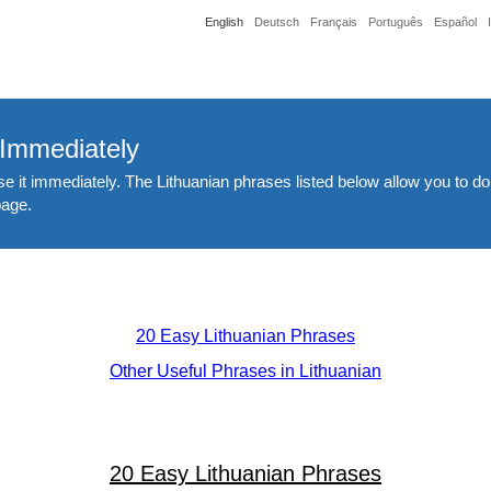
English
Deutsch
Français
Português
Español
 Immediately
e it immediately. The Lithuanian phrases listed below allow you to do
page.
20 Easy Lithuanian Phrases
Other Useful Phrases in Lithuanian
20 Easy Lithuanian Phrases