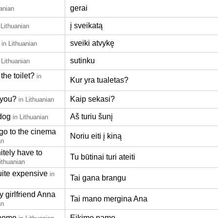
gerai
uanian
į sveikatą
 Lithuanian
sveiki atvykę
in Lithuanian
sutinku
 Lithuanian
the toilet?
in
Kur yra tualetas?
 you?
Kaip sekasi?
in Lithuanian
 dog
Aš turiu šunį
in Lithuanian
 go to the cinema
Noriu eiti į kiną
an
itely have to
Tu būtinai turi ateiti
Lithuanian
uite expensive
in
Tai gana brangu
y girlfriend Anna
Tai mano mergina Ana
an
 home
Eikime namo