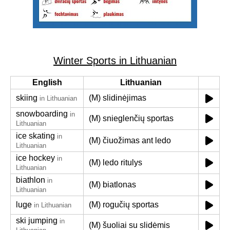
Winter Sports in Lithuanian
English
Lithuanian
skiing
(M) slidinėjimas
in Lithuanian
snowboarding
in
(M) snieglenčių sportas
Lithuanian
ice skating
in
(M) čiuožimas ant ledo
Lithuanian
ice hockey
in
(M) ledo ritulys
Lithuanian
biathlon
in
(M) biatlonas
Lithuanian
luge
(M) rogučių sportas
in Lithuanian
ski jumping
in
(M) šuoliai su slidėmis