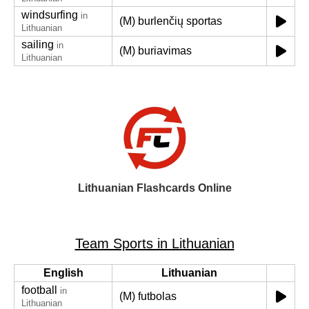
windsurfing
in
(M) burlenčių sportas
Lithuanian
sailing
in
(M) buriavimas
Lithuanian
Lithuanian Flashcards Online
Team Sports in Lithuanian
English
Lithuanian
football
in
(M) futbolas
Lithuanian