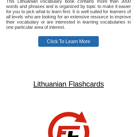
This Lithuanian vocabulary book contains more than 3000
words and phrases and is organized by topic to make it easier
for you to pick what to learn first. It is well suited for learners of
all levels who are looking for an extensive resource to improve
their vocabulary or are interested in learning vocabularies in
one particular area of interest.
Click To Learn More
Lithuanian Flashcards