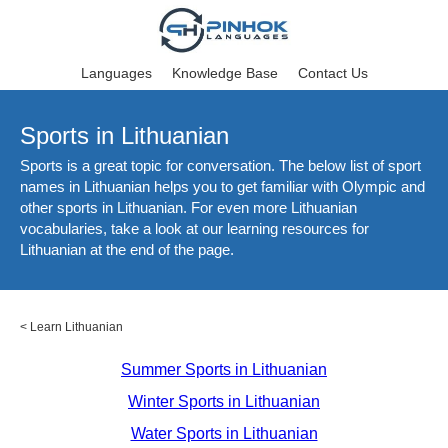
Languages
Knowledge Base
Contact Us
Sports in Lithuanian
Sports is a great topic for conversation. The below list of sport
names in Lithuanian helps you to get familiar with Olympic and
other sports in Lithuanian. For even more Lithuanian
vocabularies, take a look at our learning resources for
Lithuanian at the end of the page.
<
Learn Lithuanian
Summer Sports in Lithuanian
Winter Sports in Lithuanian
Water Sports in Lithuanian