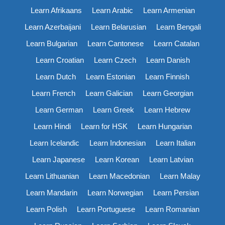
Learn Afrikaans
Learn Arabic
Learn Armenian
Learn Azerbaijani
Learn Belarusian
Learn Bengali
Learn Bulgarian
Learn Cantonese
Learn Catalan
Learn Croatian
Learn Czech
Learn Danish
Learn Dutch
Learn Estonian
Learn Finnish
Learn French
Learn Galician
Learn Georgian
Learn German
Learn Greek
Learn Hebrew
Learn Hindi
Learn for HSK
Learn Hungarian
Learn Icelandic
Learn Indonesian
Learn Italian
Learn Japanese
Learn Korean
Learn Latvian
Learn Lithuanian
Learn Macedonian
Learn Malay
Learn Mandarin
Learn Norwegian
Learn Persian
Learn Polish
Learn Portuguese
Learn Romanian