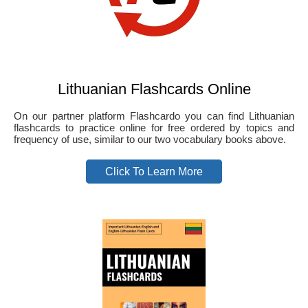
Lithuanian Flashcards Online
On our partner platform Flashcardo you can find Lithuanian
flashcards to practice online for free ordered by topics and
frequency of use, similar to our two vocabulary books above.
Click To Learn More