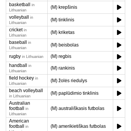
basketball
in
(M) krepšinis
Lithuanian
volleyball
in
(M) tinklinis
Lithuanian
cricket
in
(M) kriketas
Lithuanian
baseball
in
(M) beisbolas
Lithuanian
rugby
(M) regbis
in Lithuanian
handball
in
(M) rankinis
Lithuanian
field hockey
in
(M) žolės riedulys
Lithuanian
beach volleyball
(M) paplūdimio tinklinis
in Lithuanian
Australian
football
(M) australiškasis futbolas
in
Lithuanian
American
football
(M) amerikietiškas futbolas
in