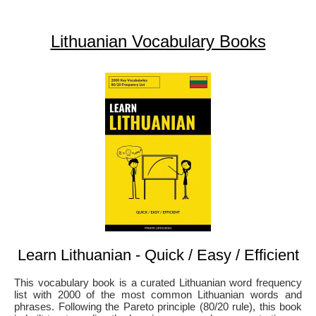
Lithuanian Vocabulary Books
Learn Lithuanian - Quick / Easy / Efficient
This vocabulary book is a curated Lithuanian word frequency
list with 2000 of the most common Lithuanian words and
phrases. Following the Pareto principle (80/20 rule), this book