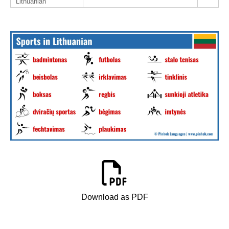
Lithuanian
Download as PDF