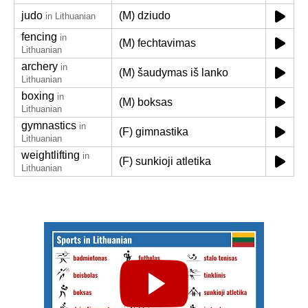
judo
(M) dziudo
in Lithuanian
fencing
in
(M) fechtavimas
Lithuanian
archery
in
(M) šaudymas iš lanko
Lithuanian
boxing
in
(M) boksas
Lithuanian
gymnastics
in
(F) gimnastika
Lithuanian
weightlifting
in
(F) sunkioji atletika
Lithuanian