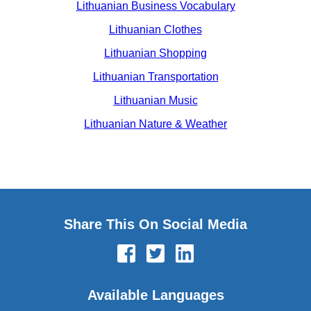
Lithuanian Business Vocabulary
Lithuanian Clothes
Lithuanian Shopping
Lithuanian Transportation
Lithuanian Music
Lithuanian Nature & Weather
Share This On Social Media
Available Languages