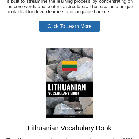
is built to streamline the learning process by concentrating on
the core words and sentence structures. The result is a unique
book ideal for driven learners and language hackers.
Click To Learn More
Lithuanian Vocabulary Book