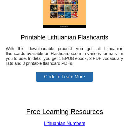
Printable Lithuanian Flashcards
With this downloadable product you get all Lithuanian
flashcards available on Flashcardo.com in various formats for
you to use. In detail you get 1 EPUB ebook, 2 PDF vocabulary
lists and 8 printable flashcard PDFs.
Click To Learn More
Free Learning Resources
Lithuanian Numbers