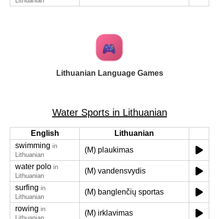
Lithuanian
Lithuanian Language Games
Water Sports in Lithuanian
English
Lithuanian
swimming
in
(M) plaukimas
Lithuanian
water polo
in
(M) vandensvydis
Lithuanian
surfing
in
(M) banglenčių sportas
Lithuanian
rowing
in
(M) irklavimas
Lithuanian