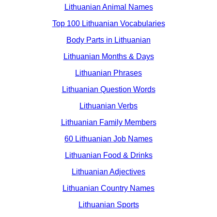
Lithuanian Animal Names
Top 100 Lithuanian Vocabularies
Body Parts in Lithuanian
Lithuanian Months & Days
Lithuanian Phrases
Lithuanian Question Words
Lithuanian Verbs
Lithuanian Family Members
60 Lithuanian Job Names
Lithuanian Food & Drinks
Lithuanian Adjectives
Lithuanian Country Names
Lithuanian Sports