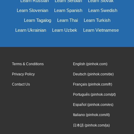
Learn Russian
Learn Serbian
Learn Slovak
Learn Slovenian
Learn Spanish
Learn Swedish
Learn Tagalog
Learn Thai
Learn Turkish
Learn Ukrainian
Learn Uzbek
Learn Vietnamese
Terms & Conditions
English (pinhok.com)
Privacy Policy
Deutsch (pinhok.com/de)
Contact Us
Français (pinhok.com/fr)
Português (pinhok.com/pt)
Español (pinhok.com/es)
Italiano (pinhok.com/it)
日本語 (pinhok.com/ja)