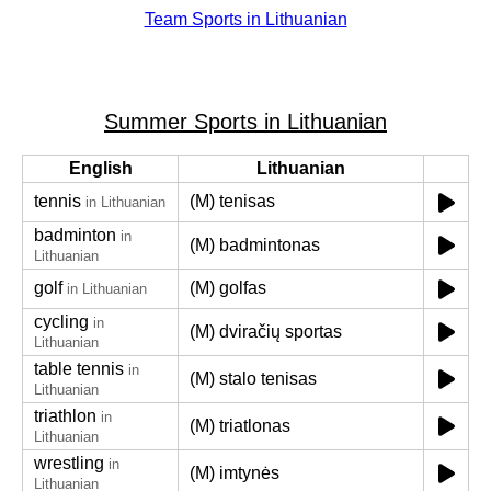
Team Sports in Lithuanian
Summer Sports in Lithuanian
English
Lithuanian
tennis
(M) tenisas
in Lithuanian
badminton
in
(M) badmintonas
Lithuanian
golf
(M) golfas
in Lithuanian
cycling
in
(M) dviračių sportas
Lithuanian
table tennis
in
(M) stalo tenisas
Lithuanian
triathlon
in
(M) triatlonas
Lithuanian
wrestling
in
(M) imtynės
Lithuanian