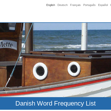
English
Deutsch
Français
Português
Español
Danish Word Frequency List