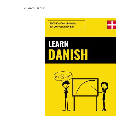
<
Learn Danish