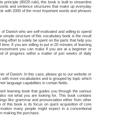
 principle (80/20 rule), this book is built to streamline
 words and sentence structures that make up everyday
ook with 2000 of the most important words and phrases
s of Danish who are self-motivated and willing to spend
 simple structure of this vocabulary book is the result
ning effort to solely be spent on the parts that help you
ime. If you are willing to put in 20 minutes of learning
t investment you can make if you are at a beginner or
ed of progress within a matter of just weeks of daily
ner of Danish. In this case, please go to our website or
 with more vocabularies and is grouped by topic which
ir language capabilities in certain fields.
anish learning book that guides you through the various
 also not what you are looking for. This book contains
ings like grammar and pronunciation either from other
of this book is its focus on quick acquisition of core
rmation many people might expect in a conventional
en making the purchase.