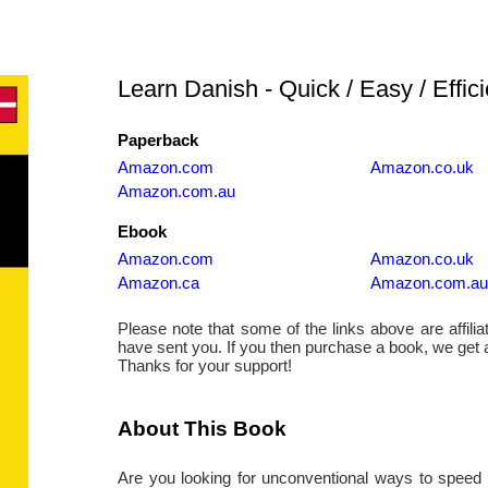
Learn Danish - Quick / Easy / Effici
Paperback
Amazon.com
Amazon.co.uk
Amazon.com.au
Ebook
Amazon.com
Amazon.co.uk
Amazon.ca
Amazon.com.au
Please note that some of the links above are affiliate
have sent you. If you then purchase a book, we get
Thanks for your support!
About This Book
Are you looking for unconventional ways to speed 