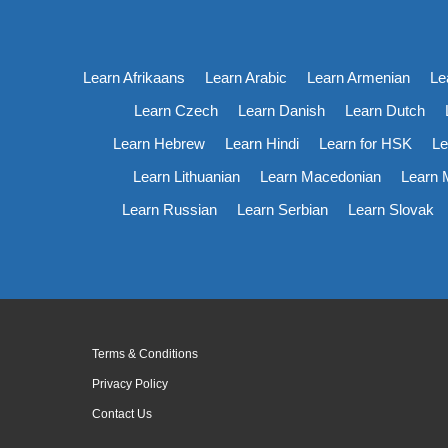
Learn Afrikaans
Learn Arabic
Learn Armenian
Le
Learn Czech
Learn Danish
Learn Dutch
Learn Hebrew
Learn Hindi
Learn for HSK
Le
Learn Lithuanian
Learn Macedonian
Learn 
Learn Russian
Learn Serbian
Learn Slovak
Terms & Conditions
Privacy Policy
Contact Us