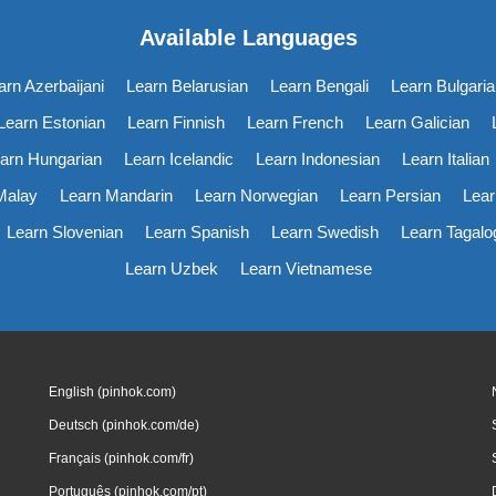
Available Languages
arn Azerbaijani
Learn Belarusian
Learn Bengali
Learn Bulgaria
Learn Estonian
Learn Finnish
Learn French
Learn Galician
arn Hungarian
Learn Icelandic
Learn Indonesian
Learn Italian
Malay
Learn Mandarin
Learn Norwegian
Learn Persian
Lear
Learn Slovenian
Learn Spanish
Learn Swedish
Learn Tagalo
Learn Uzbek
Learn Vietnamese
English (pinhok.com)
Deutsch (pinhok.com/de)
Français (pinhok.com/fr)
Português (pinhok.com/pt)