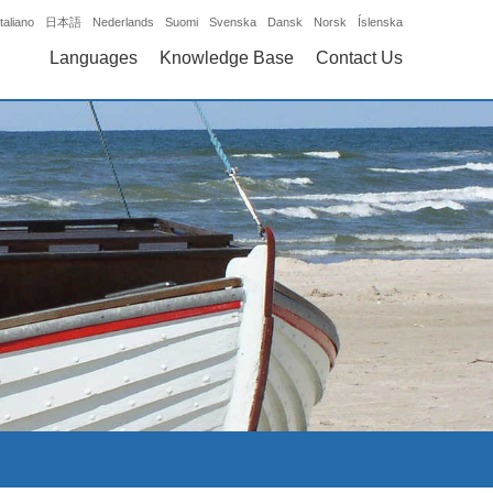
Italiano
日本語
Nederlands
Suomi
Svenska
Dansk
Norsk
Íslenska
Languages
Knowledge Base
Contact Us