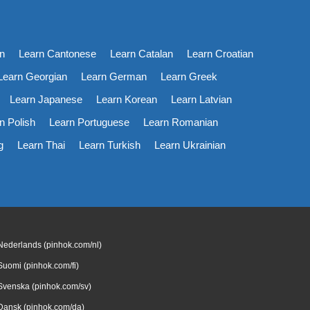
n
Learn Cantonese
Learn Catalan
Learn Croatian
Learn Georgian
Learn German
Learn Greek
Learn Japanese
Learn Korean
Learn Latvian
n Polish
Learn Portuguese
Learn Romanian
g
Learn Thai
Learn Turkish
Learn Ukrainian
Nederlands (pinhok.com/nl)
Suomi (pinhok.com/fi)
Svenska (pinhok.com/sv)
Dansk (pinhok.com/da)