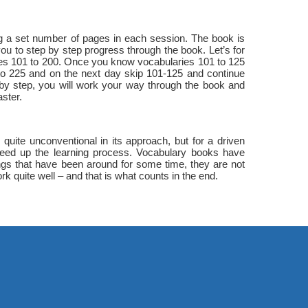
ing a set number of pages in each session. The book is
you to step by step progress through the book. Let’s for
ies 101 to 200. Once you know vocabularies 101 to 125
 to 225 and on the next day skip 101-125 and continue
 by step, you will work your way through the book and
ster.
uite unconventional in its approach, but for a driven
 speed up the learning process. Vocabulary books have
ngs that have been around for some time, they are not
rk quite well – and that is what counts in the end.