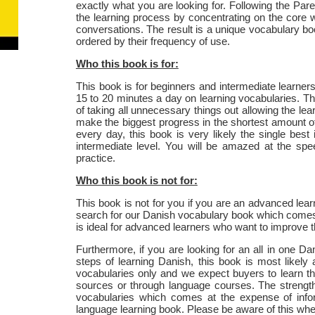
exactly what you are looking for. Following the Pareto
the learning process by concentrating on the core
conversations. The result is a unique vocabulary b
ordered by their frequency of use.
Who this book is for:
This book is for beginners and intermediate learner
15 to 20 minutes a day on learning vocabularies. The
of taking all unnecessary things out allowing the lear
make the biggest progress in the shortest amount of t
every day, this book is very likely the single bes
intermediate level. You will be amazed at the spe
practice.
Who this book is not for:
This book is not for you if you are an advanced lear
search for our Danish vocabulary book which comes
is ideal for advanced learners who want to improve the
Furthermore, if you are looking for an all in one D
steps of learning Danish, this book is most likely
vocabularies only and we expect buyers to learn th
sources or through language courses. The strength 
vocabularies which comes at the expense of info
language learning book. Please be aware of this wh