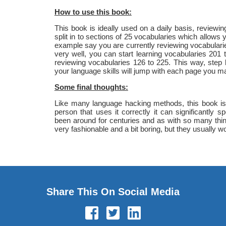
How to use this book:
This book is ideally used on a daily basis, review
split in to sections of 25 vocabularies which allows 
example say you are currently reviewing vocabular
very well, you can start learning vocabularies 201
reviewing vocabularies 126 to 225. This way, step
your language skills will jump with each page you ma
Some final thoughts:
Like many language hacking methods, this book is q
person that uses it correctly it can significantly
been around for centuries and as with so many thi
very fashionable and a bit boring, but they usually wo
Share This On Social Media