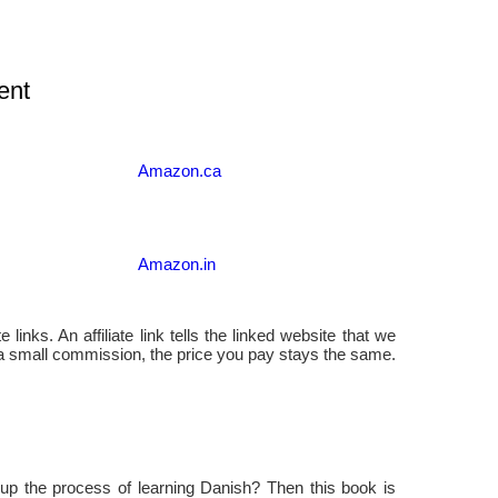
ent
Amazon.ca
Amazon.in
 links. An affiliate link tells the linked website that we
 a small commission, the price you pay stays the same.
up the process of learning Danish? Then this book is