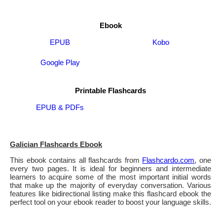
Ebook
EPUB
Kobo
Google Play
Printable Flashcards
EPUB & PDFs
Galician Flashcards Ebook
This ebook contains all flashcards from
Flashcardo.com
, one
every two pages. It is ideal for beginners and intermediate
learners to acquire some of the most important initial words
that make up the majority of everyday conversation. Various
features like bidirectional listing make this flashcard ebook the
perfect tool on your ebook reader to boost your language skills.