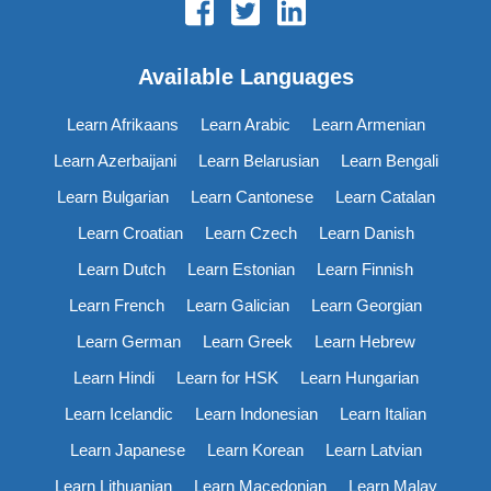
Available Languages
Learn Afrikaans
Learn Arabic
Learn Armenian
Learn Azerbaijani
Learn Belarusian
Learn Bengali
Learn Bulgarian
Learn Cantonese
Learn Catalan
Learn Croatian
Learn Czech
Learn Danish
Learn Dutch
Learn Estonian
Learn Finnish
Learn French
Learn Galician
Learn Georgian
Learn German
Learn Greek
Learn Hebrew
Learn Hindi
Learn for HSK
Learn Hungarian
Learn Icelandic
Learn Indonesian
Learn Italian
Learn Japanese
Learn Korean
Learn Latvian
Learn Lithuanian
Learn Macedonian
Learn Malay