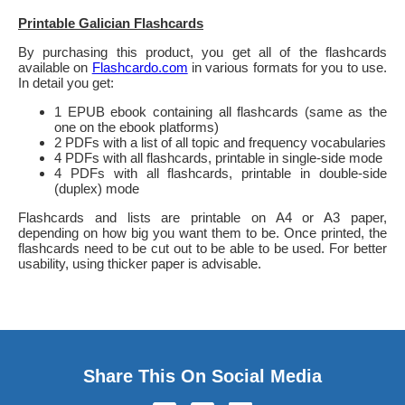
Printable Galician Flashcards
By purchasing this product, you get all of the flashcards
available on
Flashcardo.com
in various formats for you to use.
In detail you get:
1 EPUB ebook containing all flashcards (same as the
one on the ebook platforms)
2 PDFs with a list of all topic and frequency vocabularies
4 PDFs with all flashcards, printable in single-side mode
4 PDFs with all flashcards, printable in double-side
(duplex) mode
Flashcards and lists are printable on A4 or A3 paper,
depending on how big you want them to be. Once printed, the
flashcards need to be cut out to be able to be used. For better
usability, using thicker paper is advisable.
Share This On Social Media