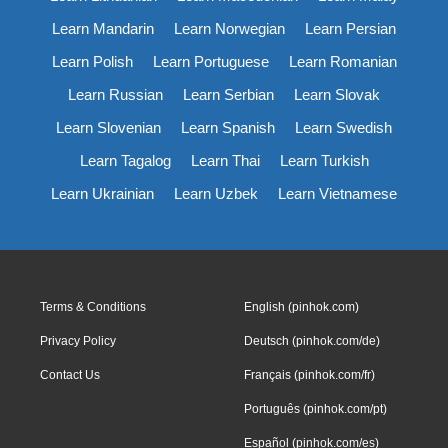
Learn Mandarin
Learn Norwegian
Learn Persian
Learn Polish
Learn Portuguese
Learn Romanian
Learn Russian
Learn Serbian
Learn Slovak
Learn Slovenian
Learn Spanish
Learn Swedish
Learn Tagalog
Learn Thai
Learn Turkish
Learn Ukrainian
Learn Uzbek
Learn Vietnamese
Terms & Conditions
English (pinhok.com)
Privacy Policy
Deutsch (pinhok.com/de)
Contact Us
Français (pinhok.com/fr)
Português (pinhok.com/pt)
Español (pinhok.com/es)