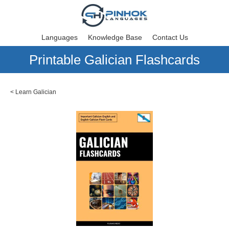
Languages
Knowledge Base
Contact Us
Printable Galician Flashcards
<
Learn Galician