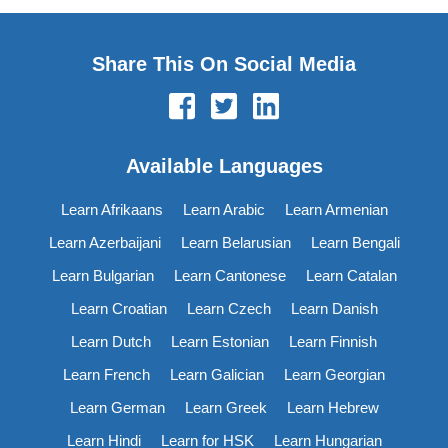
Share This On Social Media
Available Languages
Learn Afrikaans
Learn Arabic
Learn Armenian
Learn Azerbaijani
Learn Belarusian
Learn Bengali
Learn Bulgarian
Learn Cantonese
Learn Catalan
Learn Croatian
Learn Czech
Learn Danish
Learn Dutch
Learn Estonian
Learn Finnish
Learn French
Learn Galician
Learn Georgian
Learn German
Learn Greek
Learn Hebrew
Learn Hindi
Learn for HSK
Learn Hungarian