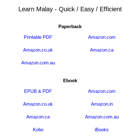
Learn Malay - Quick / Easy / Efficient
Paperback
Printable PDF
Amazon.com
Amazon.co.uk
Amazon.ca
Amazon.com.au
Ebook
EPUB & PDF
Amazon.com
Amazon.co.uk
Amazon.in
Amazon.ca
Amazon.com.au
Kobo
iBooks