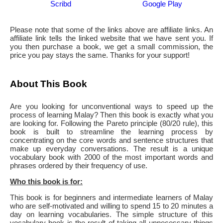
Scribd
Google Play
Please note that some of the links above are affiliate links. An
affiliate link tells the linked website that we have sent you. If
you then purchase a book, we get a small commission, the
price you pay stays the same. Thanks for your support!
About This Book
Are you looking for unconventional ways to speed up the
process of learning Malay? Then this book is exactly what you
are looking for. Following the Pareto principle (80/20 rule), this
book is built to streamline the learning process by
concentrating on the core words and sentence structures that
make up everyday conversations. The result is a unique
vocabulary book with 2000 of the most important words and
phrases ordered by their frequency of use.
Who this book is for:
This book is for beginners and intermediate learners of Malay
who are self-motivated and willing to spend 15 to 20 minutes a
day on learning vocabularies. The simple structure of this
vocabulary book is the result of taking all unnecessary things