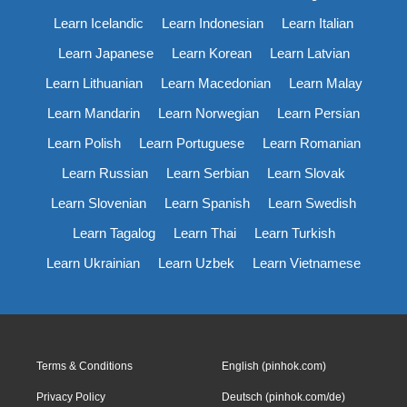
Learn Icelandic
Learn Indonesian
Learn Italian
Learn Japanese
Learn Korean
Learn Latvian
Learn Lithuanian
Learn Macedonian
Learn Malay
Learn Mandarin
Learn Norwegian
Learn Persian
Learn Polish
Learn Portuguese
Learn Romanian
Learn Russian
Learn Serbian
Learn Slovak
Learn Slovenian
Learn Spanish
Learn Swedish
Learn Tagalog
Learn Thai
Learn Turkish
Learn Ukrainian
Learn Uzbek
Learn Vietnamese
Terms & Conditions
English (pinhok.com)
Privacy Policy
Deutsch (pinhok.com/de)