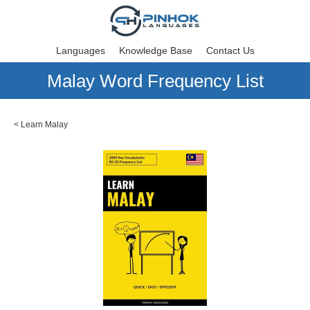
Languages
Knowledge Base
Contact Us
Malay Word Frequency List
<
Learn Malay