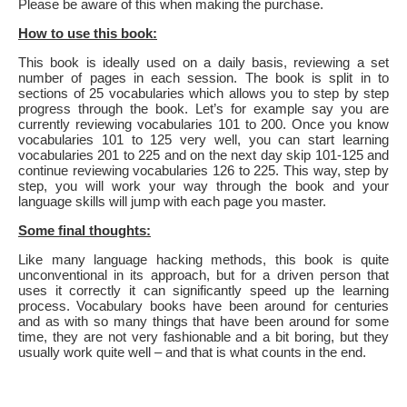
Please be aware of this when making the purchase.
How to use this book:
This book is ideally used on a daily basis, reviewing a set
number of pages in each session. The book is split in to
sections of 25 vocabularies which allows you to step by step
progress through the book. Let’s for example say you are
currently reviewing vocabularies 101 to 200. Once you know
vocabularies 101 to 125 very well, you can start learning
vocabularies 201 to 225 and on the next day skip 101-125 and
continue reviewing vocabularies 126 to 225. This way, step by
step, you will work your way through the book and your
language skills will jump with each page you master.
Some final thoughts:
Like many language hacking methods, this book is quite
unconventional in its approach, but for a driven person that
uses it correctly it can significantly speed up the learning
process. Vocabulary books have been around for centuries
and as with so many things that have been around for some
time, they are not very fashionable and a bit boring, but they
usually work quite well – and that is what counts in the end.