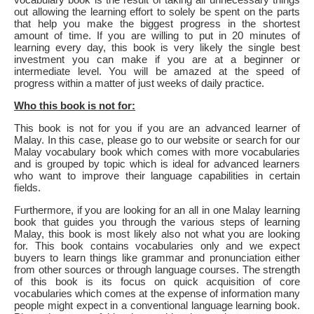
out allowing the learning effort to solely be spent on the parts
that help you make the biggest progress in the shortest
amount of time. If you are willing to put in 20 minutes of
learning every day, this book is very likely the single best
investment you can make if you are at a beginner or
intermediate level. You will be amazed at the speed of
progress within a matter of just weeks of daily practice.
Who this book is not for:
This book is not for you if you are an advanced learner of
Malay. In this case, please go to our website or search for our
Malay vocabulary book which comes with more vocabularies
and is grouped by topic which is ideal for advanced learners
who want to improve their language capabilities in certain
fields.
Furthermore, if you are looking for an all in one Malay learning
book that guides you through the various steps of learning
Malay, this book is most likely also not what you are looking
for. This book contains vocabularies only and we expect
buyers to learn things like grammar and pronunciation either
from other sources or through language courses. The strength
of this book is its focus on quick acquisition of core
vocabularies which comes at the expense of information many
people might expect in a conventional language learning book.