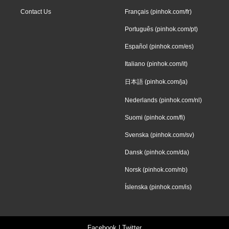
Contact Us
Français (pinhok.com/fr)
Português (pinhok.com/pt)
Español (pinhok.com/es)
Italiano (pinhok.com/it)
日本語 (pinhok.com/ja)
Nederlands (pinhok.com/nl)
Suomi (pinhok.com/fi)
Svenska (pinhok.com/sv)
Dansk (pinhok.com/da)
Norsk (pinhok.com/nb)
Íslenska (pinhok.com/is)
Facebook
|
Twitter