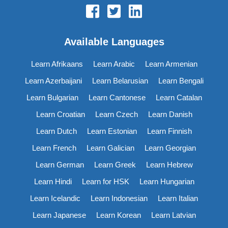
Available Languages
Learn Afrikaans
Learn Arabic
Learn Armenian
Learn Azerbaijani
Learn Belarusian
Learn Bengali
Learn Bulgarian
Learn Cantonese
Learn Catalan
Learn Croatian
Learn Czech
Learn Danish
Learn Dutch
Learn Estonian
Learn Finnish
Learn French
Learn Galician
Learn Georgian
Learn German
Learn Greek
Learn Hebrew
Learn Hindi
Learn for HSK
Learn Hungarian
Learn Icelandic
Learn Indonesian
Learn Italian
Learn Japanese
Learn Korean
Learn Latvian