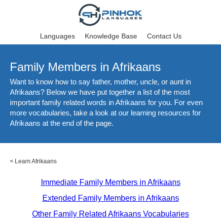
Languages
Knowledge Base
Contact Us
Family Members in Afrikaans
Want to know how to say father, mother, uncle, or aunt in
Afrikaans? Below we have put together a list of the most
important family related words in Afrikaans for you. For even
more vocabularies, take a look at our learning resources for
Afrikaans at the end of the page.
<
Learn Afrikaans
Immediate Family Members in Afrikaans
Extended Family Members in Afrikaans
Other Family Related Afrikaans Vocabularies