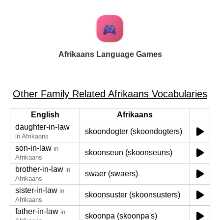
Afrikaans Language Games
Other Family Related Afrikaans Vocabularies
English
Afrikaans
daughter-in-law
skoondogter (skoondogters)
in Afrikaans
son-in-law
in
skoonseun (skoonseuns)
Afrikaans
brother-in-law
in
swaer (swaers)
Afrikaans
sister-in-law
in
skoonsuster (skoonsusters)
Afrikaans
father-in-law
in
skoonpa (skoonpa's)