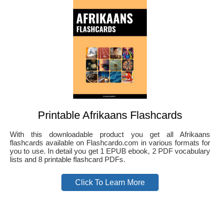
Printable Afrikaans Flashcards
With this downloadable product you get all Afrikaans
flashcards available on Flashcardo.com in various formats for
you to use. In detail you get 1 EPUB ebook, 2 PDF vocabulary
lists and 8 printable flashcard PDFs.
Click To Learn More