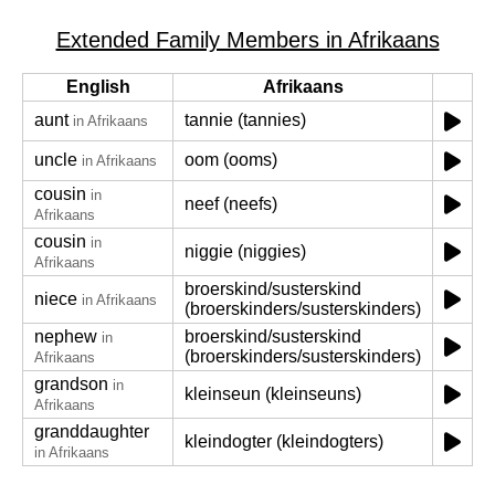
Extended Family Members in Afrikaans
English
Afrikaans
aunt
tannie (tannies)
in Afrikaans
uncle
oom (ooms)
in Afrikaans
cousin
in
neef (neefs)
Afrikaans
cousin
in
niggie (niggies)
Afrikaans
broerskind/susterskind
niece
in Afrikaans
(broerskinders/susterskinders)
nephew
broerskind/susterskind
in
(broerskinders/susterskinders)
Afrikaans
grandson
in
kleinseun (kleinseuns)
Afrikaans
granddaughter
kleindogter (kleindogters)
in Afrikaans