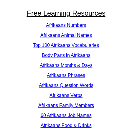
Free Learning Resources
Afrikaans Numbers
Afrikaans Animal Names
Top 100 Afrikaans Vocabularies
Body Parts in Afrikaans
Afrikaans Months & Days
Afrikaans Phrases
Afrikaans Question Words
Afrikaans Verbs
Afrikaans Family Members
60 Afrikaans Job Names
Afrikaans Food & Drinks