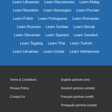
Learn Lithuanian
Learn Macedonian
Learn Malay
Learn Mandarin
Learn Norwegian
Learn Persian
Learn Polish
Learn Portuguese
Learn Romanian
Learn Russian
Learn Serbian
Learn Slovak
Learn Slovenian
Learn Spanish
Learn Swedish
Learn Tagalog
Learn Thai
Learn Turkish
Learn Ukrainian
Learn Uzbek
Learn Vietnamese
Terms & Conditions
English (pinhok.com)
Privacy Policy
Deutsch (pinhok.com/de)
Contact Us
Français (pinhok.com/fr)
Português (pinhok.com/pt)