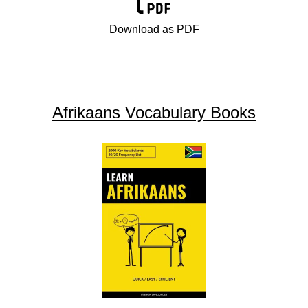
Download as PDF
Afrikaans Vocabulary Books