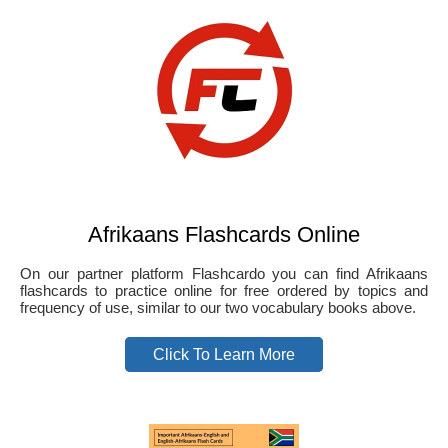
Afrikaans Flashcards Online
On our partner platform Flashcardo you can find Afrikaans
flashcards to practice online for free ordered by topics and
frequency of use, similar to our two vocabulary books above.
Click To Learn More