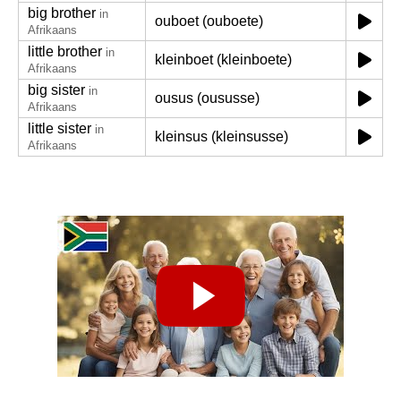
big brother
in
ouboet (ouboete)
Afrikaans
little brother
in
kleinboet (kleinboete)
Afrikaans
big sister
in
ousus (oususse)
Afrikaans
little sister
in
kleinsus (kleinsusse)
Afrikaans