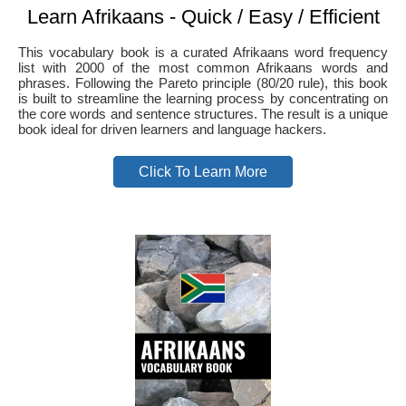
Learn Afrikaans - Quick / Easy / Efficient
This vocabulary book is a curated Afrikaans word frequency
list with 2000 of the most common Afrikaans words and
phrases. Following the Pareto principle (80/20 rule), this book
is built to streamline the learning process by concentrating on
the core words and sentence structures. The result is a unique
book ideal for driven learners and language hackers.
Click To Learn More