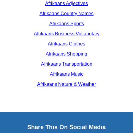
Afrikaans Adjectives
Afrikaans Country Names
Afrikaans Sports
Afrikaans Business Vocabulary
Afrikaans Clothes
Afrikaans Shopping
Afrikaans Transportation
Afrikaans Music
Afrikaans Nature & Weather
Share This On Social Media