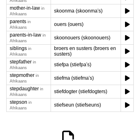
Afrikaans
mother-in-law
in
skoonma (skoonma's)
Afrikaans
parents
in
ouers (ouers)
Afrikaans
parents-in-law
in
skoonouers (skoonouers)
Afrikaans
siblings
broers en susters (broers en
in
susters)
Afrikaans
stepfather
in
stiefpa (stiefpa's)
Afrikaans
stepmother
in
stiefma (stiefma's)
Afrikaans
stepdaughter
in
stiefdogter (stiefdogters)
Afrikaans
stepson
in
stiefseun (stiefseuns)
Afrikaans