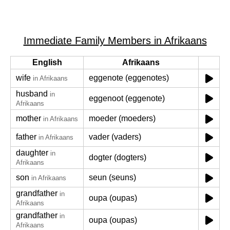
Immediate Family Members in Afrikaans
English
Afrikaans
wife
eggenote (eggenotes)
in Afrikaans
husband
in
eggenoot (eggenote)
Afrikaans
mother
moeder (moeders)
in Afrikaans
father
vader (vaders)
in Afrikaans
daughter
in
dogter (dogters)
Afrikaans
son
seun (seuns)
in Afrikaans
grandfather
in
oupa (oupas)
Afrikaans
grandfather
in
oupa (oupas)
Afrikaans