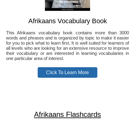
Afrikaans Vocabulary Book
This Afrikaans vocabulary book contains more than 3000
words and phrases and is organized by topic to make it easier
for you to pick what to learn first. It is well suited for learners of
all levels who are looking for an extensive resource to improve
their vocabulary or are interested in learning vocabularies in
one particular area of interest.
Click To Learn More
Afrikaans Flashcards