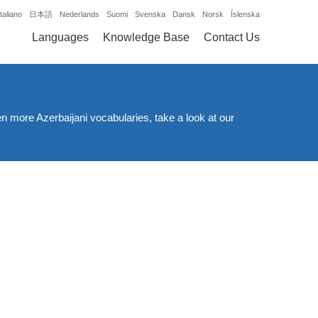
Italiano
日本語
Nederlands
Suomi
Svenska
Dansk
Norsk
Íslenska
Languages
Knowledge Base
Contact Us
en more Azerbaijani vocabularies, take a look at our