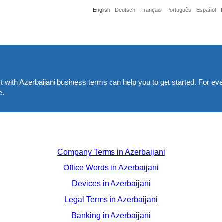
English
Deutsch
Français
Português
Español
st with Azerbaijani business terms can help you to get started. For ev
e.
Company Terms in Azerbaijani
Office Words in Azerbaijani
Devices in Azerbaijani
Legal Terms in Azerbaijani
Banking in Azerbaijani