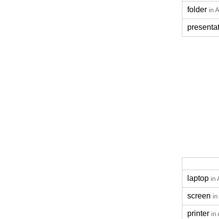
folder
in 
presenta
laptop
in 
screen
in
printer
in