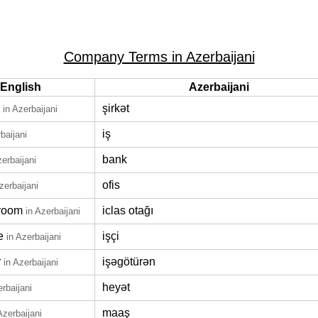
Company Terms in Azerbaijani
English
Azerbaijani
şirkət
in Azerbaijani
iş
baijani
bank
zerbaijani
ofis
zerbaijani
room
iclas otağı
in Azerbaijani
e
işçi
in Azerbaijani
r
işəgötürən
in Azerbaijani
heyət
erbaijani
maaş
Azerbaijani