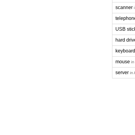
scanner
telephon
USB stic
hard driv
keyboar
mouse
in
server
in 