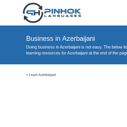
Business in Azerbaijani
Doing business in Azerbaijani is not easy. The below li
learning resources for Azerbaijani at the end of the pag
<
Learn Azerbaijani