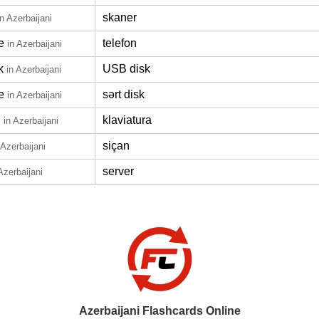
skaner
in Azerbaijani
e
telefon
in Azerbaijani
k
USB disk
in Azerbaijani
e
sərt disk
in Azerbaijani
d
klaviatura
in Azerbaijani
siçan
 Azerbaijani
server
Azerbaijani
Azerbaijani Flashcards Online