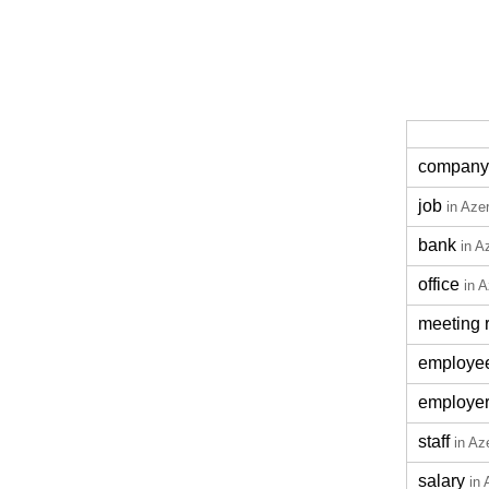
company
job
in Azer
bank
in A
office
in A
meeting 
employe
employe
staff
in Az
salary
in 