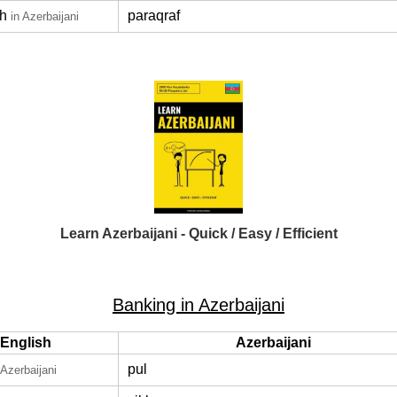
h
paraqraf
in Azerbaijani
Learn Azerbaijani - Quick / Easy / Efficient
Banking in Azerbaijani
English
Azerbaijani
pul
 Azerbaijani