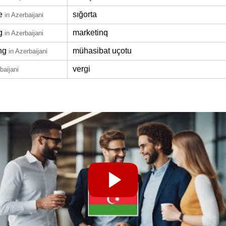
e
sığorta
in Azerbaijani
g
marketinq
in Azerbaijani
ng
mühasibat uçotu
in Azerbaijani
vergi
baijani