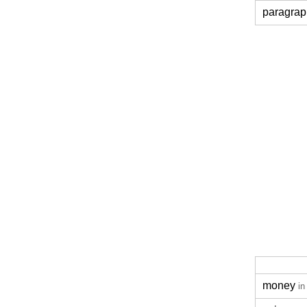
paragrap
money
in