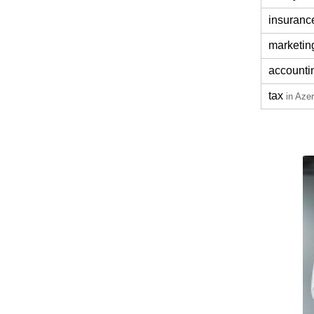
insuranc
marketin
accounti
tax
in Azer