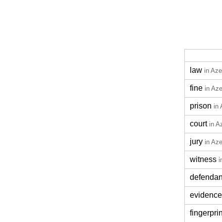
law
in Aze
fine
in Aze
prison
in 
court
in A
jury
in Aze
witness
i
defendan
evidence
fingerprin