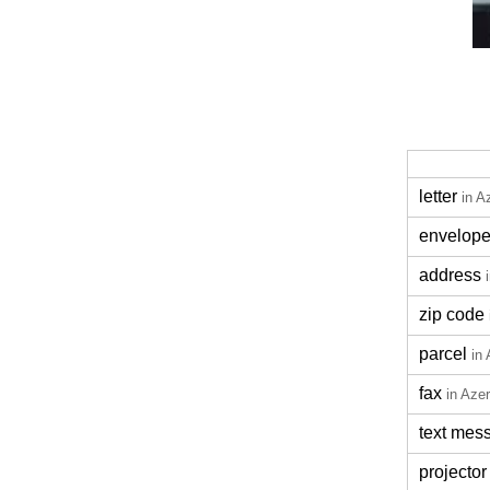
letter
in A
envelop
address
zip code
parcel
in 
fax
in Azer
text mes
projector