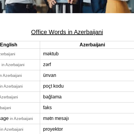
Office Words in Azerbaijani
English
Azerbaijani
məktub
zerbaijani
e
zərf
in Azerbaijani
ünvan
in Azerbaijani
poçt kodu
in Azerbaijani
bağlama
Azerbaijani
faks
baijani
sage
mətn mesajı
in Azerbaijani
proyektor
in Azerbaijani