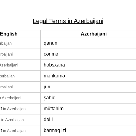
Legal Terms in Azerbaijani
English
Azerbaijani
qanun
rbaijani
cərimə
rbaijani
həbsxana
Azerbaijani
məhkəmə
zerbaijani
jüri
rbaijani
şahid
n Azerbaijani
t
müttəhim
in Azerbaijani
dəlil
in Azerbaijani
t
barmaq izi
in Azerbaijani