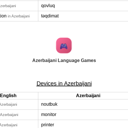
qovluq
Azerbaijani
tion
təqdimat
in Azerbaijani
Azerbaijani Language Games
Devices in Azerbaijani
English
Azerbaijani
noutbuk
Azerbaijani
monitor
 Azerbaijani
printer
 Azerbaijani