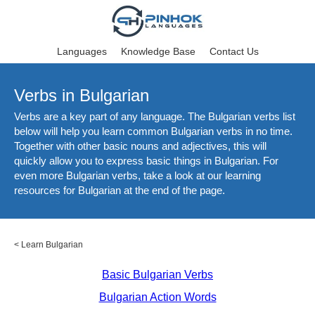
Languages
Knowledge Base
Contact Us
Verbs in Bulgarian
Verbs are a key part of any language. The Bulgarian verbs list
below will help you learn common Bulgarian verbs in no time.
Together with other basic nouns and adjectives, this will
quickly allow you to express basic things in Bulgarian. For
even more Bulgarian verbs, take a look at our learning
resources for Bulgarian at the end of the page.
<
Learn Bulgarian
Basic Bulgarian Verbs
Bulgarian Action Words