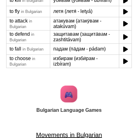
to kill
убивам (уби́вам - ubívam)
in Bulgarian
to fly
летя (летя́ - letyá)
in Bulgarian
to attack
атакувам (атаку́вам -
in
atakúvam)
Bulgarian
to defend
защитавам (защита́вам -
in
zashtitávam)
Bulgarian
to fall
падам (па́дам - pádam)
in Bulgarian
to choose
избирам (изби́рам -
in
izbíram)
Bulgarian
Bulgarian Language Games
Movements in Bulgarian