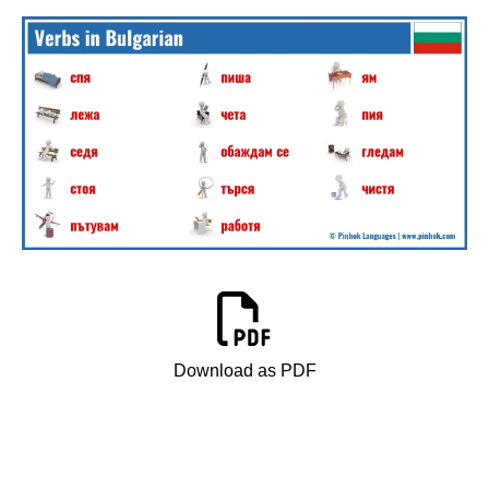
Download as PDF