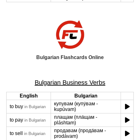
Bulgarian Flashcards Online
Bulgarian Business Verbs
English
Bulgarian
купувам (купу́вам -
to buy
in Bulgarian
kupúvam)
плащам (пла́щам -
to pay
in Bulgarian
pláshtam)
продавам (прода́вам -
to sell
in Bulgarian
prodávam)