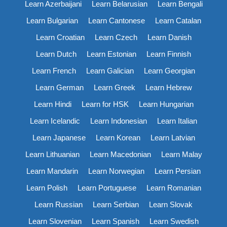
Learn Azerbaijani
Learn Belarusian
Learn Bengali
Learn Bulgarian
Learn Cantonese
Learn Catalan
Learn Croatian
Learn Czech
Learn Danish
Learn Dutch
Learn Estonian
Learn Finnish
Learn French
Learn Galician
Learn Georgian
Learn German
Learn Greek
Learn Hebrew
Learn Hindi
Learn for HSK
Learn Hungarian
Learn Icelandic
Learn Indonesian
Learn Italian
Learn Japanese
Learn Korean
Learn Latvian
Learn Lithuanian
Learn Macedonian
Learn Malay
Learn Mandarin
Learn Norwegian
Learn Persian
Learn Polish
Learn Portuguese
Learn Romanian
Learn Russian
Learn Serbian
Learn Slovak
Learn Slovenian
Learn Spanish
Learn Swedish