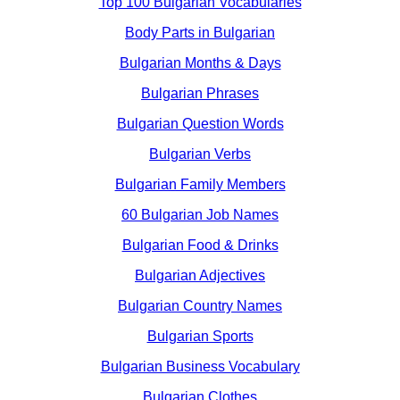
Top 100 Bulgarian Vocabularies
Body Parts in Bulgarian
Bulgarian Months & Days
Bulgarian Phrases
Bulgarian Question Words
Bulgarian Verbs
Bulgarian Family Members
60 Bulgarian Job Names
Bulgarian Food & Drinks
Bulgarian Adjectives
Bulgarian Country Names
Bulgarian Sports
Bulgarian Business Vocabulary
Bulgarian Clothes