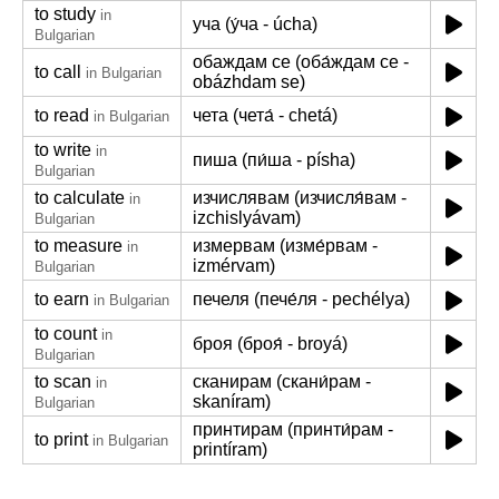
to study
in
уча (у́ча - úcha)
Bulgarian
обаждам се (оба́ждам се -
to call
in Bulgarian
obázhdam se)
to read
чета (чета́ - chetá)
in Bulgarian
to write
in
пиша (пи́ша - písha)
Bulgarian
to calculate
изчислявам (изчисля́вам -
in
izchislyávam)
Bulgarian
to measure
измервам (изме́рвам -
in
izmérvam)
Bulgarian
to earn
печеля (пече́ля - pechélya)
in Bulgarian
to count
in
броя (броя́ - broyá)
Bulgarian
to scan
сканирам (скани́рам -
in
skaníram)
Bulgarian
принтирам (принти́рам -
to print
in Bulgarian
printíram)