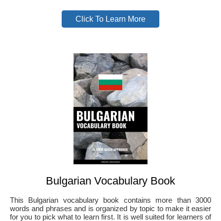
Click To Learn More
Bulgarian Vocabulary Book
This Bulgarian vocabulary book contains more than 3000
words and phrases and is organized by topic to make it easier
for you to pick what to learn first. It is well suited for learners of