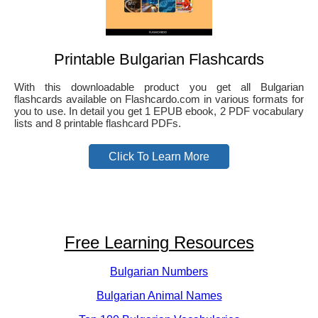
Printable Bulgarian Flashcards
With this downloadable product you get all Bulgarian
flashcards available on Flashcardo.com in various formats for
you to use. In detail you get 1 EPUB ebook, 2 PDF vocabulary
lists and 8 printable flashcard PDFs.
Click To Learn More
Free Learning Resources
Bulgarian Numbers
Bulgarian Animal Names