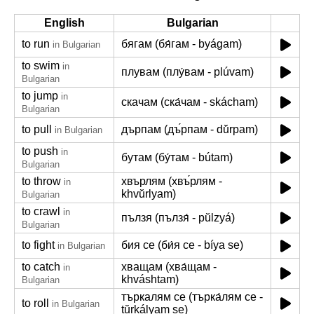
English
Bulgarian
to run
бягам (бя́гам - byágam)
in Bulgarian
to swim
in
плувам (плу́вам - plúvam)
Bulgarian
to jump
in
скачам (ска́чам - skácham)
Bulgarian
to pull
дърпам (дъ́рпам - dŭ́rpam)
in Bulgarian
to push
in
бутам (бу́там - bútam)
Bulgarian
to throw
хвърлям (хвъ́рлям -
in
khvŭ́rlyam)
Bulgarian
to crawl
in
пълзя (пълзя́ - pŭlzyá)
Bulgarian
to fight
бия се (би́я се - bíya se)
in Bulgarian
to catch
хващам (хва́щам -
in
khváshtam)
Bulgarian
търкалям се (търка́лям се -
to roll
in Bulgarian
tŭrkályam se)