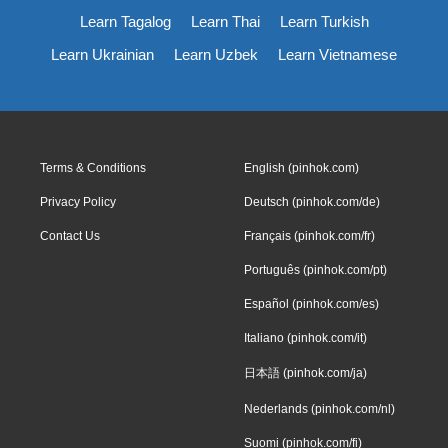
Learn Tagalog
Learn Thai
Learn Turkish
Learn Ukrainian
Learn Uzbek
Learn Vietnamese
Terms & Conditions
English (pinhok.com)
Privacy Policy
Deutsch (pinhok.com/de)
Contact Us
Français (pinhok.com/fr)
Português (pinhok.com/pt)
Español (pinhok.com/es)
Italiano (pinhok.com/it)
日本語 (pinhok.com/ja)
Nederlands (pinhok.com/nl)
Suomi (pinhok.com/fi)