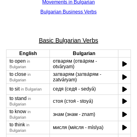
Movements in Bulgarian
Bulgarian Business Verbs
Basic Bulgarian Verbs
English
Bulgarian
to open
отварям (отва́рям -
in
otváryam)
Bulgarian
to close
затварям (затва́рям -
in
zatváryam)
Bulgarian
to sit
седя (седя́ - sedyá)
in Bulgarian
to stand
in
стоя (стоя́ - stoyá)
Bulgarian
to know
in
знам (знам - znam)
Bulgarian
to think
in
мисля (ми́сля - míslya)
Bulgarian