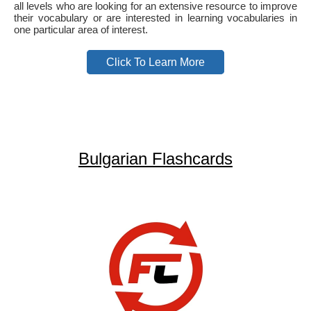
all levels who are looking for an extensive resource to improve
their vocabulary or are interested in learning vocabularies in
one particular area of interest.
Click To Learn More
Bulgarian Flashcards