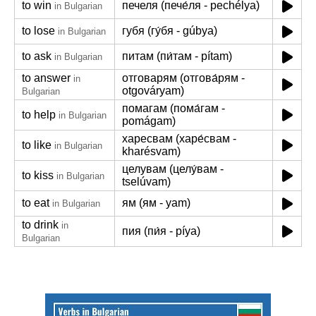
to win
печеля (пече́ля - pechélya)
in Bulgarian
to lose
губя (гу́бя - gúbya)
in Bulgarian
to ask
питам (пи́там - pítam)
in Bulgarian
to answer
отговарям (отгова́рям -
in
otgováryam)
Bulgarian
помагам (пома́гам -
to help
in Bulgarian
pomágam)
харесвам (харе́свам -
to like
in Bulgarian
kharésvam)
целувам (целу́вам -
to kiss
in Bulgarian
tselúvam)
to eat
ям (ям - yam)
in Bulgarian
to drink
in
пия (пи́я - píya)
Bulgarian