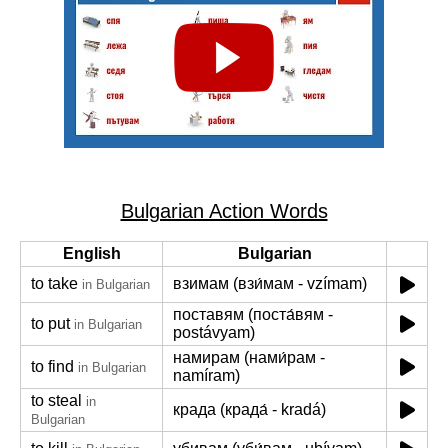
Bulgarian Action Words
English
Bulgarian
to take
взимам (взи́мам - vzímam)
in Bulgarian
поставям (поста́вям -
to put
in Bulgarian
postávyam)
намирам (нами́рам -
to find
in Bulgarian
namíram)
to steal
in
крада (крада́ - kradá)
Bulgarian