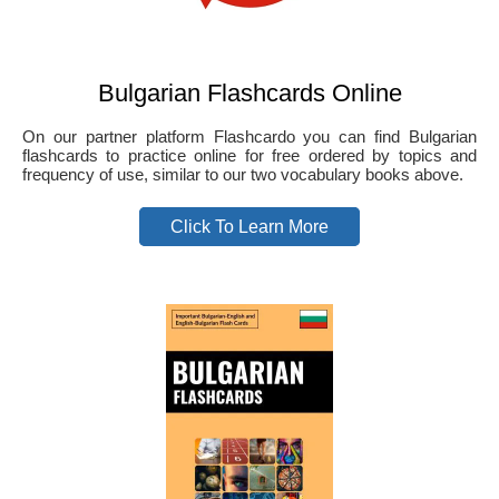
Bulgarian Flashcards Online
On our partner platform Flashcardo you can find Bulgarian
flashcards to practice online for free ordered by topics and
frequency of use, similar to our two vocabulary books above.
Click To Learn More