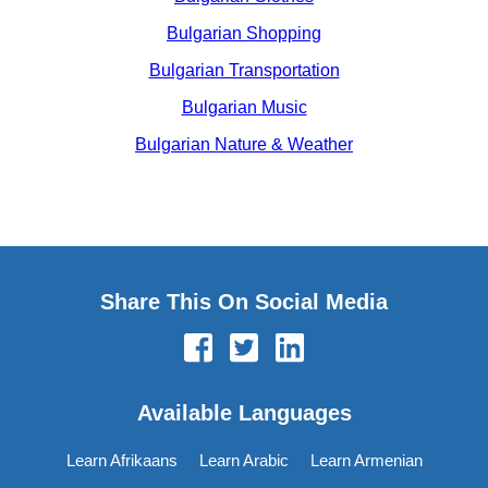
Bulgarian Shopping
Bulgarian Transportation
Bulgarian Music
Bulgarian Nature & Weather
Share This On Social Media
Available Languages
Learn Afrikaans
Learn Arabic
Learn Armenian