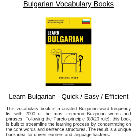
Bulgarian Vocabulary Books
Learn Bulgarian - Quick / Easy / Efficient
This vocabulary book is a curated Bulgarian word frequency
list with 2000 of the most common Bulgarian words and
phrases. Following the Pareto principle (80/20 rule), this book
is built to streamline the learning process by concentrating on
the core words and sentence structures. The result is a unique
book ideal for driven learners and language hackers.