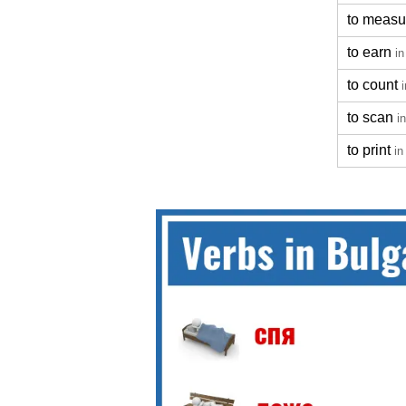
to measu
to earn
in
to count
to scan
i
to print
in