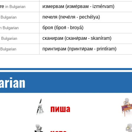
re
измервам (изме́рвам - izmérvam)
in Bulgarian
печеля (пече́ля - pechélya)
 Bulgarian
броя (броя́ - broyá)
in Bulgarian
сканирам (скани́рам - skaníram)
n Bulgarian
принтирам (принти́рам - printíram)
 Bulgarian