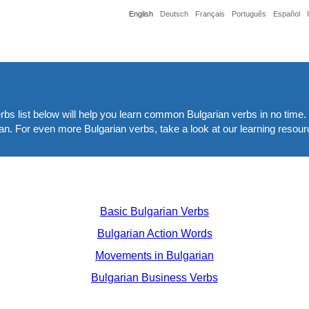
English
Deutsch
Français
Português
Español
bs list below will help you learn common Bulgarian verbs in no time. 
ian. For even more Bulgarian verbs, take a look at our learning resour
Basic Bulgarian Verbs
Bulgarian Action Words
Movements in Bulgarian
Bulgarian Business Verbs