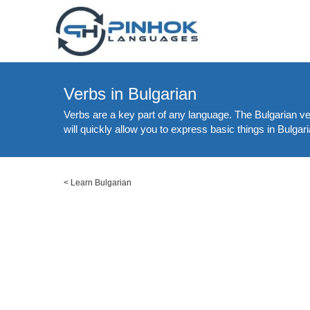
Verbs in Bulgarian
Verbs are a key part of any language. The Bulgarian ver
will quickly allow you to express basic things in Bulgar
<
Learn Bulgarian