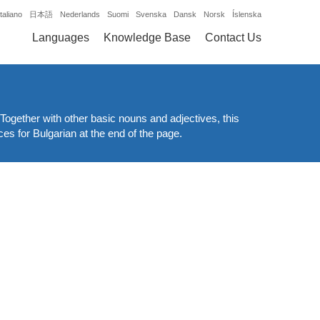
Italiano
日本語
Nederlands
Suomi
Svenska
Dansk
Norsk
Íslenska
Languages
Knowledge Base
Contact Us
Together with other basic nouns and adjectives, this
ces for Bulgarian at the end of the page.