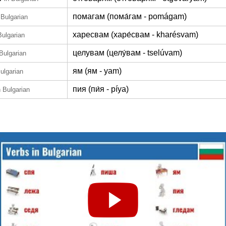
помагам (пома́гам - pomágam)
 Bulgarian
харесвам (харе́свам - kharésvam)
Bulgarian
целувам (целу́вам - tselúvam)
 Bulgarian
ям (ям - yam)
Bulgarian
пия (пи́я - píya)
n Bulgarian