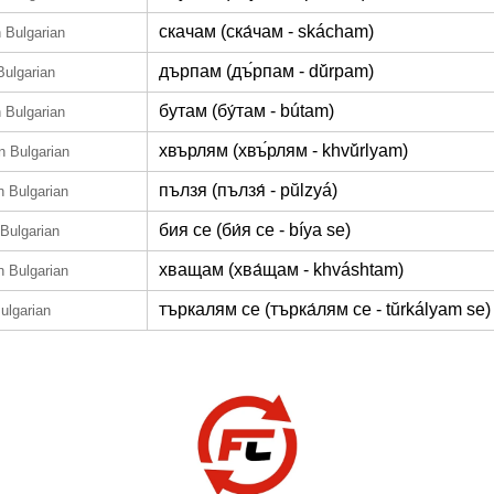
скачам (ска́чам - skácham)
n Bulgarian
дърпам (дъ́рпам - dŭ́rpam)
Bulgarian
бутам (бу́там - bútam)
n Bulgarian
хвърлям (хвъ́рлям - khvŭ́rlyam)
in Bulgarian
пълзя (пълзя́ - pŭlzyá)
n Bulgarian
бия се (би́я се - bíya se)
 Bulgarian
хващам (хва́щам - khváshtam)
n Bulgarian
търкалям се (търка́лям се - tŭrkályam se)
Bulgarian