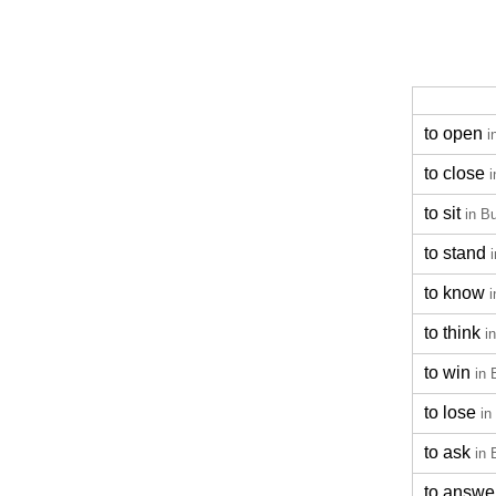
to open
i
to close
i
to sit
in B
to stand
to know
i
to think
i
to win
in 
to lose
in
to ask
in 
to answe