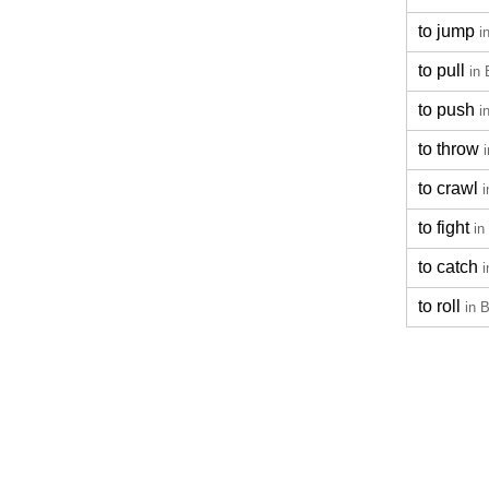
to jump
i
to pull
in 
to push
i
to throw
to crawl
i
to fight
in
to catch
i
to roll
in 