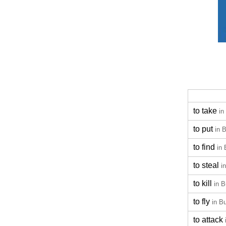
to take
in
to put
in 
to find
in 
to steal
i
to kill
in B
to fly
in B
to attack