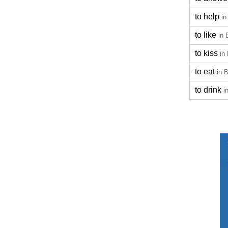
to help
in
to like
in 
to kiss
in
to eat
in 
to drink
i