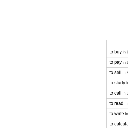
to buy
in 
to pay
in 
to sell
in 
to study
i
to call
in 
to read
in
to write
i
to calcul