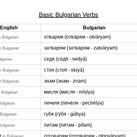
Basic Bulgarian Verbs
English
Bulgarian
отварям (отва́рям - otváryam)
n Bulgarian
затварям (затва́рям - zatváryam)
n Bulgarian
седя (седя́ - sedyá)
ulgarian
стоя (стоя́ - stoyá)
in Bulgarian
знам (знам - znam)
n Bulgarian
мисля (ми́сля - míslya)
n Bulgarian
печеля (пече́ля - pechélya)
Bulgarian
губя (гу́бя - gúbya)
 Bulgarian
питам (пи́там - pítam)
Bulgarian
r
отговарям (отгова́рям - otgováryam)
in Bulgarian