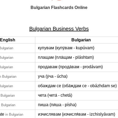
Bulgarian Flashcards Online
Bulgarian Business Verbs
English
Bulgarian
купувам (купу́вам - kupúvam)
Bulgarian
плащам (пла́щам - pláshtam)
Bulgarian
продавам (прода́вам - prodávam)
Bulgarian
уча (у́ча - úcha)
n Bulgarian
обаждам се (оба́ждам се - obázhdam se)
Bulgarian
чета (чета́ - chetá)
 Bulgarian
пиша (пи́ша - písha)
n Bulgarian
ate
изчислявам (изчисля́вам - izchislyávam)
in Bulgarian