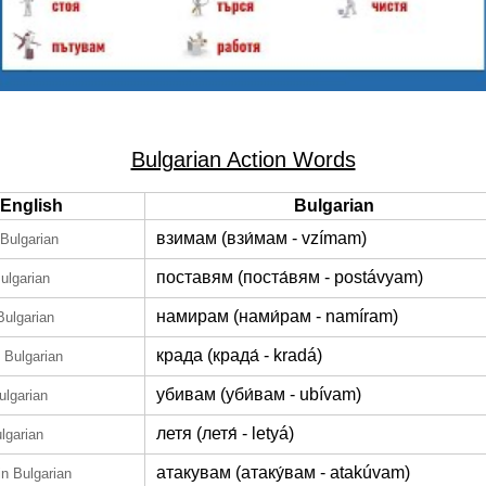
Bulgarian Action Words
English
Bulgarian
взимам (взи́мам - vzímam)
 Bulgarian
поставям (поста́вям - postávyam)
Bulgarian
намирам (нами́рам - namíram)
Bulgarian
крада (крада́ - kradá)
n Bulgarian
убивам (уби́вам - ubívam)
ulgarian
летя (летя́ - letyá)
ulgarian
атакувам (атаку́вам - atakúvam)
in Bulgarian