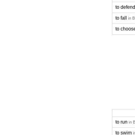
to defen
to fall
in B
to choos
to run
in 
to swim
i