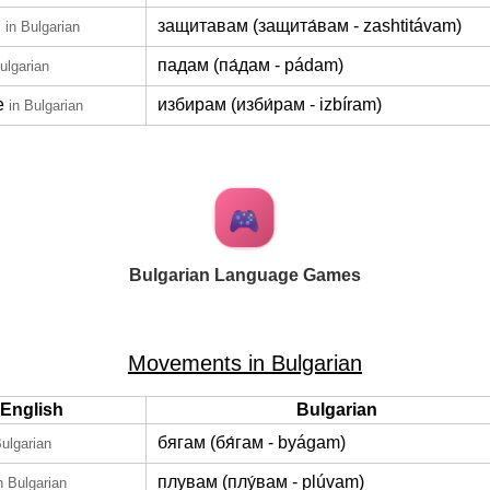
d
защитавам (защита́вам - zashtitávam)
in Bulgarian
падам (па́дам - pádam)
ulgarian
e
избирам (изби́рам - izbíram)
in Bulgarian
Bulgarian Language Games
Movements in Bulgarian
English
Bulgarian
бягам (бя́гам - byágam)
Bulgarian
плувам (плу́вам - plúvam)
n Bulgarian