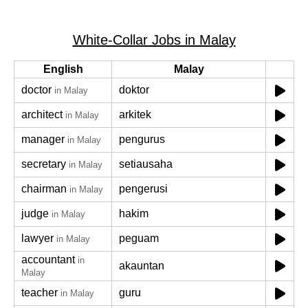
White-Collar Jobs in Malay
English
Malay
doctor
doktor
in Malay
architect
arkitek
in Malay
manager
pengurus
in Malay
secretary
setiausaha
in Malay
chairman
pengerusi
in Malay
judge
hakim
in Malay
lawyer
peguam
in Malay
accountant
in
akauntan
Malay
teacher
guru
in Malay