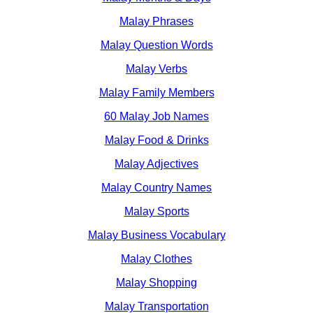
Malay Phrases
Malay Question Words
Malay Verbs
Malay Family Members
60 Malay Job Names
Malay Food & Drinks
Malay Adjectives
Malay Country Names
Malay Sports
Malay Business Vocabulary
Malay Clothes
Malay Shopping
Malay Transportation