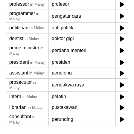
professor
profesor
in Malay
programmer
in
pengatur cara
Malay
politician
ahli politik
in Malay
dentist
doktor gigi
in Malay
prime minister
in
perdana menteri
Malay
president
presiden
in Malay
assistant
penolong
in Malay
prosecutor
in
pendakwa raya
Malay
intern
pelatih
in Malay
librarian
pustakawan
in Malay
consultant
in
perunding
Malay