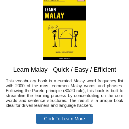
Learn Malay - Quick / Easy / Efficient
This vocabulary book is a curated Malay word frequency list
with 2000 of the most common Malay words and phrases.
Following the Pareto principle (80/20 rule), this book is built to
streamline the learning process by concentrating on the core
words and sentence structures. The result is a unique book
ideal for driven learners and language hackers.
Click To Learn More