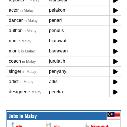
in Malay
actor
pelakon
in Malay
dancer
penari
in Malay
author
penulis
in Malay
nun
biarawati
in Malay
monk
biarawan
in Malay
coach
jurulatih
in Malay
singer
penyanyi
in Malay
artist
artis
in Malay
designer
pereka
in Malay