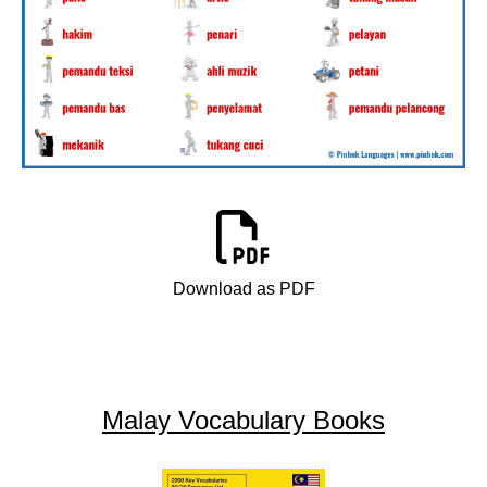
Download as PDF
Malay Vocabulary Books