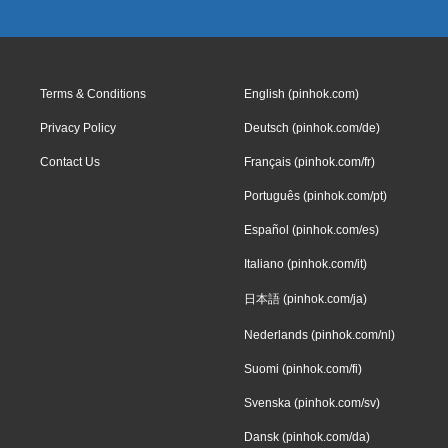
Terms & Conditions
English (pinhok.com)
Privacy Policy
Deutsch (pinhok.com/de)
Contact Us
Français (pinhok.com/fr)
Português (pinhok.com/pt)
Español (pinhok.com/es)
Italiano (pinhok.com/it)
日本語 (pinhok.com/ja)
Nederlands (pinhok.com/nl)
Suomi (pinhok.com/fi)
Svenska (pinhok.com/sv)
Dansk (pinhok.com/da)