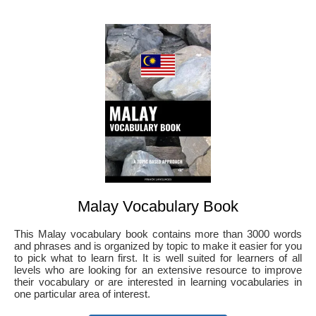
Malay Vocabulary Book
This Malay vocabulary book contains more than 3000 words
and phrases and is organized by topic to make it easier for you
to pick what to learn first. It is well suited for learners of all
levels who are looking for an extensive resource to improve
their vocabulary or are interested in learning vocabularies in
one particular area of interest.