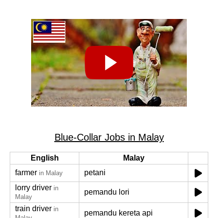
Blue-Collar Jobs in Malay
English
Malay
farmer
petani
in Malay
lorry driver
in
pemandu lori
Malay
train driver
in
pemandu kereta api
Malay