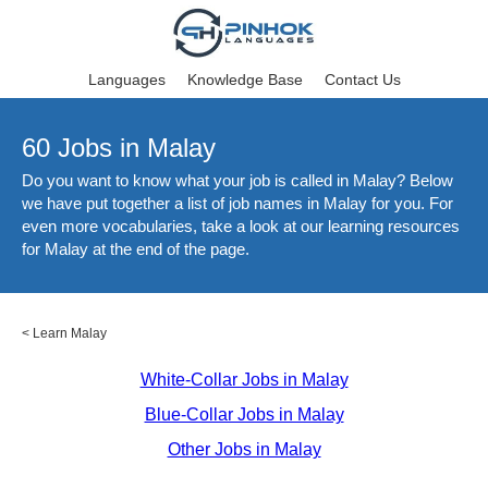
Languages
Knowledge Base
Contact Us
60 Jobs in Malay
Do you want to know what your job is called in Malay? Below
we have put together a list of job names in Malay for you. For
even more vocabularies, take a look at our learning resources
for Malay at the end of the page.
<
Learn Malay
White-Collar Jobs in Malay
Blue-Collar Jobs in Malay
Other Jobs in Malay