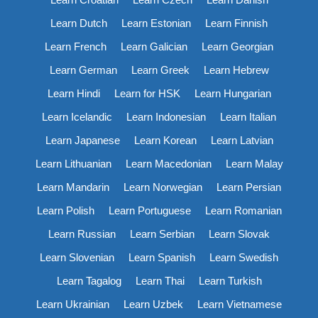
Learn Dutch
Learn Estonian
Learn Finnish
Learn French
Learn Galician
Learn Georgian
Learn German
Learn Greek
Learn Hebrew
Learn Hindi
Learn for HSK
Learn Hungarian
Learn Icelandic
Learn Indonesian
Learn Italian
Learn Japanese
Learn Korean
Learn Latvian
Learn Lithuanian
Learn Macedonian
Learn Malay
Learn Mandarin
Learn Norwegian
Learn Persian
Learn Polish
Learn Portuguese
Learn Romanian
Learn Russian
Learn Serbian
Learn Slovak
Learn Slovenian
Learn Spanish
Learn Swedish
Learn Tagalog
Learn Thai
Learn Turkish
Learn Ukrainian
Learn Uzbek
Learn Vietnamese