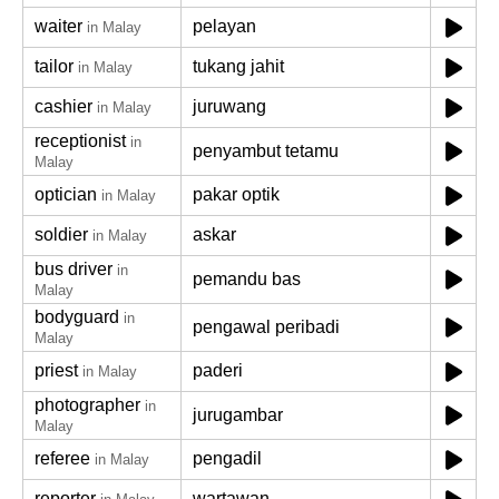
waiter
pelayan
in Malay
tailor
tukang jahit
in Malay
cashier
juruwang
in Malay
receptionist
in
penyambut tetamu
Malay
optician
pakar optik
in Malay
soldier
askar
in Malay
bus driver
in
pemandu bas
Malay
bodyguard
in
pengawal peribadi
Malay
priest
paderi
in Malay
photographer
in
jurugambar
Malay
referee
pengadil
in Malay
reporter
wartawan