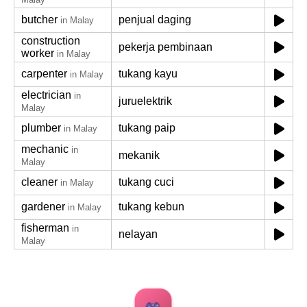
butcher
penjual daging
in Malay
construction
pekerja pembinaan
worker
in Malay
carpenter
tukang kayu
in Malay
electrician
in
juruelektrik
Malay
plumber
tukang paip
in Malay
mechanic
in
mekanik
Malay
cleaner
tukang cuci
in Malay
gardener
tukang kebun
in Malay
fisherman
in
nelayan
Malay