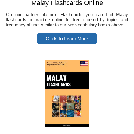
Malay Flashcards Online
On our partner platform Flashcardo you can find Malay
flashcards to practice online for free ordered by topics and
frequency of use, similar to our two vocabulary books above.
Click To Learn More