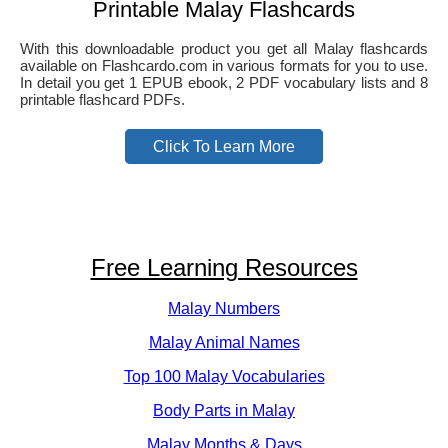
Printable Malay Flashcards
With this downloadable product you get all Malay flashcards
available on Flashcardo.com in various formats for you to use.
In detail you get 1 EPUB ebook, 2 PDF vocabulary lists and 8
printable flashcard PDFs.
Click To Learn More
Free Learning Resources
Malay Numbers
Malay Animal Names
Top 100 Malay Vocabularies
Body Parts in Malay
Malay Months & Days