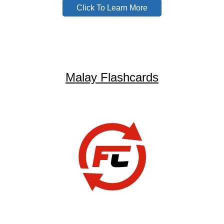
Click To Learn More
Malay Flashcards