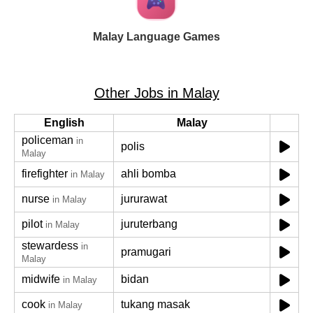
Malay Language Games
Other Jobs in Malay
English
Malay
policeman
in
polis
Malay
firefighter
ahli bomba
in Malay
nurse
jururawat
in Malay
pilot
juruterbang
in Malay
stewardess
in
pramugari
Malay
midwife
bidan
in Malay
cook
tukang masak
in Malay