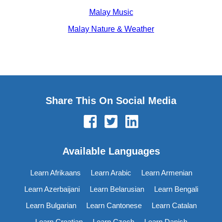
Malay Music
Malay Nature & Weather
Share This On Social Media
Available Languages
Learn Afrikaans
Learn Arabic
Learn Armenian
Learn Azerbaijani
Learn Belarusian
Learn Bengali
Learn Bulgarian
Learn Cantonese
Learn Catalan
Learn Croatian
Learn Czech
Learn Danish