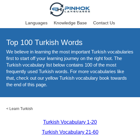
Languages
Knowledge Base
Contact Us
Top 100 Turkish Words
We believe in learning the most important Turkish vocabularies
first to start off your learning journey on the right foot. The
Turkish vocabulary list below contains 100 of the most
frequently used Turkish words. For more vocabularies like
that, check out our yellow Turkish vocabulary book towards
the end of this page.
<
Learn Turkish
Turkish Vocabulary 1-20
Turkish Vocabulary 21-60