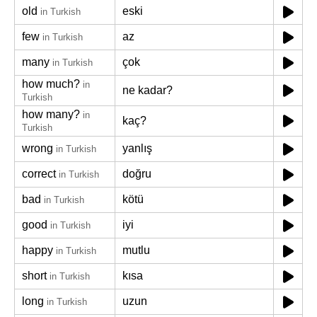
old
eski
in Turkish
few
az
in Turkish
many
çok
in Turkish
how much?
in
ne kadar?
Turkish
how many?
in
kaç?
Turkish
wrong
yanlış
in Turkish
correct
doğru
in Turkish
bad
kötü
in Turkish
good
iyi
in Turkish
happy
mutlu
in Turkish
short
kısa
in Turkish
long
uzun
in Turkish