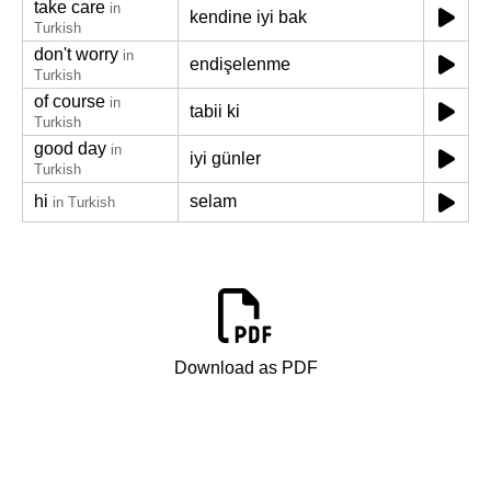
take care
in
kendine iyi bak
Turkish
don't worry
in
endişelenme
Turkish
of course
in
tabii ki
Turkish
good day
in
iyi günler
Turkish
hi
selam
in Turkish
Download as PDF