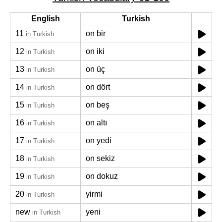
English
Turkish
11
on bir
in Turkish
12
on iki
in Turkish
13
on üç
in Turkish
14
on dört
in Turkish
15
on beş
in Turkish
16
on altı
in Turkish
17
on yedi
in Turkish
18
on sekiz
in Turkish
19
on dokuz
in Turkish
20
yirmi
in Turkish
new
yeni
in Turkish