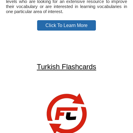
levels who are looking for an extensive resource to improve
their vocabulary or are interested in learning vocabularies in
one particular area of interest.
Click To Learn More
Turkish Flashcards