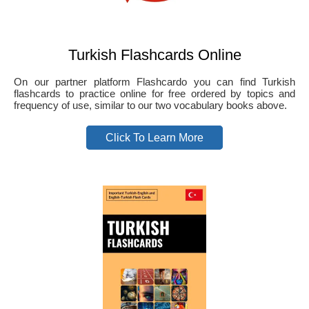
Turkish Flashcards Online
On our partner platform Flashcardo you can find Turkish
flashcards to practice online for free ordered by topics and
frequency of use, similar to our two vocabulary books above.
Click To Learn More