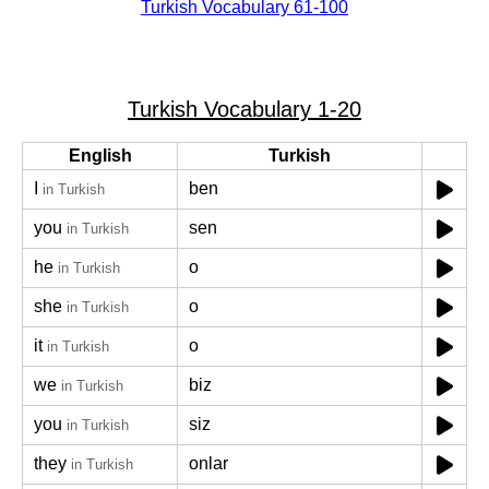
Turkish Vocabulary 61-100
Turkish Vocabulary 1-20
English
Turkish
I
ben
in Turkish
you
sen
in Turkish
he
o
in Turkish
she
o
in Turkish
it
o
in Turkish
we
biz
in Turkish
you
siz
in Turkish
they
onlar
in Turkish