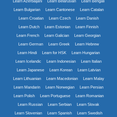
Learn Azerbaijani
Learn Belarusian
Learn Bengali
Learn Bulgarian
Learn Cantonese
Learn Catalan
Learn Croatian
Learn Czech
Learn Danish
Learn Dutch
Learn Estonian
Learn Finnish
Learn French
Learn Galician
Learn Georgian
Learn German
Learn Greek
Learn Hebrew
Learn Hindi
Learn for HSK
Learn Hungarian
Learn Icelandic
Learn Indonesian
Learn Italian
Learn Japanese
Learn Korean
Learn Latvian
Learn Lithuanian
Learn Macedonian
Learn Malay
Learn Mandarin
Learn Norwegian
Learn Persian
Learn Polish
Learn Portuguese
Learn Romanian
Learn Russian
Learn Serbian
Learn Slovak
Learn Slovenian
Learn Spanish
Learn Swedish