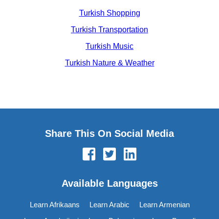
Turkish Shopping
Turkish Transportation
Turkish Music
Turkish Nature & Weather
Share This On Social Media
Available Languages
Learn Afrikaans
Learn Arabic
Learn Armenian