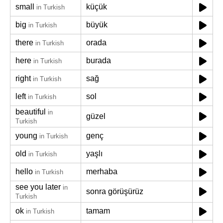
small
küçük
in Turkish
big
büyük
in Turkish
there
orada
in Turkish
here
burada
in Turkish
right
sağ
in Turkish
left
sol
in Turkish
beautiful
in
güzel
Turkish
young
genç
in Turkish
old
yaşlı
in Turkish
hello
merhaba
in Turkish
see you later
in
sonra görüşürüz
Turkish
ok
tamam
in Turkish