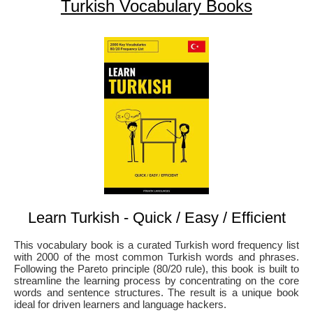
Turkish Vocabulary Books
Learn Turkish - Quick / Easy / Efficient
This vocabulary book is a curated Turkish word frequency list
with 2000 of the most common Turkish words and phrases.
Following the Pareto principle (80/20 rule), this book is built to
streamline the learning process by concentrating on the core
words and sentence structures. The result is a unique book
ideal for driven learners and language hackers.