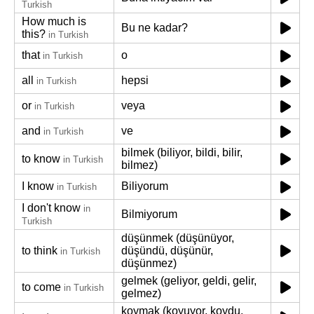
Turkish
How much is
Bu ne kadar?
this?
in Turkish
that
o
in Turkish
all
hepsi
in Turkish
or
veya
in Turkish
and
ve
in Turkish
bilmek (biliyor, bildi, bilir,
to know
in Turkish
bilmez)
I know
Biliyorum
in Turkish
I don't know
in
Bilmiyorum
Turkish
düşünmek (düşünüyor,
to think
düşündü, düşünür,
in Turkish
düşünmez)
gelmek (geliyor, geldi, gelir,
to come
in Turkish
gelmez)
koymak (koyuyor, koydu,