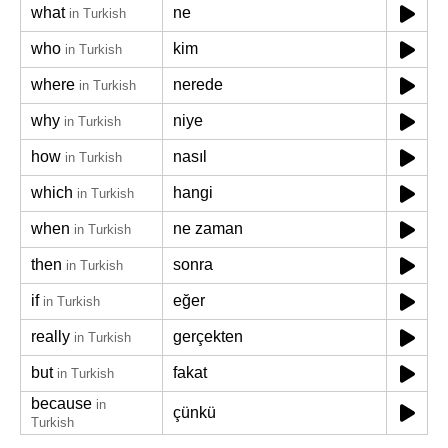
what
ne
in Turkish
who
kim
in Turkish
where
nerede
in Turkish
why
niye
in Turkish
how
nasıl
in Turkish
which
hangi
in Turkish
when
ne zaman
in Turkish
then
sonra
in Turkish
if
eğer
in Turkish
really
gerçekten
in Turkish
but
fakat
in Turkish
because
in
çünkü
Turkish