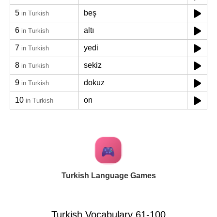
5
beş
in Turkish
6
altı
in Turkish
7
yedi
in Turkish
8
sekiz
in Turkish
9
dokuz
in Turkish
10
on
in Turkish
Turkish Language Games
Turkish Vocabulary 61-100