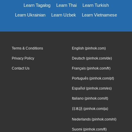
Learn Tagalog
Learn Thai
Learn Turkish
Learn Ukrainian
Learn Uzbek
Learn Vietnamese
Terms & Conditions
English (pinhok.com)
Privacy Policy
Deutsch (pinhok.com/de)
Contact Us
Français (pinhok.com/fr)
Português (pinhok.com/pt)
Español (pinhok.com/es)
Italiano (pinhok.com/it)
日本語 (pinhok.com/ja)
Nederlands (pinhok.com/nl)
Suomi (pinhok.com/fi)