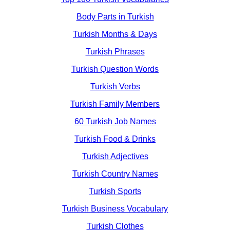
Body Parts in Turkish
Turkish Months & Days
Turkish Phrases
Turkish Question Words
Turkish Verbs
Turkish Family Members
60 Turkish Job Names
Turkish Food & Drinks
Turkish Adjectives
Turkish Country Names
Turkish Sports
Turkish Business Vocabulary
Turkish Clothes