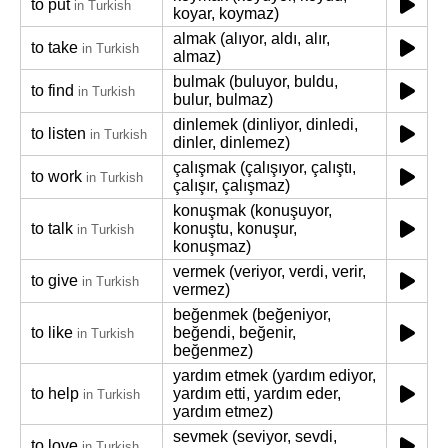
to put
in Turkish
koyar, koymaz)
almak (alıyor, aldı, alır,
to take
in Turkish
almaz)
bulmak (buluyor, buldu,
to find
in Turkish
bulur, bulmaz)
dinlemek (dinliyor, dinledi,
to listen
in Turkish
dinler, dinlemez)
çalışmak (çalışıyor, çalıştı,
to work
in Turkish
çalışır, çalışmaz)
konuşmak (konuşuyor,
to talk
konuştu, konuşur,
in Turkish
konuşmaz)
vermek (veriyor, verdi, verir,
to give
in Turkish
vermez)
beğenmek (beğeniyor,
to like
beğendi, beğenir,
in Turkish
beğenmez)
yardım etmek (yardım ediyor,
to help
yardım etti, yardım eder,
in Turkish
yardım etmez)
sevmek (seviyor, sevdi,
to love
in Turkish