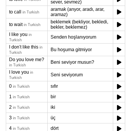
sever, sevmez)
aramak (arıyor, aradı, arar,
to call
in Turkish
aramaz)
beklemek (bekliyor, bekledi,
to wait
in Turkish
bekler, beklemez)
I like you
in
Senden hoşlanıyorum
Turkish
I don't like this
in
Bu hoşuma gitmiyor
Turkish
Do you love me?
Beni seviyor musun?
in Turkish
I love you
in
Seni seviyorum
Turkish
0
sıfır
in Turkish
1
bir
in Turkish
2
iki
in Turkish
3
üç
in Turkish
4
dört
in Turkish