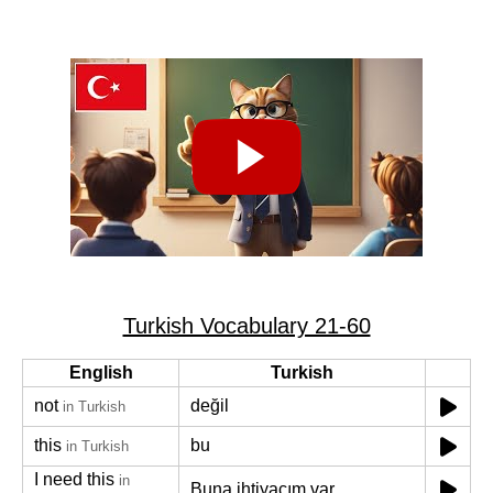
Turkish Vocabulary 21-60
English
Turkish
not
değil
in Turkish
this
bu
in Turkish
I need this
in
Buna ihtiyacım var