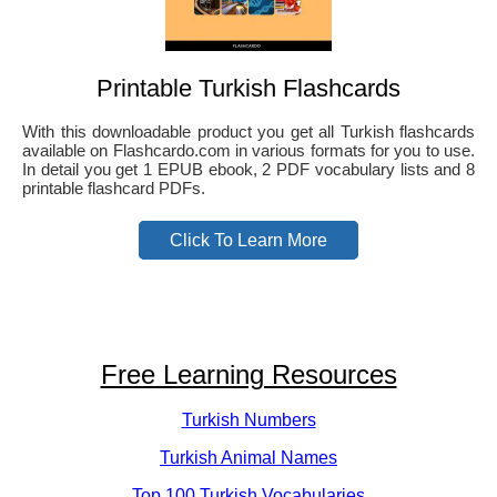
Printable Turkish Flashcards
With this downloadable product you get all Turkish flashcards
available on Flashcardo.com in various formats for you to use.
In detail you get 1 EPUB ebook, 2 PDF vocabulary lists and 8
printable flashcard PDFs.
Click To Learn More
Free Learning Resources
Turkish Numbers
Turkish Animal Names
Top 100 Turkish Vocabularies