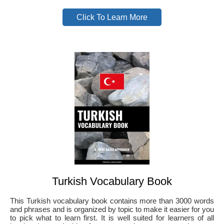
Click To Learn More
Turkish Vocabulary Book
This Turkish vocabulary book contains more than 3000 words
and phrases and is organized by topic to make it easier for you
to pick what to learn first. It is well suited for learners of all