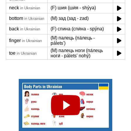
neck
(F) шия (ши́я - shýya)
in Ukrainian
bottom
(M) зад (зад - zad)
in Ukrainian
back
(F) спина (спи́на - spýna)
in Ukrainian
(M) палець (па́лець -
finger
in Ukrainian
páletsʹ)
(M) палець ноги (па́лець
toe
in Ukrainian
ноги́ - páletsʹ nohý)