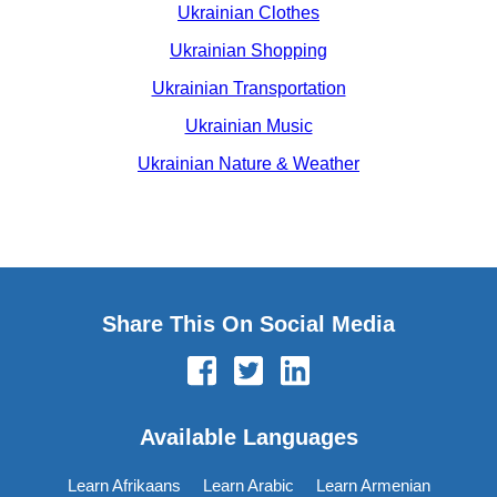
Ukrainian Clothes
Ukrainian Shopping
Ukrainian Transportation
Ukrainian Music
Ukrainian Nature & Weather
Share This On Social Media
Available Languages
Learn Afrikaans
Learn Arabic
Learn Armenian