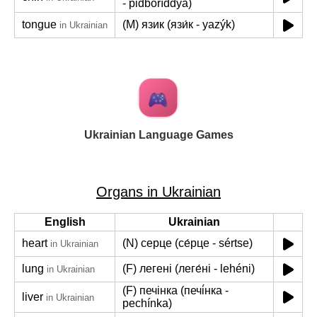
- pidboríddya)
tongue
(M) язик (язи́к - yazýk)
in Ukrainian
Ukrainian Language Games
Organs in Ukrainian
English
Ukrainian
heart
(N) серце (се́рце - sértse)
in Ukrainian
lung
(F) легені (леге́ні - lehéni)
in Ukrainian
(F) печінка (печі́нка -
liver
in Ukrainian
pechínka)