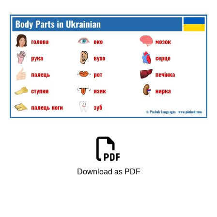
Download as PDF