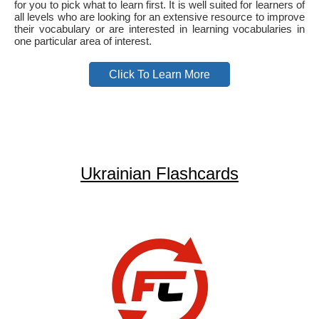
for you to pick what to learn first. It is well suited for learners of
all levels who are looking for an extensive resource to improve
their vocabulary or are interested in learning vocabularies in
one particular area of interest.
Click To Learn More
Ukrainian Flashcards