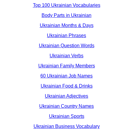
Top 100 Ukrainian Vocabularies
Body Parts in Ukrainian
Ukrainian Months & Days
Ukrainian Phrases
Ukrainian Question Words
Ukrainian Verbs
Ukrainian Family Members
60 Ukrainian Job Names
Ukrainian Food & Drinks
Ukrainian Adjectives
Ukrainian Country Names
Ukrainian Sports
Ukrainian Business Vocabulary