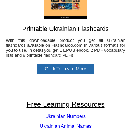
Printable Ukrainian Flashcards
With this downloadable product you get all Ukrainian
flashcards available on Flashcardo.com in various formats for
you to use. In detail you get 1 EPUB ebook, 2 PDF vocabulary
lists and 8 printable flashcard PDFs.
Click To Learn More
Free Learning Resources
Ukrainian Numbers
Ukrainian Animal Names