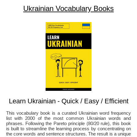
Ukrainian Vocabulary Books
Learn Ukrainian - Quick / Easy / Efficient
This vocabulary book is a curated Ukrainian word frequency
list with 2000 of the most common Ukrainian words and
phrases. Following the Pareto principle (80/20 rule), this book
is built to streamline the learning process by concentrating on
the core words and sentence structures. The result is a unique