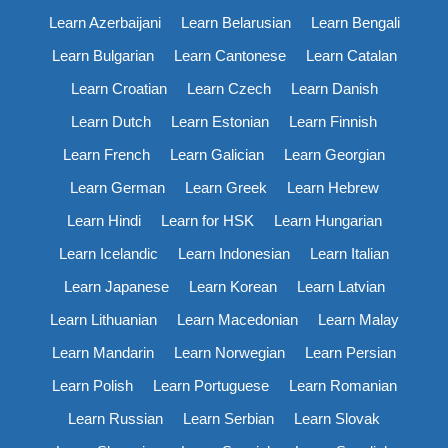
Learn Azerbaijani
Learn Belarusian
Learn Bengali
Learn Bulgarian
Learn Cantonese
Learn Catalan
Learn Croatian
Learn Czech
Learn Danish
Learn Dutch
Learn Estonian
Learn Finnish
Learn French
Learn Galician
Learn Georgian
Learn German
Learn Greek
Learn Hebrew
Learn Hindi
Learn for HSK
Learn Hungarian
Learn Icelandic
Learn Indonesian
Learn Italian
Learn Japanese
Learn Korean
Learn Latvian
Learn Lithuanian
Learn Macedonian
Learn Malay
Learn Mandarin
Learn Norwegian
Learn Persian
Learn Polish
Learn Portuguese
Learn Romanian
Learn Russian
Learn Serbian
Learn Slovak