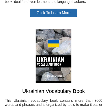
book ideal for driven learners and language hackers.
Click To Learn More
Ukrainian Vocabulary Book
This Ukrainian vocabulary book contains more than 3000
words and phrases and is organized by topic to make it easier