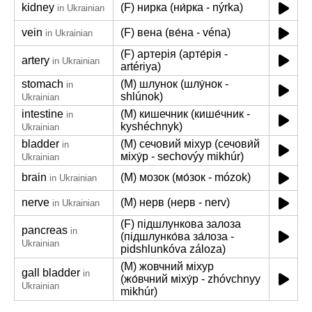
kidney
(F) нирка (ни́рка - nýrka)
in Ukrainian
vein
(F) вена (ве́на - véna)
in Ukrainian
(F) артерія (арте́рія -
artery
in Ukrainian
artériya)
stomach
(M) шлунок (шлу́нок -
in
shlúnok)
Ukrainian
intestine
(M) кишечник (кише́чник -
in
kyshéchnyk)
Ukrainian
bladder
(M) сечовий міхур (сечови́й
in
міху́р - sechovýy mikhúr)
Ukrainian
brain
(M) мозок (мо́зок - mózok)
in Ukrainian
nerve
(M) нерв (нерв - nerv)
in Ukrainian
(F) підшлункова залоза
pancreas
in
(підшлунко́ва за́лоза -
Ukrainian
pidshlunkóva záloza)
(M) жовчний міхур
gall bladder
in
(жо́вчний міху́р - zhóvchnyy
Ukrainian
mikhúr)