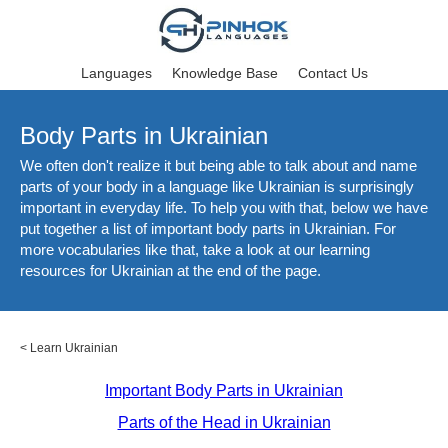
Languages
Knowledge Base
Contact Us
Body Parts in Ukrainian
We often don't realize it but being able to talk about and name
parts of your body in a language like Ukrainian is surprisingly
important in everyday life. To help you with that, below we have
put together a list of important body parts in Ukrainian. For
more vocabularies like that, take a look at our learning
resources for Ukrainian at the end of the page.
<
Learn Ukrainian
Important Body Parts in Ukrainian
Parts of the Head in Ukrainian