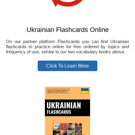
Ukrainian Flashcards Online
On our partner platform Flashcardo you can find Ukrainian
flashcards to practice online for free ordered by topics and
frequency of use, similar to our two vocabulary books above.
Click To Learn More