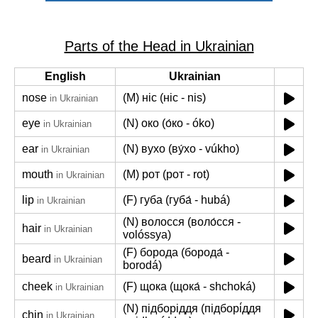
Parts of the Head in Ukrainian
English
Ukrainian
nose
(M) ніс (ніс - nis)
in Ukrainian
eye
(N) око (о́ко - óko)
in Ukrainian
ear
(N) вухо (ву́хо - vúkho)
in Ukrainian
mouth
(M) рот (рот - rot)
in Ukrainian
lip
(F) губа (губа́ - hubá)
in Ukrainian
(N) волосся (воло́сся -
hair
in Ukrainian
volóssya)
(F) борода (борода́ -
beard
in Ukrainian
borodá)
cheek
(F) щока (щока́ - shchoká)
in Ukrainian
(N) підборіддя (підборі́ддя
chin
in Ukrainian