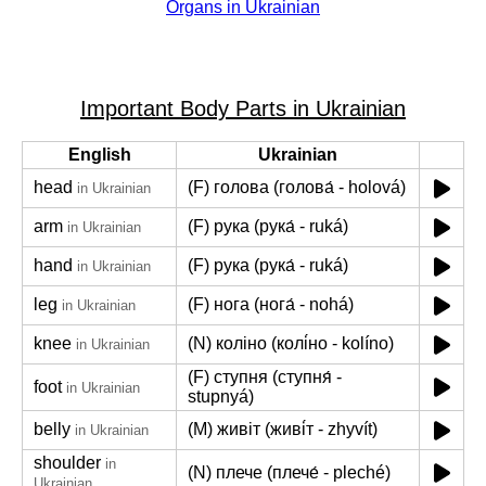
Organs in Ukrainian
Important Body Parts in Ukrainian
English
Ukrainian
head
(F) голова (голова́ - holová)
in Ukrainian
arm
(F) рука (рука́ - ruká)
in Ukrainian
hand
(F) рука (рука́ - ruká)
in Ukrainian
leg
(F) нога (нога́ - nohá)
in Ukrainian
knee
(N) коліно (колі́но - kolíno)
in Ukrainian
(F) ступня (ступня́ -
foot
in Ukrainian
stupnyá)
belly
(M) живіт (живі́т - zhyvít)
in Ukrainian
shoulder
in
(N) плече (плече́ - pleché)
Ukrainian