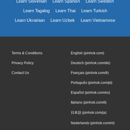
Learn Slovenian
Learn Spanish
Learn Swedish
Learn Tagalog
Learn Thai
Learn Turkish
Learn Ukrainian
Learn Uzbek
Learn Vietnamese
Terms & Conditions
English (pinhok.com)
Privacy Policy
Deutsch (pinhok.com/de)
Contact Us
Français (pinhok.com/fr)
Português (pinhok.com/pt)
Español (pinhok.com/es)
Italiano (pinhok.com/it)
日本語 (pinhok.com/ja)
Nederlands (pinhok.com/nl)