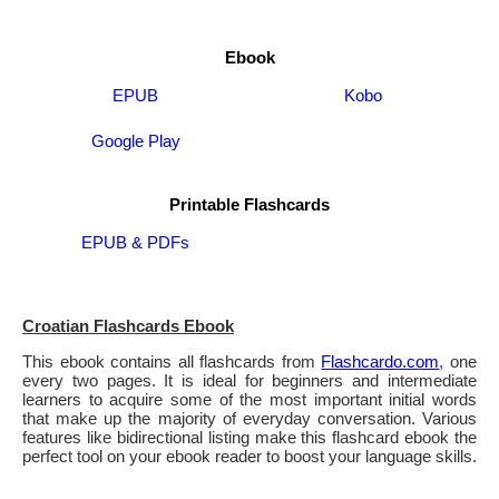
Ebook
EPUB
Kobo
Google Play
Printable Flashcards
EPUB & PDFs
Croatian Flashcards Ebook
This ebook contains all flashcards from
Flashcardo.com
, one
every two pages. It is ideal for beginners and intermediate
learners to acquire some of the most important initial words
that make up the majority of everyday conversation. Various
features like bidirectional listing make this flashcard ebook the
perfect tool on your ebook reader to boost your language skills.