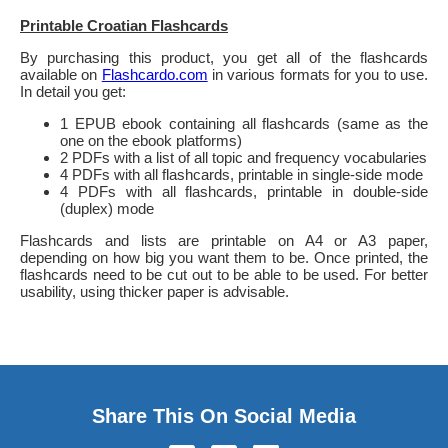
Printable Croatian Flashcards
By purchasing this product, you get all of the flashcards
available on
Flashcardo.com
in various formats for you to use.
In detail you get:
1 EPUB ebook containing all flashcards (same as the
one on the ebook platforms)
2 PDFs with a list of all topic and frequency vocabularies
4 PDFs with all flashcards, printable in single-side mode
4 PDFs with all flashcards, printable in double-side
(duplex) mode
Flashcards and lists are printable on A4 or A3 paper,
depending on how big you want them to be. Once printed, the
flashcards need to be cut out to be able to be used. For better
usability, using thicker paper is advisable.
Share This On Social Media