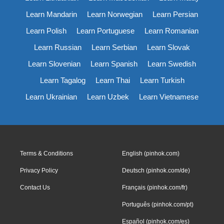
Learn Mandarin
Learn Norwegian
Learn Persian
Learn Polish
Learn Portuguese
Learn Romanian
Learn Russian
Learn Serbian
Learn Slovak
Learn Slovenian
Learn Spanish
Learn Swedish
Learn Tagalog
Learn Thai
Learn Turkish
Learn Ukrainian
Learn Uzbek
Learn Vietnamese
Terms & Conditions
English (pinhok.com)
Privacy Policy
Deutsch (pinhok.com/de)
Contact Us
Français (pinhok.com/fr)
Português (pinhok.com/pt)
Español (pinhok.com/es)