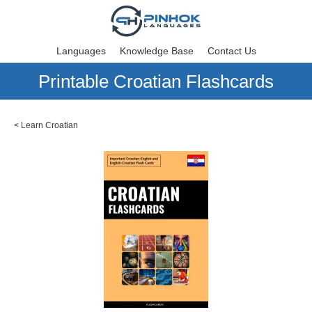
Languages
Knowledge Base
Contact Us
Printable Croatian Flashcards
<
Learn Croatian