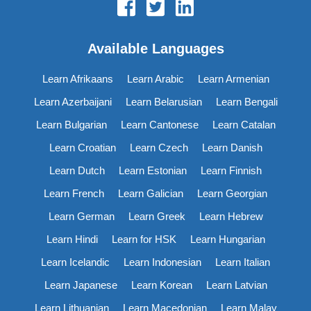
Available Languages
Learn Afrikaans
Learn Arabic
Learn Armenian
Learn Azerbaijani
Learn Belarusian
Learn Bengali
Learn Bulgarian
Learn Cantonese
Learn Catalan
Learn Croatian
Learn Czech
Learn Danish
Learn Dutch
Learn Estonian
Learn Finnish
Learn French
Learn Galician
Learn Georgian
Learn German
Learn Greek
Learn Hebrew
Learn Hindi
Learn for HSK
Learn Hungarian
Learn Icelandic
Learn Indonesian
Learn Italian
Learn Japanese
Learn Korean
Learn Latvian
Learn Lithuanian
Learn Macedonian
Learn Malay