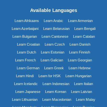
Available Languages
Learn Afrikaans
Learn Arabic
Learn Armenian
Learn Azerbaijani
Learn Belarusian
Learn Bengali
Learn Bulgarian
Learn Cantonese
Learn Catalan
Learn Croatian
Learn Czech
Learn Danish
Learn Dutch
Learn Estonian
Learn Finnish
Learn French
Learn Galician
Learn Georgian
Learn German
Learn Greek
Learn Hebrew
Learn Hindi
Learn for HSK
Learn Hungarian
Learn Icelandic
Learn Indonesian
Learn Italian
Learn Japanese
Learn Korean
Learn Latvian
Learn Lithuanian
Learn Macedonian
Learn Malay