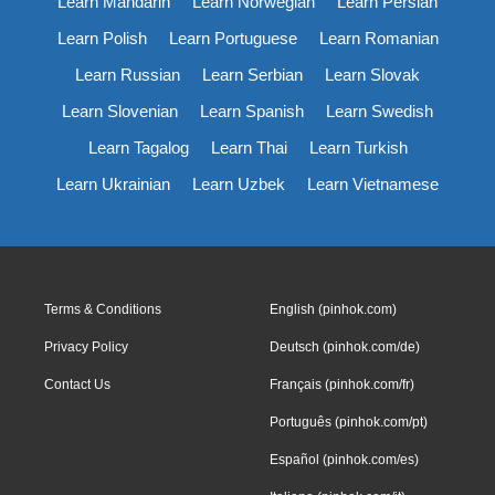
Learn Mandarin
Learn Norwegian
Learn Persian
Learn Polish
Learn Portuguese
Learn Romanian
Learn Russian
Learn Serbian
Learn Slovak
Learn Slovenian
Learn Spanish
Learn Swedish
Learn Tagalog
Learn Thai
Learn Turkish
Learn Ukrainian
Learn Uzbek
Learn Vietnamese
Terms & Conditions
English (pinhok.com)
Privacy Policy
Deutsch (pinhok.com/de)
Contact Us
Français (pinhok.com/fr)
Português (pinhok.com/pt)
Español (pinhok.com/es)