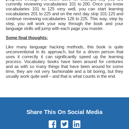
currently reviewing vocabularies 101 to 200. Once you know
vocabularies 101 to 125 very well, you can start learning
vocabularies 201 to 225 and on the next day skip 101-125 and
continue reviewing vocabularies 126 to 225. This way, step by
step, you will work your way through the book and your
language skills will jump with each page you master.
Some final thoughts:
Like many language hacking methods, this book is quite
unconventional in its approach, but for a driven person that
uses it correctly it can significantly speed up the learning
process. Vocabulary books have been around for centuries
and as with so many things that have been around for some
time, they are not very fashionable and a bit boring, but they
usually work quite well – and that is what counts in the end.
Share This On Social Media