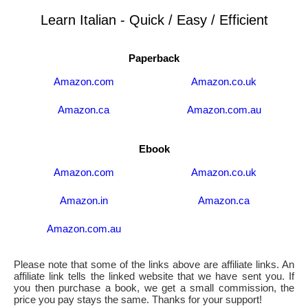
Learn Italian - Quick / Easy / Efficient
Paperback
Amazon.com
Amazon.co.uk
Amazon.ca
Amazon.com.au
Ebook
Amazon.com
Amazon.co.uk
Amazon.in
Amazon.ca
Amazon.com.au
Please note that some of the links above are affiliate links. An
affiliate link tells the linked website that we have sent you. If
you then purchase a book, we get a small commission, the
price you pay stays the same. Thanks for your support!