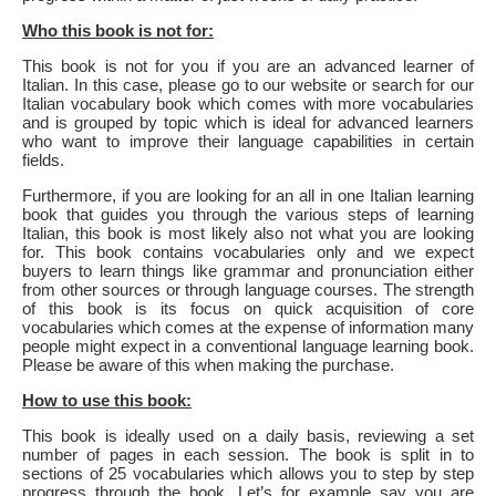
Who this book is not for:
This book is not for you if you are an advanced learner of
Italian. In this case, please go to our website or search for our
Italian vocabulary book which comes with more vocabularies
and is grouped by topic which is ideal for advanced learners
who want to improve their language capabilities in certain
fields.
Furthermore, if you are looking for an all in one Italian learning
book that guides you through the various steps of learning
Italian, this book is most likely also not what you are looking
for. This book contains vocabularies only and we expect
buyers to learn things like grammar and pronunciation either
from other sources or through language courses. The strength
of this book is its focus on quick acquisition of core
vocabularies which comes at the expense of information many
people might expect in a conventional language learning book.
Please be aware of this when making the purchase.
How to use this book:
This book is ideally used on a daily basis, reviewing a set
number of pages in each session. The book is split in to
sections of 25 vocabularies which allows you to step by step
progress through the book. Let’s for example say you are