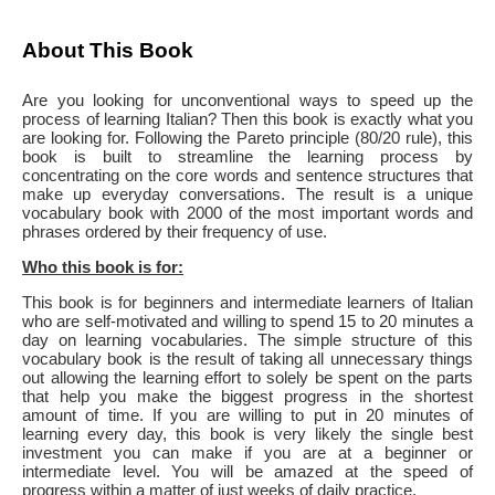
About This Book
Are you looking for unconventional ways to speed up the
process of learning Italian? Then this book is exactly what you
are looking for. Following the Pareto principle (80/20 rule), this
book is built to streamline the learning process by
concentrating on the core words and sentence structures that
make up everyday conversations. The result is a unique
vocabulary book with 2000 of the most important words and
phrases ordered by their frequency of use.
Who this book is for:
This book is for beginners and intermediate learners of Italian
who are self-motivated and willing to spend 15 to 20 minutes a
day on learning vocabularies. The simple structure of this
vocabulary book is the result of taking all unnecessary things
out allowing the learning effort to solely be spent on the parts
that help you make the biggest progress in the shortest
amount of time. If you are willing to put in 20 minutes of
learning every day, this book is very likely the single best
investment you can make if you are at a beginner or
intermediate level. You will be amazed at the speed of
progress within a matter of just weeks of daily practice.