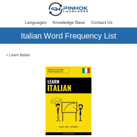
Languages
Knowledge Base
Contact Us
Italian Word Frequency List
<
Learn Italian