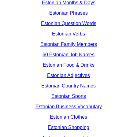
Estonian Months & Days
Estonian Phrases
Estonian Question Words
Estonian Verbs
Estonian Family Members
60 Estonian Job Names
Estonian Food & Drinks
Estonian Adjectives
Estonian Country Names
Estonian Sports
Estonian Business Vocabulary
Estonian Clothes
Estonian Shopping