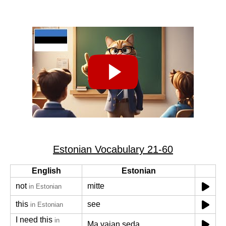
Estonian Vocabulary 21-60
English
Estonian
not
mitte
in Estonian
this
see
in Estonian
I need this
in
Ma vajan seda