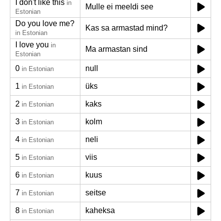
I don't like this
in
Mulle ei meeldi see
Estonian
Do you love me?
Kas sa armastad mind?
in Estonian
I love you
in
Ma armastan sind
Estonian
0
null
in Estonian
1
üks
in Estonian
2
kaks
in Estonian
3
kolm
in Estonian
4
neli
in Estonian
5
viis
in Estonian
6
kuus
in Estonian
7
seitse
in Estonian
8
kaheksa
in Estonian