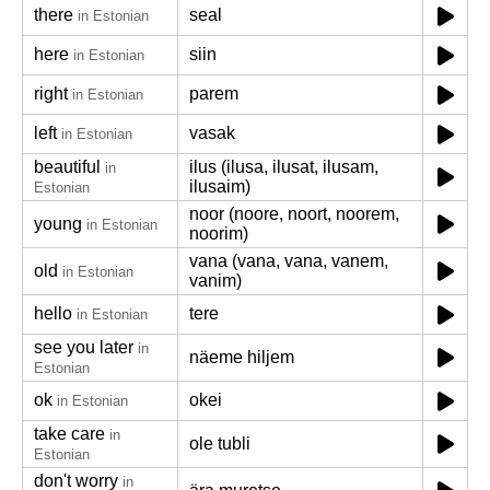
there
seal
in Estonian
here
siin
in Estonian
right
parem
in Estonian
left
vasak
in Estonian
beautiful
ilus (ilusa, ilusat, ilusam,
in
ilusaim)
Estonian
noor (noore, noort, noorem,
young
in Estonian
noorim)
vana (vana, vana, vanem,
old
in Estonian
vanim)
hello
tere
in Estonian
see you later
in
näeme hiljem
Estonian
ok
okei
in Estonian
take care
in
ole tubli
Estonian
don't worry
in