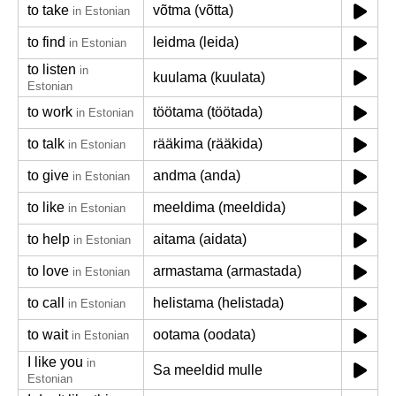
to take
võtma (võtta)
in Estonian
to find
leidma (leida)
in Estonian
to listen
in
kuulama (kuulata)
Estonian
to work
töötama (töötada)
in Estonian
to talk
rääkima (rääkida)
in Estonian
to give
andma (anda)
in Estonian
to like
meeldima (meeldida)
in Estonian
to help
aitama (aidata)
in Estonian
to love
armastama (armastada)
in Estonian
to call
helistama (helistada)
in Estonian
to wait
ootama (oodata)
in Estonian
I like you
in
Sa meeldid mulle
Estonian