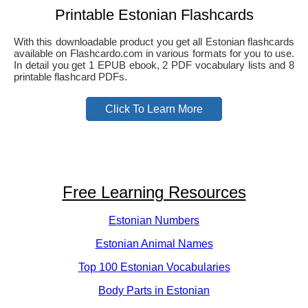
Printable Estonian Flashcards
With this downloadable product you get all Estonian flashcards
available on Flashcardo.com in various formats for you to use.
In detail you get 1 EPUB ebook, 2 PDF vocabulary lists and 8
printable flashcard PDFs.
Click To Learn More
Free Learning Resources
Estonian Numbers
Estonian Animal Names
Top 100 Estonian Vocabularies
Body Parts in Estonian