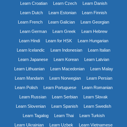
Learn Croatian
Learn Czech
Learn Danish
Learn Dutch
Learn Estonian
Learn Finnish
Learn French
Learn Galician
Learn Georgian
Learn German
Learn Greek
Learn Hebrew
Learn Hindi
Learn for HSK
Learn Hungarian
Learn Icelandic
Learn Indonesian
Learn Italian
Learn Japanese
Learn Korean
Learn Latvian
Learn Lithuanian
Learn Macedonian
Learn Malay
Learn Mandarin
Learn Norwegian
Learn Persian
Learn Polish
Learn Portuguese
Learn Romanian
Learn Russian
Learn Serbian
Learn Slovak
Learn Slovenian
Learn Spanish
Learn Swedish
Learn Tagalog
Learn Thai
Learn Turkish
Learn Ukrainian
Learn Uzbek
Learn Vietnamese