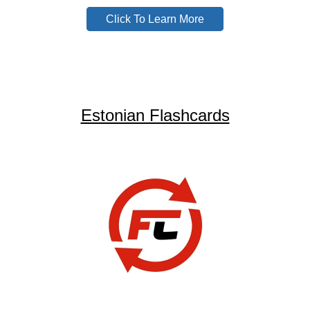
Click To Learn More
Estonian Flashcards