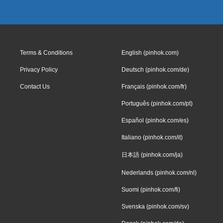
Terms & Conditions
English (pinhok.com)
Privacy Policy
Deutsch (pinhok.com/de)
Contact Us
Français (pinhok.com/fr)
Português (pinhok.com/pt)
Español (pinhok.com/es)
Italiano (pinhok.com/it)
日本語 (pinhok.com/ja)
Nederlands (pinhok.com/nl)
Suomi (pinhok.com/fi)
Svenska (pinhok.com/sv)