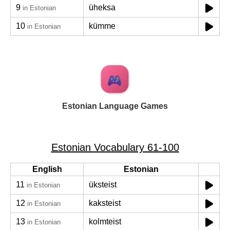
9
üheksa
in Estonian
10
kümme
in Estonian
Estonian Language Games
Estonian Vocabulary 61-100
English
Estonian
11
üksteist
in Estonian
12
kaksteist
in Estonian
13
kolmteist
in Estonian