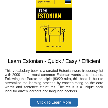
Learn Estonian - Quick / Easy / Efficient
This vocabulary book is a curated Estonian word frequency list
with 2000 of the most common Estonian words and phrases.
Following the Pareto principle (80/20 rule), this book is built to
streamline the learning process by concentrating on the core
words and sentence structures. The result is a unique book
ideal for driven learners and language hackers.
Click To Learn More