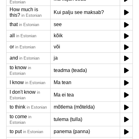
Estonian
How much is
Kui palju see maksab?
this?
in Estonian
that
see
in Estonian
all
kõik
in Estonian
or
või
in Estonian
and
ja
in Estonian
to know
in
teadma (teada)
Estonian
I know
Ma tean
in Estonian
I don't know
in
Ma ei tea
Estonian
to think
mõtlema (mõtelda)
in Estonian
to come
in
tulema (tulla)
Estonian
to put
panema (panna)
in Estonian