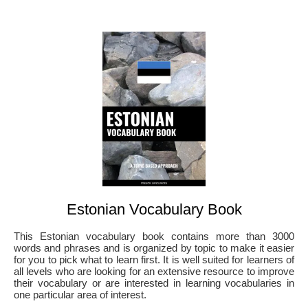
Estonian Vocabulary Book
This Estonian vocabulary book contains more than 3000
words and phrases and is organized by topic to make it easier
for you to pick what to learn first. It is well suited for learners of
all levels who are looking for an extensive resource to improve
their vocabulary or are interested in learning vocabularies in
one particular area of interest.