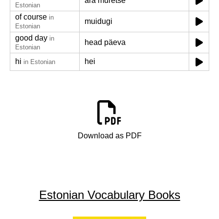
ära muretse
Estonian
of course
in
muidugi
Estonian
good day
in
head päeva
Estonian
hi
hei
in Estonian
Download as PDF
Estonian Vocabulary Books