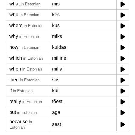
what
mis
in Estonian
who
kes
in Estonian
where
kus
in Estonian
why
miks
in Estonian
how
kuidas
in Estonian
which
milline
in Estonian
when
millal
in Estonian
then
siis
in Estonian
if
kui
in Estonian
really
tõesti
in Estonian
but
aga
in Estonian
because
in
sest
Estonian