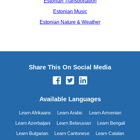
Estonian Transportation
Estonian Music
Estonian Nature & Weather
Share This On Social Media
Available Languages
Learn Afrikaans
Learn Arabic
Learn Armenian
Learn Azerbaijani
Learn Belarusian
Learn Bengali
Learn Bulgarian
Learn Cantonese
Learn Catalan