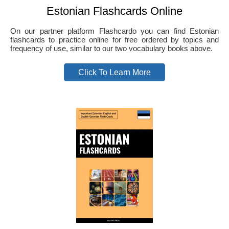
Estonian Flashcards Online
On our partner platform Flashcardo you can find Estonian
flashcards to practice online for free ordered by topics and
frequency of use, similar to our two vocabulary books above.
Click To Learn More