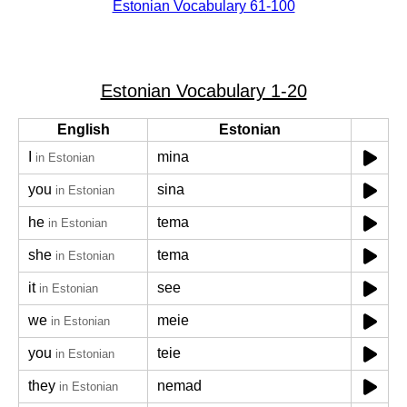
Estonian Vocabulary 61-100
Estonian Vocabulary 1-20
English
Estonian
I
mina
in Estonian
you
sina
in Estonian
he
tema
in Estonian
she
tema
in Estonian
it
see
in Estonian
we
meie
in Estonian
you
teie
in Estonian
they
nemad
in Estonian