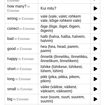
Estonian
how many?
in
Kui mitu?
Estonian
vale (vale, valet, rohkem
wrong
in Estonian
vale, kõige rohkem vale)
õige (õige, õiget, õigem,
correct
in Estonian
õigeim)
halb (halva, halba, halvem,
bad
in Estonian
halvim)
hea (hea, head, parem,
good
in Estonian
parim)
õnnelik (õnneliku, õnnelikku,
happy
in Estonian
õnnelikum, õnnelikem)
lühike (lühikese, lühikest,
short
in Estonian
lühem, lühim)
pikk (pika, pikka, pikem,
long
in Estonian
pikim)
väike (väikse, väikest,
small
in Estonian
väiksem, väikseim)
suur (suure, suurt, suurem,
big
in Estonian
suurim)