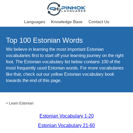
Languages
Knowledge Base
Contact Us
Top 100 Estonian Words
We believe in learning the most important Estonian
vocabularies first to start off your learning journey on the right
foot. The Estonian vocabulary list below contains 100 of the
most frequently used Estonian words. For more vocabularies
like that, check out our yellow Estonian vocabulary book
towards the end of this page.
<
Learn Estonian
Estonian Vocabulary 1-20
Estonian Vocabulary 21-60