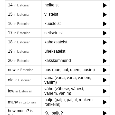
14
neliteist
in Estonian
15
viisteist
in Estonian
16
kuusteist
in Estonian
17
seitseteist
in Estonian
18
kaheksateist
in Estonian
19
üheksateist
in Estonian
20
kakskümmend
in Estonian
new
uus (uue, uut, uuem, uusim)
in Estonian
vana (vana, vana, vanem,
old
in Estonian
vanim)
vähe (vähese, vähest,
few
in Estonian
vähem, vähim)
palju (palju, paljut, rohkem,
many
in Estonian
rohkeim)
how much?
in
Kui palju?