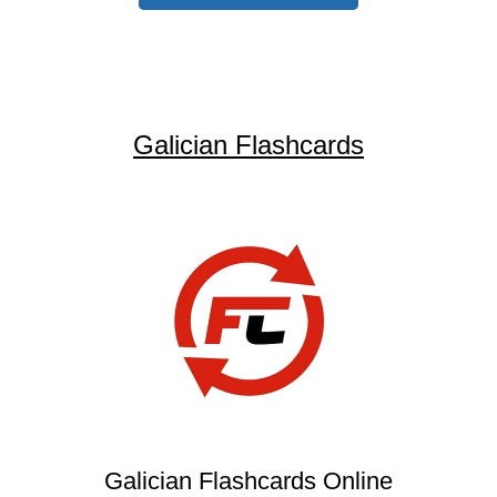
Galician Flashcards
Galician Flashcards Online