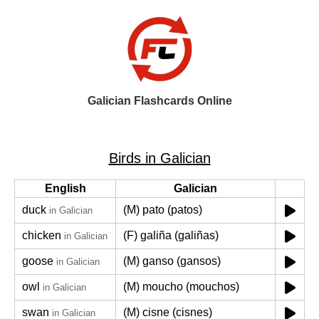
Galician Flashcards Online
Birds in Galician
English
Galician
duck
(M) pato (patos)
in Galician
chicken
(F) galiña (galiñas)
in Galician
goose
(M) ganso (gansos)
in Galician
owl
(M) moucho (mouchos)
in Galician
swan
(M) cisne (cisnes)
in Galician