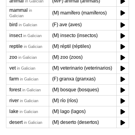
animal
(M/F) animal (animais)
in Galician
mammal
in
(M) mamífero (mamíferos)
Galician
bird
(F) ave (aves)
in Galician
insect
(M) insecto (insectos)
in Galician
reptile
(M) réptil (réptiles)
in Galician
zoo
(M) zoo (zoos)
in Galician
vet
(M) veterinario (veterinarios)
in Galician
farm
(F) granxa (granxas)
in Galician
forest
(M) bosque (bosques)
in Galician
river
(M) río (ríos)
in Galician
lake
(M) lago (lagos)
in Galician
desert
(M) deserto (desertos)
in Galician