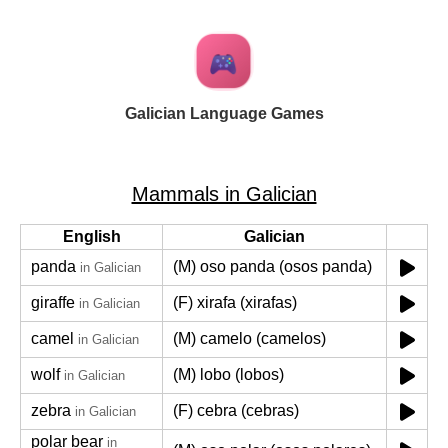
Galician Language Games
Mammals in Galician
English
Galician
panda
(M) oso panda (osos panda)
in Galician
giraffe
(F) xirafa (xirafas)
in Galician
camel
(M) camelo (camelos)
in Galician
wolf
(M) lobo (lobos)
in Galician
zebra
(F) cebra (cebras)
in Galician
polar bear
in