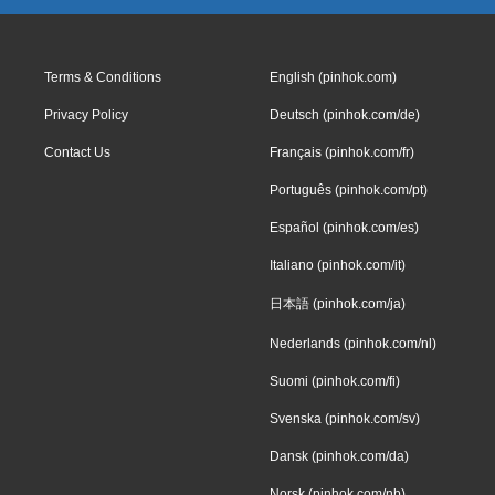
Terms & Conditions
English (pinhok.com)
Privacy Policy
Deutsch (pinhok.com/de)
Contact Us
Français (pinhok.com/fr)
Português (pinhok.com/pt)
Español (pinhok.com/es)
Italiano (pinhok.com/it)
日本語 (pinhok.com/ja)
Nederlands (pinhok.com/nl)
Suomi (pinhok.com/fi)
Svenska (pinhok.com/sv)
Dansk (pinhok.com/da)
Norsk (pinhok.com/nb)