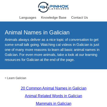
Languages
Knowledge Base
Contact Us
Animal Names in Galician
Animals always deliver as a nice topic of conversation to get
some small talk going. Watching cat videos in Galician is just
one of many more reasons to learn all basic animal names in
Galician. For even more animals, take a look at our learning
resources for Galician at the end of the page.
<
Learn Galician
20 Common Animal Names in Galician
Animal Related Words in Galician
Mammals in Galician