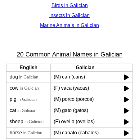
Birds in Galician
Insects in Galician
Marine Animals in Galician
20 Common Animal Names in Galician
English
Galician
dog
(M) can (cans)
in Galician
cow
(F) vaca (vacas)
in Galician
pig
(M) porco (porcos)
in Galician
cat
(M) gato (gatos)
in Galician
sheep
(F) ovella (ovellas)
in Galician
horse
(M) cabalo (cabalos)
in Galician