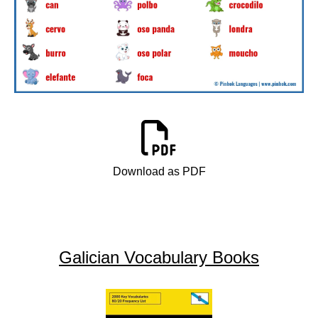
Download as PDF
Galician Vocabulary Books