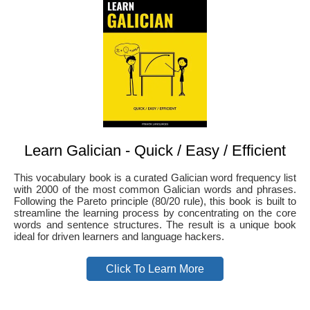
Learn Galician - Quick / Easy / Efficient
This vocabulary book is a curated Galician word frequency list
with 2000 of the most common Galician words and phrases.
Following the Pareto principle (80/20 rule), this book is built to
streamline the learning process by concentrating on the core
words and sentence structures. The result is a unique book
ideal for driven learners and language hackers.
Click To Learn More