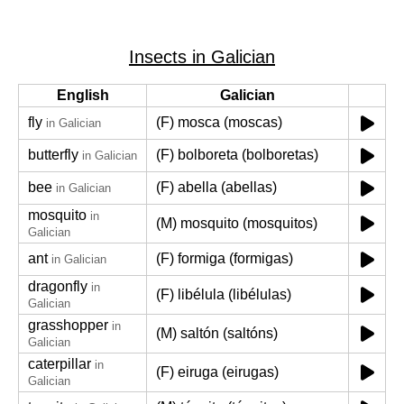
Insects in Galician
English
Galician
fly
(F) mosca (moscas)
in Galician
butterfly
(F) bolboreta (bolboretas)
in Galician
bee
(F) abella (abellas)
in Galician
mosquito
in
(M) mosquito (mosquitos)
Galician
ant
(F) formiga (formigas)
in Galician
dragonfly
in
(F) libélula (libélulas)
Galician
grasshopper
in
(M) saltón (saltóns)
Galician
caterpillar
in
(F) eiruga (eirugas)
Galician