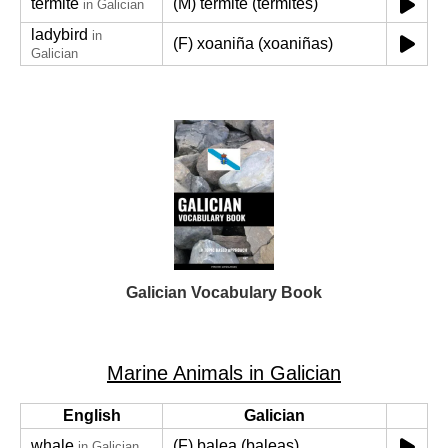
termite
(M) térmite (térmites)
in Galician
ladybird
in
(F) xoaniña (xoaniñas)
Galician
Galician Vocabulary Book
Marine Animals in Galician
English
Galician
whale
(F) balea (baleas)
in Galician