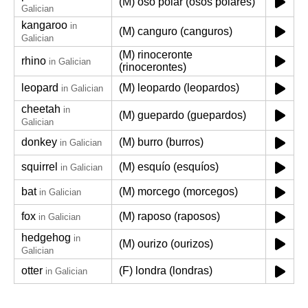
(M) oso polar (osos polares)
Galician
kangaroo
in
(M) canguro (canguros)
Galician
(M) rinoceronte
rhino
in Galician
(rinocerontes)
leopard
(M) leopardo (leopardos)
in Galician
cheetah
in
(M) guepardo (guepardos)
Galician
donkey
(M) burro (burros)
in Galician
squirrel
(M) esquío (esquíos)
in Galician
bat
(M) morcego (morcegos)
in Galician
fox
(M) raposo (raposos)
in Galician
hedgehog
in
(M) ourizo (ourizos)
Galician
otter
(F) londra (londras)
in Galician