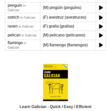
penguin
in
(M) pingüín (pingüíns)
Galician
ostrich
(F) avestruz (avestruces)
in Galician
raven
(F) gralla (grallas)
in Galician
pelican
(M) pelicano (pelicanos)
in Galician
flamingo
in
(M) flamengo (flamengos)
Galician
Learn Galician - Quick / Easy / Efficient