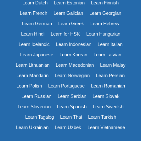
Learn Dutch
Learn Estonian
Learn Finnish
Learn French
Learn Galician
Learn Georgian
Learn German
Learn Greek
Learn Hebrew
Learn Hindi
Learn for HSK
Learn Hungarian
Learn Icelandic
Learn Indonesian
Learn Italian
Learn Japanese
Learn Korean
Learn Latvian
Learn Lithuanian
Learn Macedonian
Learn Malay
Learn Mandarin
Learn Norwegian
Learn Persian
Learn Polish
Learn Portuguese
Learn Romanian
Learn Russian
Learn Serbian
Learn Slovak
Learn Slovenian
Learn Spanish
Learn Swedish
Learn Tagalog
Learn Thai
Learn Turkish
Learn Ukrainian
Learn Uzbek
Learn Vietnamese