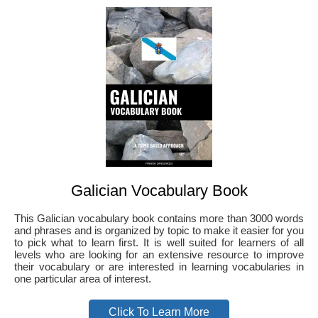
Galician Vocabulary Book
This Galician vocabulary book contains more than 3000 words
and phrases and is organized by topic to make it easier for you
to pick what to learn first. It is well suited for learners of all
levels who are looking for an extensive resource to improve
their vocabulary or are interested in learning vocabularies in
one particular area of interest.
Click To Learn More