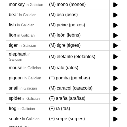
monkey
(M) mono (monos)
in Galician
bear
(M) oso (osos)
in Galician
fish
(M) peixe (peixes)
in Galician
lion
(M) león (leóns)
in Galician
tiger
(M) tigre (tigres)
in Galician
elephant
in
(M) elefante (elefantes)
Galician
mouse
(M) rato (ratos)
in Galician
pigeon
(F) pomba (pombas)
in Galician
snail
(M) caracol (caracois)
in Galician
spider
(F) araña (arañas)
in Galician
frog
(F) ra (ras)
in Galician
snake
(F) serpe (serpes)
in Galician