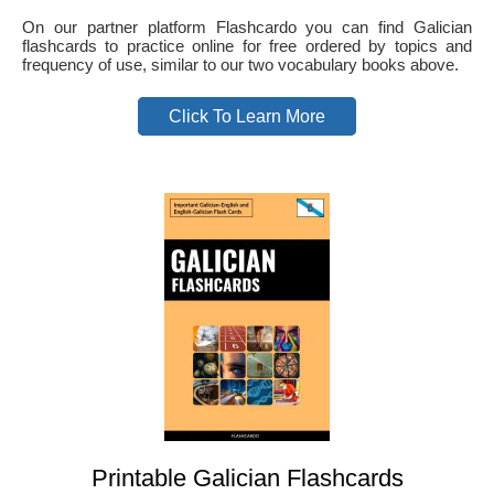
On our partner platform Flashcardo you can find Galician
flashcards to practice online for free ordered by topics and
frequency of use, similar to our two vocabulary books above.
Click To Learn More
Printable Galician Flashcards