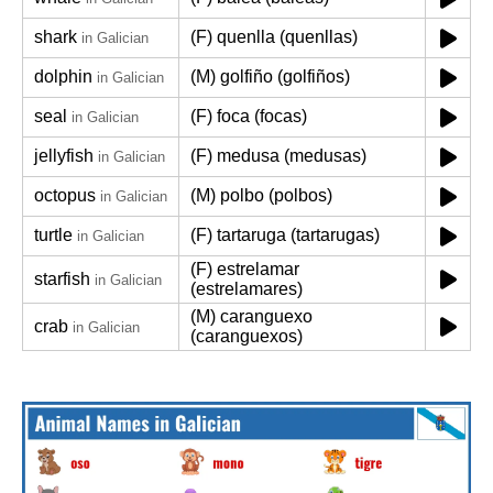
shark
(F) quenlla (quenllas)
in Galician
dolphin
(M) golfiño (golfiños)
in Galician
seal
(F) foca (focas)
in Galician
jellyfish
(F) medusa (medusas)
in Galician
octopus
(M) polbo (polbos)
in Galician
turtle
(F) tartaruga (tartarugas)
in Galician
(F) estrelamar
starfish
in Galician
(estrelamares)
(M) caranguexo
crab
in Galician
(caranguexos)