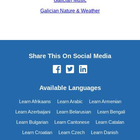
Galician Music
Galician Nature & Weather
Share This On Social Media
Available Languages
Learn Afrikaans
Learn Arabic
Learn Armenian
Learn Azerbaijani
Learn Belarusian
Learn Bengali
Learn Bulgarian
Learn Cantonese
Learn Catalan
Learn Croatian
Learn Czech
Learn Danish