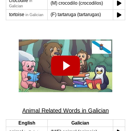
crocodile
in
(M) crocodilo (crocodilos)
Galician
tortoise
(F) tartaruga (tartarugas)
in Galician
Animal Related Words in Galician
English
Galician