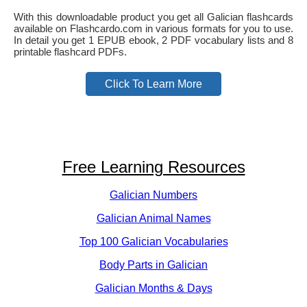
With this downloadable product you get all Galician flashcards
available on Flashcardo.com in various formats for you to use.
In detail you get 1 EPUB ebook, 2 PDF vocabulary lists and 8
printable flashcard PDFs.
Click To Learn More
Free Learning Resources
Galician Numbers
Galician Animal Names
Top 100 Galician Vocabularies
Body Parts in Galician
Galician Months & Days