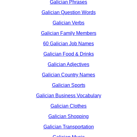
Galician Phrases
Galician Question Words
Galician Verbs
Galician Family Members
60 Galician Job Names
Galician Food & Drinks
Galician Adjectives
Galician Country Names
Galician Sports
Galician Business Vocabulary
Galician Clothes
Galician Shopping
Galician Transportation