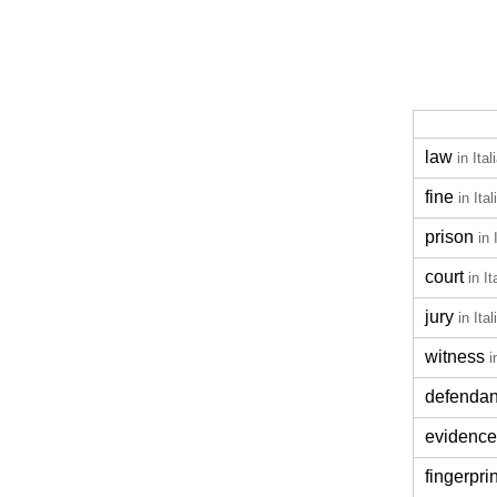
law
in Ital
fine
in Ital
prison
in 
court
in It
jury
in Ital
witness
i
defendan
evidence
fingerprin