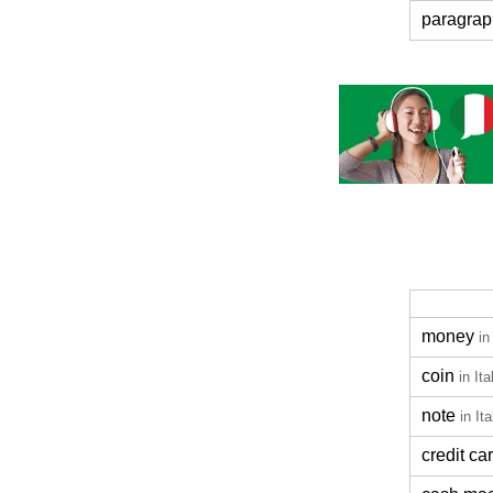
paragrap
money
in
coin
in Ita
note
in Ita
credit ca