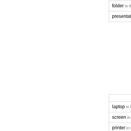
folder
in I
presenta
laptop
in 
screen
in
printer
in 