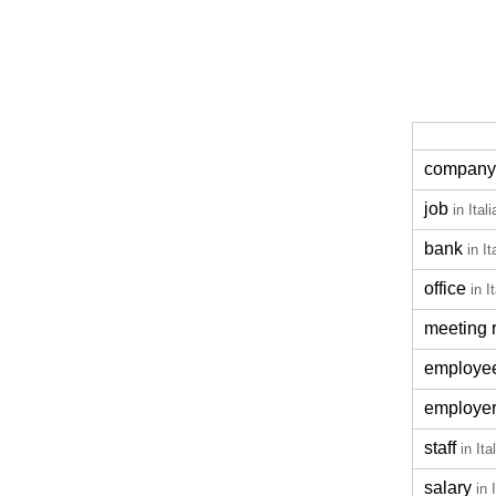
company
job
in Ital
bank
in It
office
in I
meeting 
employe
employe
staff
in Ita
salary
in 