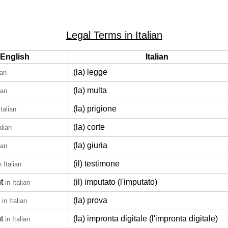
Legal Terms in Italian
English
Italian
(la) legge
ian
(la) multa
ian
(la) prigione
Italian
(la) corte
alian
(la) giuria
ian
(il) testimone
n Italian
t
(il) imputato (l'imputato)
in Italian
(la) prova
in Italian
t
(la) impronta digitale (l'impronta digitale)
in Italian