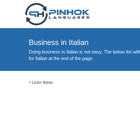
Business in Italian
Doing business in Italian is not easy. The below list wi
for Italian at the end of the page.
<
Learn Italian