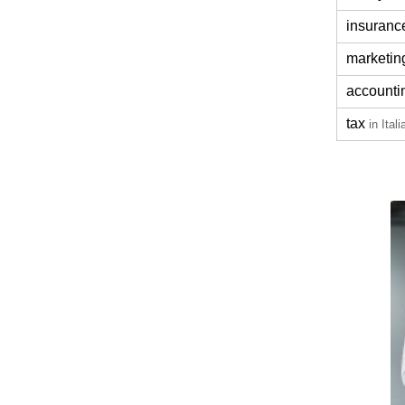
insuranc
marketin
accounti
tax
in Itali