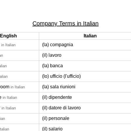
Company Terms in Italian
English
Italian
(la) compagnia
in Italian
(il) lavoro
ian
(la) banca
alian
(lo) ufficio (l'ufficio)
talian
room
(la) sala riunioni
in Italian
e
(il) dipendente
in Italian
r
(il) datore di lavoro
in Italian
(il) personale
lian
(il) salario
Italian