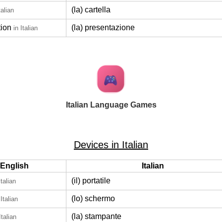
(la) cartella
talian
tion
(la) presentazione
in Italian
Italian Language Games
Devices in Italian
English
Italian
(il) portatile
Italian
(lo) schermo
 Italian
(la) stampante
Italian