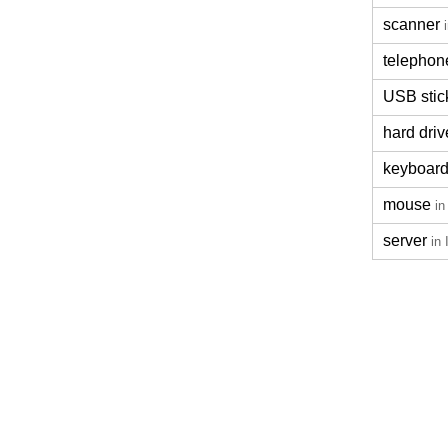
scanner
telephon
USB stic
hard driv
keyboar
mouse
in
server
in 