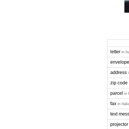
letter
in It
envelop
address
zip code
parcel
in 
fax
in Itali
text mes
projector