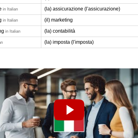
e
(la) assicurazione (l'assicurazione)
in Italian
g
(il) marketing
in Italian
ng
(la) contabilità
in Italian
(la) imposta (l'imposta)
an