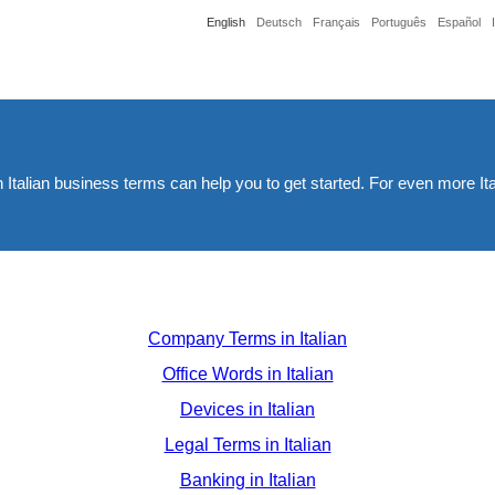
English
Deutsch
Français
Português
Español
th Italian business terms can help you to get started. For even more It
Company Terms in Italian
Office Words in Italian
Devices in Italian
Legal Terms in Italian
Banking in Italian