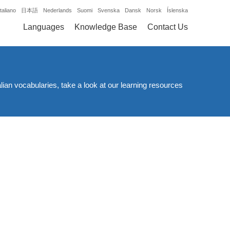
Italiano
日本語
Nederlands
Suomi
Svenska
Dansk
Norsk
Íslenska
Languages
Knowledge Base
Contact Us
alian vocabularies, take a look at our learning resources