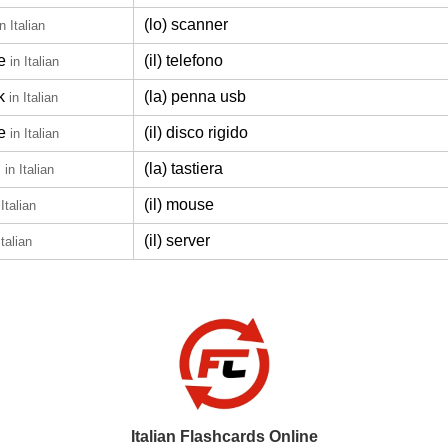
(lo) scanner
in Italian
e
(il) telefono
in Italian
k
(la) penna usb
in Italian
e
(il) disco rigido
in Italian
d
(la) tastiera
in Italian
(il) mouse
 Italian
(il) server
Italian
Italian Flashcards Online