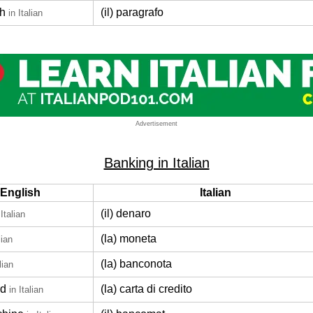
h
(il) paragrafo
in Italian
Advertisement
Banking in Italian
English
Italian
(il) denaro
 Italian
(la) moneta
lian
(la) banconota
lian
rd
(la) carta di credito
in Italian