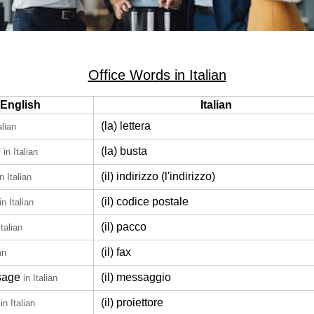
Office Words in Italian
English
Italian
(la) lettera
alian
e
(la) busta
in Italian
(il) indirizzo (l'indirizzo)
in Italian
(il) codice postale
in Italian
(il) pacco
Italian
(il) fax
an
sage
(il) messaggio
in Italian
(il) proiettore
in Italian