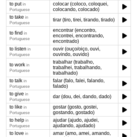
to put
colocar (coloco, coloquei,
in
colocando, colocado)
Portuguese
to take
in
tirar (tiro, tirei, tirando, tirado)
Portuguese
encontrar (encontro,
to find
in
encontrei, encontrando,
Portuguese
encontrado)
to listen
ouvir (ouço/oiço, ouvi,
in
ouvindo, ouvido)
Portuguese
trabalhar (trabalho,
to work
in
trabalhei, trabalhando,
Portuguese
trabalhado)
to talk
falar (falo, falei, falando,
in
falado)
Portuguese
to give
in
dar (dou, dei, dando, dado)
Portuguese
to like
gostar (gosto, gostei,
in
gostando, gostado)
Portuguese
to help
ajudar (ajudo, ajudei,
in
ajudando, ajudado)
Portuguese
to love
amar (amo, amei, amando,
in