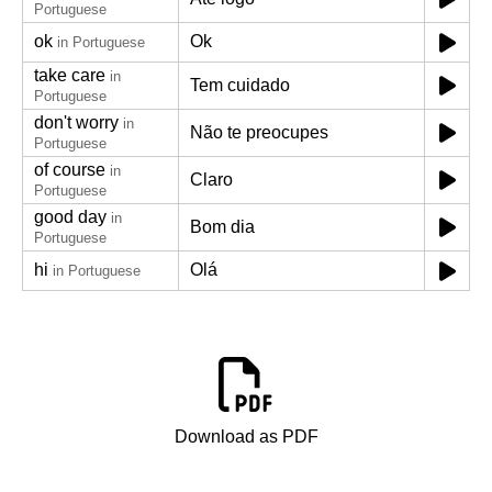
Portuguese
ok
Ok
in Portuguese
take care
in
Tem cuidado
Portuguese
don't worry
in
Não te preocupes
Portuguese
of course
in
Claro
Portuguese
good day
in
Bom dia
Portuguese
hi
Olá
in Portuguese
Download as PDF