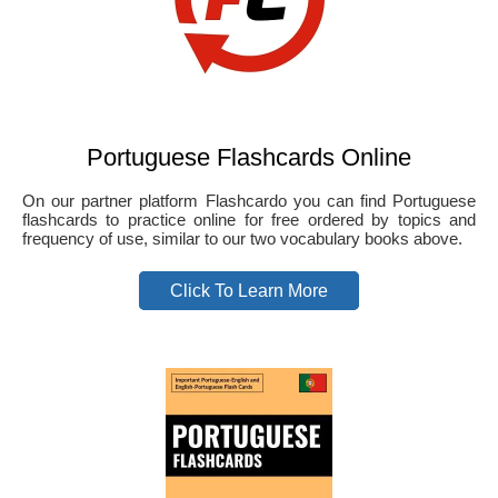
Portuguese Flashcards Online
On our partner platform Flashcardo you can find Portuguese
flashcards to practice online for free ordered by topics and
frequency of use, similar to our two vocabulary books above.
Click To Learn More