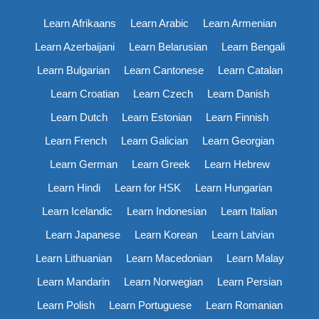
Learn Afrikaans
Learn Arabic
Learn Armenian
Learn Azerbaijani
Learn Belarusian
Learn Bengali
Learn Bulgarian
Learn Cantonese
Learn Catalan
Learn Croatian
Learn Czech
Learn Danish
Learn Dutch
Learn Estonian
Learn Finnish
Learn French
Learn Galician
Learn Georgian
Learn German
Learn Greek
Learn Hebrew
Learn Hindi
Learn for HSK
Learn Hungarian
Learn Icelandic
Learn Indonesian
Learn Italian
Learn Japanese
Learn Korean
Learn Latvian
Learn Lithuanian
Learn Macedonian
Learn Malay
Learn Mandarin
Learn Norwegian
Learn Persian
Learn Polish
Learn Portuguese
Learn Romanian