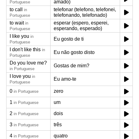
amado)
Portuguese
to call
telefonar (telefono, telefonei,
in
telefonando, telefonado)
Portuguese
to wait
esperar (espero, esperei,
in
esperando, esperado)
Portuguese
I like you
in
Eu gosto de ti
Portuguese
I don't like this
in
Eu não gosto disto
Portuguese
Do you love me?
Gostas de mim?
in Portuguese
I love you
in
Eu amo-te
Portuguese
0
zero
in Portuguese
1
um
in Portuguese
2
dois
in Portuguese
3
três
in Portuguese
4
quatro
in Portuguese