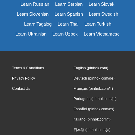
Learn Russian
Learn Serbian
Learn Slovak
Learn Slovenian
Learn Spanish
Learn Swedish
Learn Tagalog
Learn Thai
Learn Turkish
Learn Ukrainian
Learn Uzbek
Learn Vietnamese
Terms & Conditions
English (pinhok.com)
Privacy Policy
Deutsch (pinhok.com/de)
Contact Us
Français (pinhok.com/fr)
Português (pinhok.com/pt)
Español (pinhok.com/es)
Italiano (pinhok.com/it)
日本語 (pinhok.com/ja)