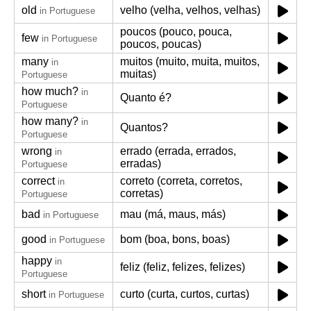
old
velho (velha, velhos, velhas)
in Portuguese
poucos (pouco, pouca,
few
in Portuguese
poucos, poucas)
many
muitos (muito, muita, muitos,
in
muitas)
Portuguese
how much?
in
Quanto é?
Portuguese
how many?
in
Quantos?
Portuguese
wrong
errado (errada, errados,
in
erradas)
Portuguese
correct
correto (correta, corretos,
in
corretas)
Portuguese
bad
mau (má, maus, más)
in Portuguese
good
bom (boa, bons, boas)
in Portuguese
happy
in
feliz (feliz, felizes, felizes)
Portuguese
short
curto (curta, curtos, curtas)
in Portuguese