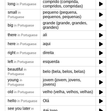
comprido (comprida,
long
in Portuguese
compridos, compridas)
small
pequeno (pequena,
in
pequenos, pequenas)
Portuguese
grande (grande, grandes,
big
in Portuguese
grandes)
there
ali
in Portuguese
here
aqui
in Portuguese
right
direita
in Portuguese
left
esquerda
in Portuguese
beautiful
in
belo (bela, belos, belas)
Portuguese
young
jovem (jovem, jovens,
in
jovens)
Portuguese
old
velho (velha, velhos, velhas)
in Portuguese
hello
Olá
in Portuguese
see you later
in
Até logo