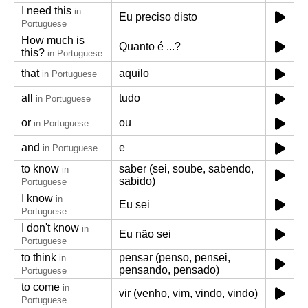
I need this
in
Eu preciso disto
Portuguese
How much is
Quanto é ...?
this?
in Portuguese
that
aquilo
in Portuguese
all
tudo
in Portuguese
or
ou
in Portuguese
and
e
in Portuguese
to know
saber (sei, soube, sabendo,
in
sabido)
Portuguese
I know
in
Eu sei
Portuguese
I don't know
in
Eu não sei
Portuguese
to think
pensar (penso, pensei,
in
pensando, pensado)
Portuguese
to come
in
vir (venho, vim, vindo, vindo)
Portuguese