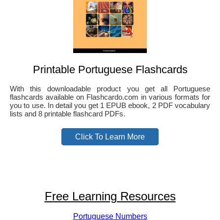
Printable Portuguese Flashcards
With this downloadable product you get all Portuguese
flashcards available on Flashcardo.com in various formats for
you to use. In detail you get 1 EPUB ebook, 2 PDF vocabulary
lists and 8 printable flashcard PDFs.
Click To Learn More
Free Learning Resources
Portuguese Numbers