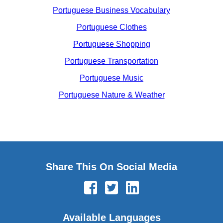
Portuguese Business Vocabulary
Portuguese Clothes
Portuguese Shopping
Portuguese Transportation
Portuguese Music
Portuguese Nature & Weather
Share This On Social Media
Available Languages