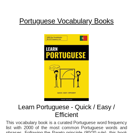
Portuguese Vocabulary Books
Learn Portuguese - Quick / Easy /
Efficient
This vocabulary book is a curated Portuguese word frequency
list with 2000 of the most common Portuguese words and
phrases. Following the Pareto principle (80/20 rule), this book