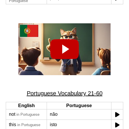
Portuguese
Portuguese Vocabulary 21-60
English
Portuguese
not
não
in Portuguese
this
isto
in Portuguese