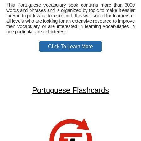
This Portuguese vocabulary book contains more than 3000
words and phrases and is organized by topic to make it easier
for you to pick what to learn first. It is well suited for learners of
all levels who are looking for an extensive resource to improve
their vocabulary or are interested in learning vocabularies in
one particular area of interest.
Click To Learn More
Portuguese Flashcards