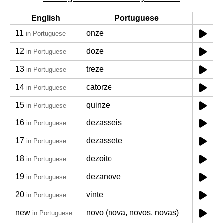
English
Portuguese
11
onze
in Portuguese
12
doze
in Portuguese
13
treze
in Portuguese
14
catorze
in Portuguese
15
quinze
in Portuguese
16
dezasseis
in Portuguese
17
dezassete
in Portuguese
18
dezoito
in Portuguese
19
dezanove
in Portuguese
20
vinte
in Portuguese
new
novo (nova, novos, novas)
in Portuguese