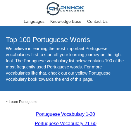
Languages
Knowledge Base
Contact Us
Top 100 Portuguese Words
We believe in learning the most important Portuguese
vocabularies first to start off your learning journey on the right
foot. The Portuguese vocabulary list below contains 100 of the
most frequently used Portuguese words. For more
vocabularies like that, check out our yellow Portuguese
vocabulary book towards the end of this page.
<
Learn Portuguese
Portuguese Vocabulary 1-20
Portuguese Vocabulary 21-60