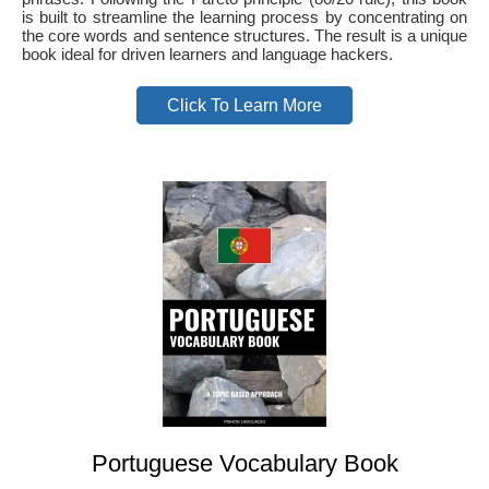
is built to streamline the learning process by concentrating on
the core words and sentence structures. The result is a unique
book ideal for driven learners and language hackers.
Click To Learn More
Portuguese Vocabulary Book