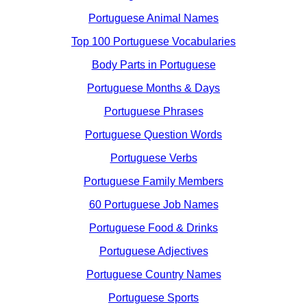
Portuguese Animal Names
Top 100 Portuguese Vocabularies
Body Parts in Portuguese
Portuguese Months & Days
Portuguese Phrases
Portuguese Question Words
Portuguese Verbs
Portuguese Family Members
60 Portuguese Job Names
Portuguese Food & Drinks
Portuguese Adjectives
Portuguese Country Names
Portuguese Sports