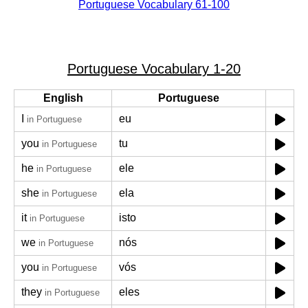
Portuguese Vocabulary 61-100
Portuguese Vocabulary 1-20
English
Portuguese
I
eu
in Portuguese
you
tu
in Portuguese
he
ele
in Portuguese
she
ela
in Portuguese
it
isto
in Portuguese
we
nós
in Portuguese
you
vós
in Portuguese
they
eles
in Portuguese