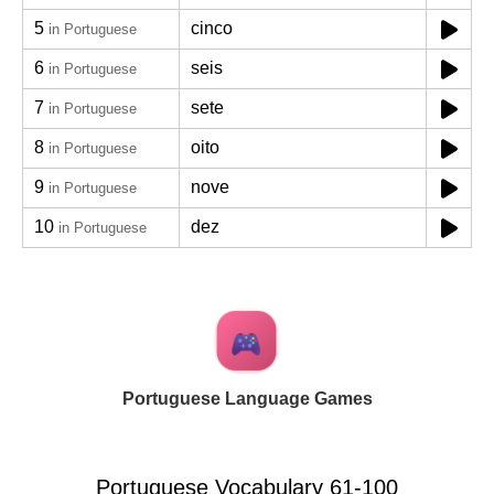
5
cinco
in Portuguese
6
seis
in Portuguese
7
sete
in Portuguese
8
oito
in Portuguese
9
nove
in Portuguese
10
dez
in Portuguese
Portuguese Language Games
Portuguese Vocabulary 61-100