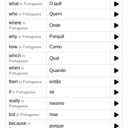
what
O quê
in Portuguese
who
Quem
in Portuguese
where
in
Onde
Portuguese
why
Porquê
in Portuguese
how
Como
in Portuguese
which
in
Qual
Portuguese
when
in
Quando
Portuguese
then
então
in Portuguese
if
se
in Portuguese
really
in
mesmo
Portuguese
but
mas
in Portuguese
because
in
porque