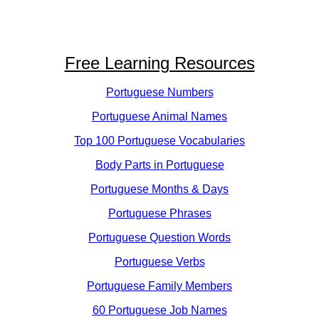
Free Learning Resources
Portuguese Numbers
Portuguese Animal Names
Top 100 Portuguese Vocabularies
Body Parts in Portuguese
Portuguese Months & Days
Portuguese Phrases
Portuguese Question Words
Portuguese Verbs
Portuguese Family Members
60 Portuguese Job Names