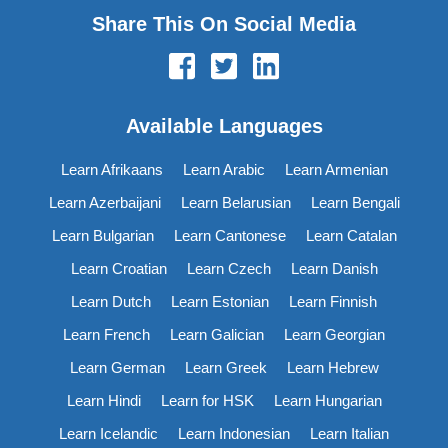
Share This On Social Media
Available Languages
Learn Afrikaans
Learn Arabic
Learn Armenian
Learn Azerbaijani
Learn Belarusian
Learn Bengali
Learn Bulgarian
Learn Cantonese
Learn Catalan
Learn Croatian
Learn Czech
Learn Danish
Learn Dutch
Learn Estonian
Learn Finnish
Learn French
Learn Galician
Learn Georgian
Learn German
Learn Greek
Learn Hebrew
Learn Hindi
Learn for HSK
Learn Hungarian
Learn Icelandic
Learn Indonesian
Learn Italian