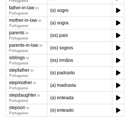
Portuguese
father-in-law
in
(o) sogro
Portuguese
mother-in-law
in
(a) sogra
Portuguese
parents
in
(os) pais
Portuguese
parents-in-law
in
(os) sogros
Portuguese
siblings
in
(os) irmãos
Portuguese
stepfather
in
(o) padrasto
Portuguese
stepmother
in
(a) madrasta
Portuguese
stepdaughter
in
(a) enteada
Portuguese
stepson
in
(o) enteado
Portuguese