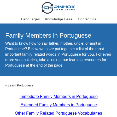
Languages
Knowledge Base
Contact Us
Family Members in Portuguese
Want to know how to say father, mother, uncle, or aunt in
Portuguese? Below we have put together a list of the most
important family related words in Portuguese for you. For even
more vocabularies, take a look at our learning resources for
Portuguese at the end of the page.
<
Learn Portuguese
Immediate Family Members in Portuguese
Extended Family Members in Portuguese
Other Family Related Portuguese Vocabularies