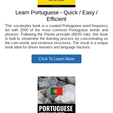
Learn Portuguese - Quick / Easy /
Efficient
This vocabulary book is a curated Portuguese word frequency
list with 2000 of the most common Portuguese words and
phrases. Following the Pareto principle (80/20 rule), this book
is built to streamline the learning process by concentrating on
the core words and sentence structures. The result is a unique
book ideal for driven learners and language hackers.
Click To Learn More