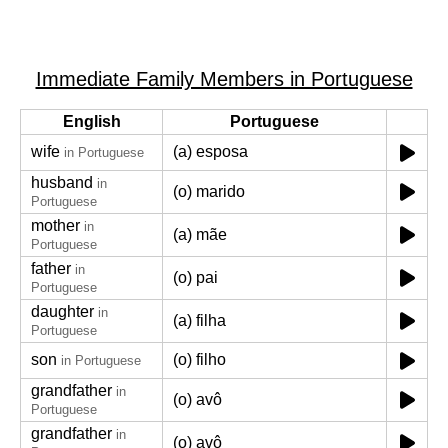
Immediate Family Members in Portuguese
English
Portuguese
wife
(a) esposa
in Portuguese
husband
in
(o) marido
Portuguese
mother
in
(a) mãe
Portuguese
father
in
(o) pai
Portuguese
daughter
in
(a) filha
Portuguese
son
(o) filho
in Portuguese
grandfather
in
(o) avô
Portuguese
grandfather
in
(o) avô