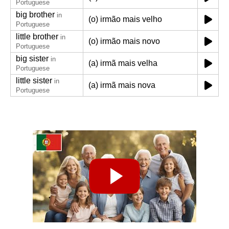
Portuguese
big brother
in
(o) irmão mais velho
Portuguese
little brother
in
(o) irmão mais novo
Portuguese
big sister
in
(a) irmã mais velha
Portuguese
little sister
in
(a) irmã mais nova
Portuguese