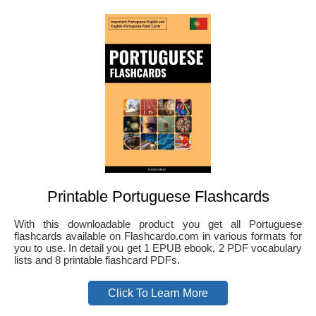
Printable Portuguese Flashcards
With this downloadable product you get all Portuguese
flashcards available on Flashcardo.com in various formats for
you to use. In detail you get 1 EPUB ebook, 2 PDF vocabulary
lists and 8 printable flashcard PDFs.
Click To Learn More