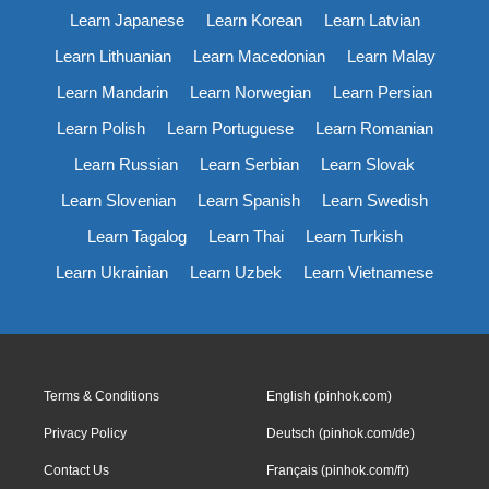
Learn Japanese
Learn Korean
Learn Latvian
Learn Lithuanian
Learn Macedonian
Learn Malay
Learn Mandarin
Learn Norwegian
Learn Persian
Learn Polish
Learn Portuguese
Learn Romanian
Learn Russian
Learn Serbian
Learn Slovak
Learn Slovenian
Learn Spanish
Learn Swedish
Learn Tagalog
Learn Thai
Learn Turkish
Learn Ukrainian
Learn Uzbek
Learn Vietnamese
Terms & Conditions
English (pinhok.com)
Privacy Policy
Deutsch (pinhok.com/de)
Contact Us
Français (pinhok.com/fr)