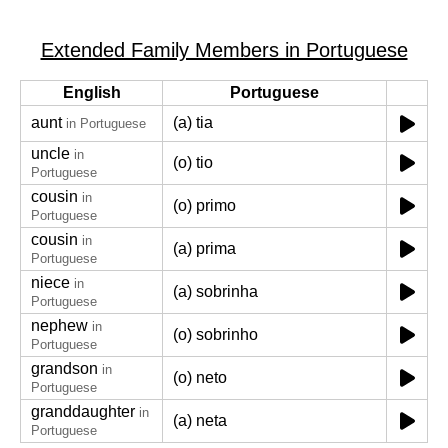
Extended Family Members in Portuguese
English
Portuguese
aunt
(a) tia
in Portuguese
uncle
in
(o) tio
Portuguese
cousin
in
(o) primo
Portuguese
cousin
in
(a) prima
Portuguese
niece
in
(a) sobrinha
Portuguese
nephew
in
(o) sobrinho
Portuguese
grandson
in
(o) neto
Portuguese
granddaughter
in
(a) neta
Portuguese