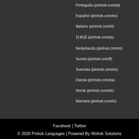
Português (pinhok.com/pt)
Español (pinhok.com/es)
Italiano (pinhok.com/it)
日本語 (pinhok.com/ja)
Nederlands (pinhok.com/nl)
Suomi (pinhok.com/fi)
Svenska (pinhok.com/sv)
Dansk (pinhok.com/da)
Norsk (pinhok.com/nb)
Íslenska (pinhok.com/is)
Facebook
|
Twitter
© 2026
Pinhok Languages
| Powered By
Wohok Solutions