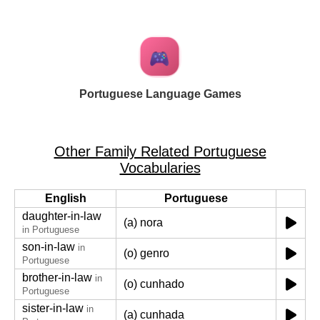
Portuguese Language Games
Other Family Related Portuguese
Vocabularies
English
Portuguese
daughter-in-law
(a) nora
in Portuguese
son-in-law
in
(o) genro
Portuguese
brother-in-law
in
(o) cunhado
Portuguese
sister-in-law
in
(a) cunhada