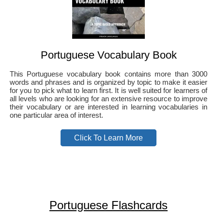
Portuguese Vocabulary Book
This Portuguese vocabulary book contains more than 3000
words and phrases and is organized by topic to make it easier
for you to pick what to learn first. It is well suited for learners of
all levels who are looking for an extensive resource to improve
their vocabulary or are interested in learning vocabularies in
one particular area of interest.
Click To Learn More
Portuguese Flashcards