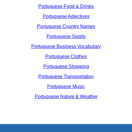
Portuguese Food & Drinks
Portuguese Adjectives
Portuguese Country Names
Portuguese Sports
Portuguese Business Vocabulary
Portuguese Clothes
Portuguese Shopping
Portuguese Transportation
Portuguese Music
Portuguese Nature & Weather