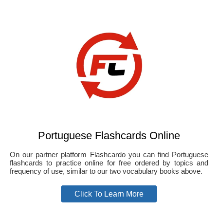
Portuguese Flashcards Online
On our partner platform Flashcardo you can find Portuguese
flashcards to practice online for free ordered by topics and
frequency of use, similar to our two vocabulary books above.
Click To Learn More