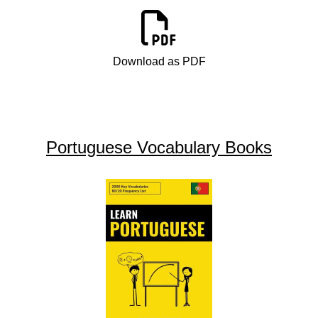
Download as PDF
Portuguese Vocabulary Books