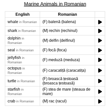
Marine Animals in Romanian
English
Romanian
whale
(F) balenă (balena)
in Romanian
shark
(M) rechin (rechinul)
in Romanian
dolphin
in
(M) delfin (delfinul)
Romanian
seal
(F) focă (foca)
in Romanian
jellyfish
in
(F) meduză (meduza)
Romanian
octopus
in
(F) caracatiță (caracatița)
Romanian
(F) broască țestoasă
turtle
in Romanian
(broasca țestoasă)
starfish
(F) stea de mare (steaua de
in
mare)
Romanian
crab
(M) rac (racul)
in Romanian