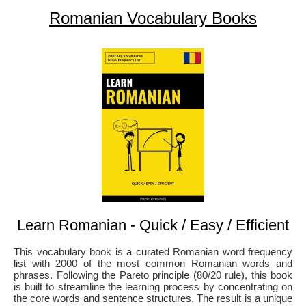
Romanian Vocabulary Books
Learn Romanian - Quick / Easy / Efficient
This vocabulary book is a curated Romanian word frequency
list with 2000 of the most common Romanian words and
phrases. Following the Pareto principle (80/20 rule), this book
is built to streamline the learning process by concentrating on
the core words and sentence structures. The result is a unique