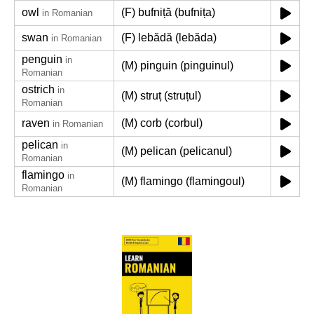
owl
(F) bufniță (bufnița)
in Romanian
swan
(F) lebădă (lebăda)
in Romanian
penguin
in
(M) pinguin (pinguinul)
Romanian
ostrich
in
(M) struț (struțul)
Romanian
raven
(M) corb (corbul)
in Romanian
pelican
in
(M) pelican (pelicanul)
Romanian
flamingo
in
(M) flamingo (flamingoul)
Romanian