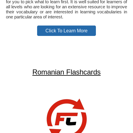
for you to pick what to learn first. It is well suited for learners of
all levels who are looking for an extensive resource to improve
their vocabulary or are interested in learning vocabularies in
one particular area of interest.
Click To Learn More
Romanian Flashcards