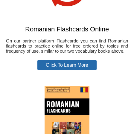
Romanian Flashcards Online
On our partner platform Flashcardo you can find Romanian
flashcards to practice online for free ordered by topics and
frequency of use, similar to our two vocabulary books above.
Click To Learn More