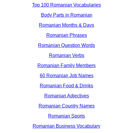
Top 100 Romanian Vocabularies
Body Parts in Romanian
Romanian Months & Days
Romanian Phrases
Romanian Question Words
Romanian Verbs
Romanian Family Members
60 Romanian Job Names
Romanian Food & Drinks
Romanian Adjectives
Romanian Country Names
Romanian Sports
Romanian Business Vocabulary