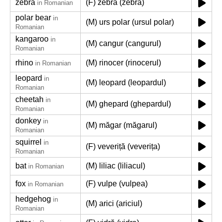
zebra
(F) zebră (zebra)
in Romanian
polar bear
in
(M) urs polar (ursul polar)
Romanian
kangaroo
in
(M) cangur (cangurul)
Romanian
rhino
(M) rinocer (rinocerul)
in Romanian
leopard
in
(M) leopard (leopardul)
Romanian
cheetah
in
(M) ghepard (ghepardul)
Romanian
donkey
in
(M) măgar (măgarul)
Romanian
squirrel
in
(F) veveriță (veverița)
Romanian
bat
(M) liliac (liliacul)
in Romanian
fox
(F) vulpe (vulpea)
in Romanian
hedgehog
in
(M) arici (ariciul)
Romanian