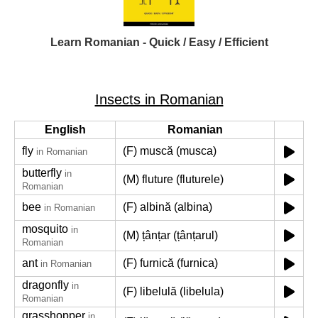
Learn Romanian - Quick / Easy / Efficient
Insects in Romanian
English
Romanian
fly
(F) muscă (musca)
in Romanian
butterfly
in
(M) fluture (fluturele)
Romanian
bee
(F) albină (albina)
in Romanian
mosquito
in
(M) țânțar (țânțarul)
Romanian
ant
(F) furnică (furnica)
in Romanian
dragonfly
in
(F) libelulă (libelula)
Romanian
grasshopper
in