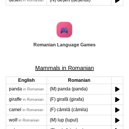
in Romanian
Romanian Language Games
Mammals in Romanian
English
Romanian
panda
(M) panda (panda)
in Romanian
giraffe
(F) girafă (girafa)
in Romanian
camel
(F) cămilă (cămila)
in Romanian
wolf
(M) lup (lupul)
in Romanian