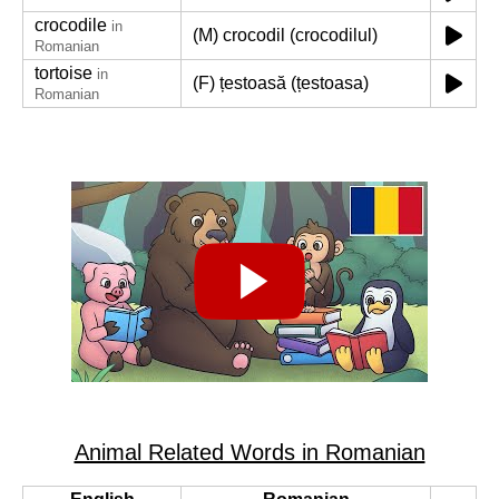
crocodile
in
(M) crocodil (crocodilul)
Romanian
tortoise
in
(F) țestoasă (țestoasa)
Romanian
Animal Related Words in Romanian