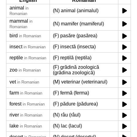
English
Romanian
animal
in
(N) animal (animalul)
Romanian
mammal
in
(N) mamifer (mamiferul)
Romanian
bird
(F) pasăre (pasărea)
in Romanian
insect
(F) insectă (insecta)
in Romanian
reptile
(F) reptilă (reptila)
in Romanian
(F) grădină zoologică
zoo
in Romanian
(grădina zoologică)
vet
(M) veterinar (veterinarul)
in Romanian
farm
(F) fermă (ferma)
in Romanian
forest
(F) pădure (pădurea)
in Romanian
river
(N) râu (râul)
in Romanian
lake
(N) lac (lacul)
in Romanian
desert
(N) deșert (deșertul)