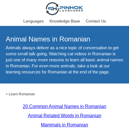
Languages
Knowledge Base
Contact Us
Animal Names in Romanian
Animals always deliver as a nice topic of conversation to get
some small talk going. Watching cat videos in Romanian is
just one of many more reasons to learn all basic animal names
in Romanian. For even more animals, take a look at our
learning resources for Romanian at the end of the page.
<
Learn Romanian
20 Common Animal Names in Romanian
Animal Related Words in Romanian
Mammals in Romanian