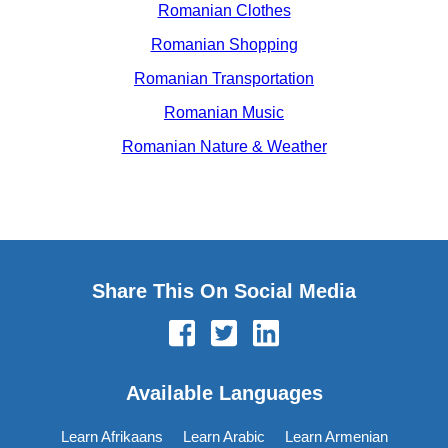
Romanian Clothes
Romanian Shopping
Romanian Transportation
Romanian Music
Romanian Nature & Weather
Share This On Social Media
Available Languages
Learn Afrikaans
Learn Arabic
Learn Armenian