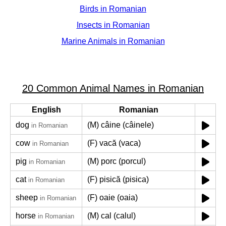
Birds in Romanian
Insects in Romanian
Marine Animals in Romanian
20 Common Animal Names in Romanian
English
Romanian
dog
(M) câine (câinele)
in Romanian
cow
(F) vacă (vaca)
in Romanian
pig
(M) porc (porcul)
in Romanian
cat
(F) pisică (pisica)
in Romanian
sheep
(F) oaie (oaia)
in Romanian
horse
(M) cal (calul)
in Romanian