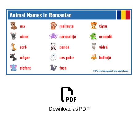
Download as PDF