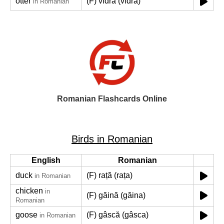
otter
(F) vidră (vidra)
in Romanian
Romanian Flashcards Online
Birds in Romanian
English
Romanian
duck
(F) rață (rața)
in Romanian
chicken
in
(F) găină (găina)
Romanian
goose
(F) gâscă (gâsca)
in Romanian