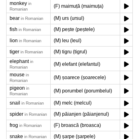
monkey
in
(F) maimuță (maimuța)
Romanian
bear
(M) urs (ursul)
in Romanian
fish
(M) pește (peștele)
in Romanian
lion
(M) leu (leul)
in Romanian
tiger
(M) tigru (tigrul)
in Romanian
elephant
in
(M) elefant (elefantul)
Romanian
mouse
in
(M) șoarece (șoarecele)
Romanian
pigeon
in
(M) porumbel (porumbelul)
Romanian
snail
(M) melc (melcul)
in Romanian
spider
(M) păianjen (păianjenul)
in Romanian
frog
(F) broască (broasca)
in Romanian
snake
(M) șarpe (șarpele)
in Romanian