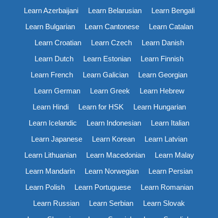
Learn Azerbaijani
Learn Belarusian
Learn Bengali
Learn Bulgarian
Learn Cantonese
Learn Catalan
Learn Croatian
Learn Czech
Learn Danish
Learn Dutch
Learn Estonian
Learn Finnish
Learn French
Learn Galician
Learn Georgian
Learn German
Learn Greek
Learn Hebrew
Learn Hindi
Learn for HSK
Learn Hungarian
Learn Icelandic
Learn Indonesian
Learn Italian
Learn Japanese
Learn Korean
Learn Latvian
Learn Lithuanian
Learn Macedonian
Learn Malay
Learn Mandarin
Learn Norwegian
Learn Persian
Learn Polish
Learn Portuguese
Learn Romanian
Learn Russian
Learn Serbian
Learn Slovak