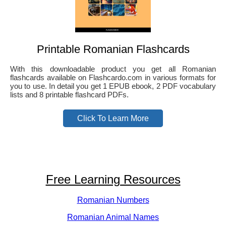
Printable Romanian Flashcards
With this downloadable product you get all Romanian
flashcards available on Flashcardo.com in various formats for
you to use. In detail you get 1 EPUB ebook, 2 PDF vocabulary
lists and 8 printable flashcard PDFs.
Click To Learn More
Free Learning Resources
Romanian Numbers
Romanian Animal Names