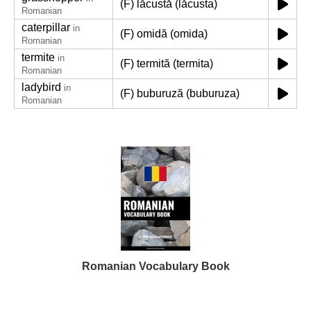
(F) lăcustă (lăcusta)
Romanian
caterpillar
in
(F) omidă (omida)
Romanian
termite
in
(F) termită (termita)
Romanian
ladybird
in
(F) buburuză (buburuza)
Romanian
Romanian Vocabulary Book