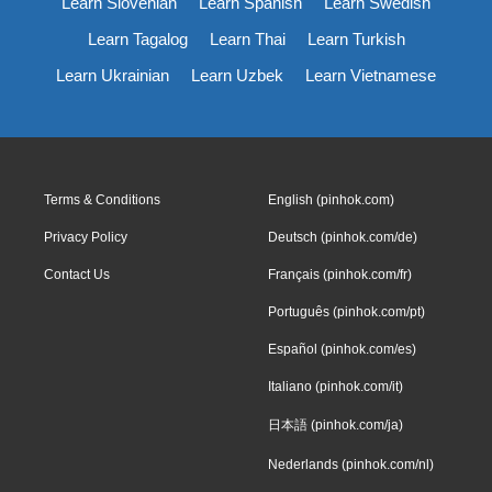
Learn Slovenian
Learn Spanish
Learn Swedish
Learn Tagalog
Learn Thai
Learn Turkish
Learn Ukrainian
Learn Uzbek
Learn Vietnamese
Terms & Conditions
English (pinhok.com)
Privacy Policy
Deutsch (pinhok.com/de)
Contact Us
Français (pinhok.com/fr)
Português (pinhok.com/pt)
Español (pinhok.com/es)
Italiano (pinhok.com/it)
日本語 (pinhok.com/ja)
Nederlands (pinhok.com/nl)