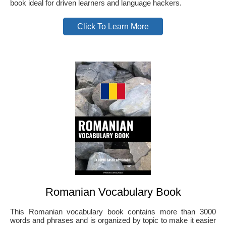
book ideal for driven learners and language hackers.
Click To Learn More
Romanian Vocabulary Book
This Romanian vocabulary book contains more than 3000
words and phrases and is organized by topic to make it easier