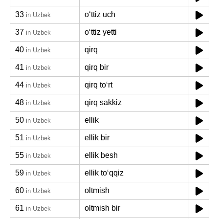
33
oʻttiz uch
in Uzbek
37
oʻttiz yetti
in Uzbek
40
qirq
in Uzbek
41
qirq bir
in Uzbek
44
qirq toʻrt
in Uzbek
48
qirq sakkiz
in Uzbek
50
ellik
in Uzbek
51
ellik bir
in Uzbek
55
ellik besh
in Uzbek
59
ellik toʻqqiz
in Uzbek
60
oltmish
in Uzbek
61
oltmish bir
in Uzbek