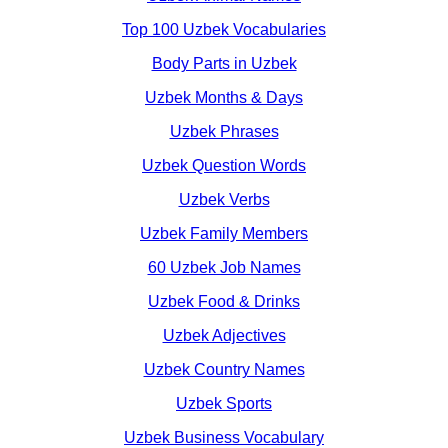
Top 100 Uzbek Vocabularies
Body Parts in Uzbek
Uzbek Months & Days
Uzbek Phrases
Uzbek Question Words
Uzbek Verbs
Uzbek Family Members
60 Uzbek Job Names
Uzbek Food & Drinks
Uzbek Adjectives
Uzbek Country Names
Uzbek Sports
Uzbek Business Vocabulary