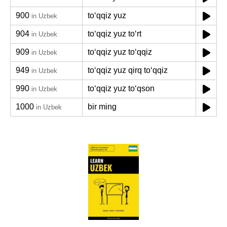
900
toʻqqiz yuz
in Uzbek
904
toʻqqiz yuz toʻrt
in Uzbek
909
toʻqqiz yuz toʻqqiz
in Uzbek
949
toʻqqiz yuz qirq toʻqqiz
in Uzbek
990
toʻqqiz yuz toʻqson
in Uzbek
1000
bir ming
in Uzbek