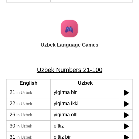
Uzbek Language Games
Uzbek Numbers 21-100
English
Uzbek
21
yigirma bir
in Uzbek
22
yigirma ikki
in Uzbek
26
yigirma olti
in Uzbek
30
oʻttiz
in Uzbek
31
oʻttiz bir
in Uzbek