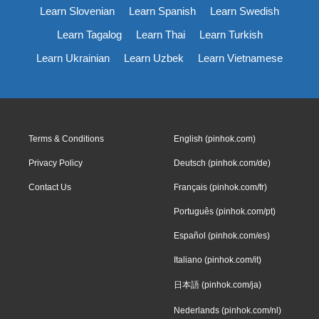
Learn Slovenian
Learn Spanish
Learn Swedish
Learn Tagalog
Learn Thai
Learn Turkish
Learn Ukrainian
Learn Uzbek
Learn Vietnamese
Terms & Conditions
English (pinhok.com)
Privacy Policy
Deutsch (pinhok.com/de)
Contact Us
Français (pinhok.com/fr)
Português (pinhok.com/pt)
Español (pinhok.com/es)
Italiano (pinhok.com/it)
日本語 (pinhok.com/ja)
Nederlands (pinhok.com/nl)