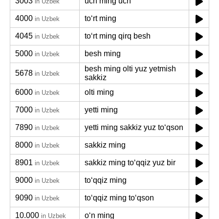
3003
uch ming uch
in Uzbek
4000
toʻrt ming
in Uzbek
4045
toʻrt ming qirq besh
in Uzbek
5000
besh ming
in Uzbek
besh ming olti yuz yetmish
5678
in Uzbek
sakkiz
6000
olti ming
in Uzbek
7000
yetti ming
in Uzbek
7890
yetti ming sakkiz yuz toʻqson
in Uzbek
8000
sakkiz ming
in Uzbek
8901
sakkiz ming toʻqqiz yuz bir
in Uzbek
9000
toʻqqiz ming
in Uzbek
9090
toʻqqiz ming toʻqson
in Uzbek
10.000
oʻn ming
in Uzbek