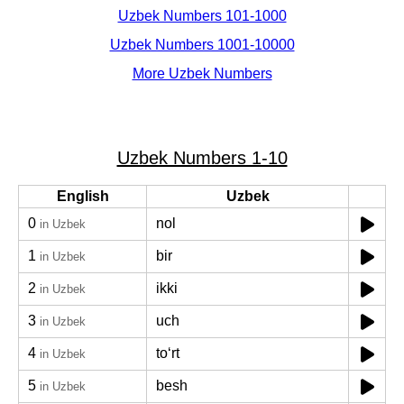
Uzbek Numbers 101-1000
Uzbek Numbers 1001-10000
More Uzbek Numbers
Uzbek Numbers 1-10
English
Uzbek
0
nol
in Uzbek
1
bir
in Uzbek
2
ikki
in Uzbek
3
uch
in Uzbek
4
toʻrt
in Uzbek
5
besh
in Uzbek