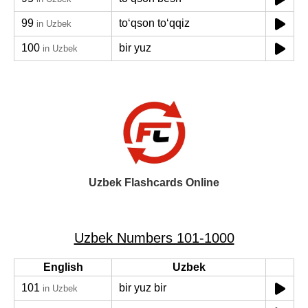
99
toʻqson toʻqqiz
in Uzbek
100
bir yuz
in Uzbek
Uzbek Flashcards Online
Uzbek Numbers 101-1000
English
Uzbek
101
bir yuz bir
in Uzbek