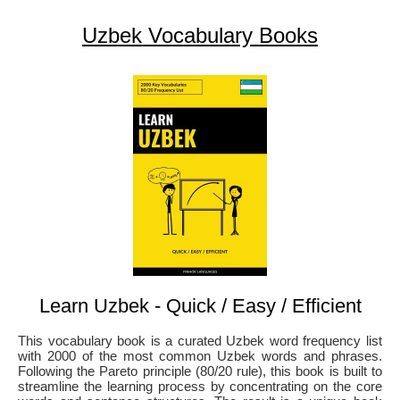
Uzbek Vocabulary Books
Learn Uzbek - Quick / Easy / Efficient
This vocabulary book is a curated Uzbek word frequency list
with 2000 of the most common Uzbek words and phrases.
Following the Pareto principle (80/20 rule), this book is built to
streamline the learning process by concentrating on the core