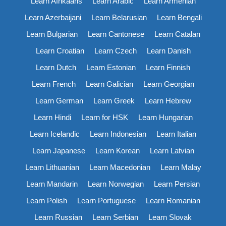
Learn Afrikaans
Learn Arabic
Learn Armenian
Learn Azerbaijani
Learn Belarusian
Learn Bengali
Learn Bulgarian
Learn Cantonese
Learn Catalan
Learn Croatian
Learn Czech
Learn Danish
Learn Dutch
Learn Estonian
Learn Finnish
Learn French
Learn Galician
Learn Georgian
Learn German
Learn Greek
Learn Hebrew
Learn Hindi
Learn for HSK
Learn Hungarian
Learn Icelandic
Learn Indonesian
Learn Italian
Learn Japanese
Learn Korean
Learn Latvian
Learn Lithuanian
Learn Macedonian
Learn Malay
Learn Mandarin
Learn Norwegian
Learn Persian
Learn Polish
Learn Portuguese
Learn Romanian
Learn Russian
Learn Serbian
Learn Slovak