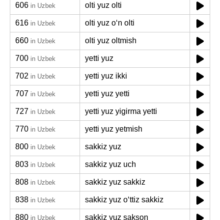
606
olti yuz olti
in Uzbek
616
olti yuz oʻn olti
in Uzbek
660
olti yuz oltmish
in Uzbek
700
yetti yuz
in Uzbek
702
yetti yuz ikki
in Uzbek
707
yetti yuz yetti
in Uzbek
727
yetti yuz yigirma yetti
in Uzbek
770
yetti yuz yetmish
in Uzbek
800
sakkiz yuz
in Uzbek
803
sakkiz yuz uch
in Uzbek
808
sakkiz yuz sakkiz
in Uzbek
838
sakkiz yuz oʻttiz sakkiz
in Uzbek
880
sakkiz yuz sakson
in Uzbek