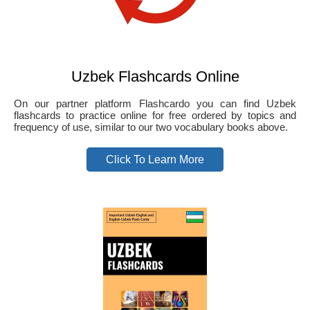
Uzbek Flashcards Online
On our partner platform Flashcardo you can find Uzbek
flashcards to practice online for free ordered by topics and
frequency of use, similar to our two vocabulary books above.
Click To Learn More