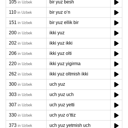
105
bir yuz besh
in Uzbek
110
bir yuz oʻn
in Uzbek
151
bir yuz ellik bir
in Uzbek
200
ikki yuz
in Uzbek
202
ikki yuz ikki
in Uzbek
206
ikki yuz olti
in Uzbek
220
ikki yuz yigirma
in Uzbek
262
ikki yuz oltmish ikki
in Uzbek
300
uch yuz
in Uzbek
303
uch yuz uch
in Uzbek
307
uch yuz yetti
in Uzbek
330
uch yuz oʻttiz
in Uzbek
373
uch yuz yetmish uch
in Uzbek