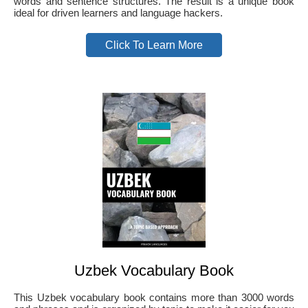
words and sentence structures. The result is a unique book
ideal for driven learners and language hackers.
Click To Learn More
Uzbek Vocabulary Book
This Uzbek vocabulary book contains more than 3000 words