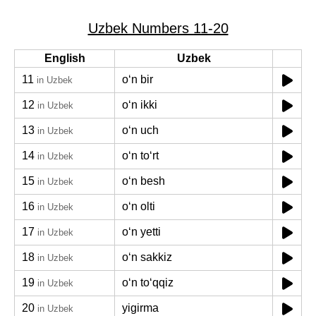
Uzbek Numbers 11-20
English
Uzbek
11
oʻn bir
in Uzbek
12
oʻn ikki
in Uzbek
13
oʻn uch
in Uzbek
14
oʻn toʻrt
in Uzbek
15
oʻn besh
in Uzbek
16
oʻn olti
in Uzbek
17
oʻn yetti
in Uzbek
18
oʻn sakkiz
in Uzbek
19
oʻn toʻqqiz
in Uzbek
20
yigirma
in Uzbek