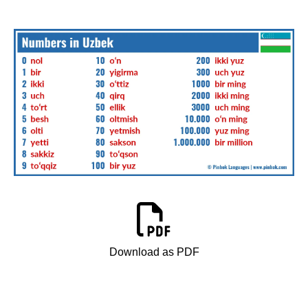
Download as PDF