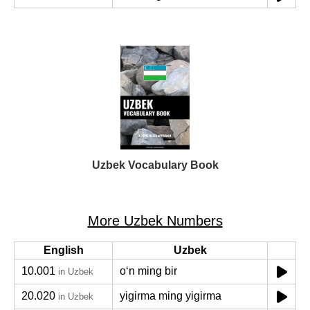
Uzbek Vocabulary Book
More Uzbek Numbers
English
Uzbek
10.001
oʻn ming bir
in Uzbek
20.020
yigirma ming yigirma
in Uzbek