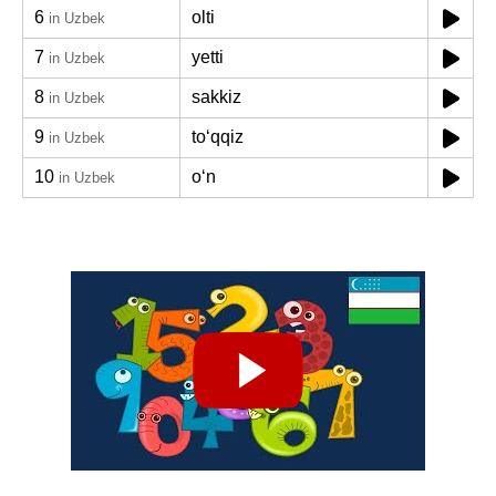
6
olti
in Uzbek
7
yetti
in Uzbek
8
sakkiz
in Uzbek
9
toʻqqiz
in Uzbek
10
oʻn
in Uzbek