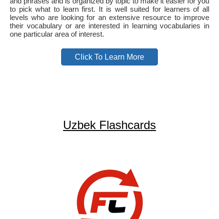
and phrases and is organized by topic to make it easier for you
to pick what to learn first. It is well suited for learners of all
levels who are looking for an extensive resource to improve
their vocabulary or are interested in learning vocabularies in
one particular area of interest.
Click To Learn More
Uzbek Flashcards