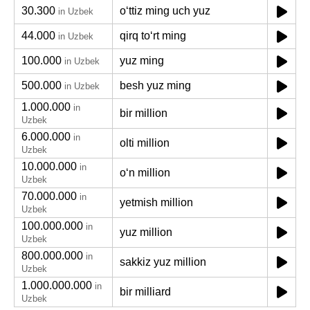
30.300
oʻttiz ming uch yuz
in Uzbek
44.000
qirq toʻrt ming
in Uzbek
100.000
yuz ming
in Uzbek
500.000
besh yuz ming
in Uzbek
1.000.000
in
bir million
Uzbek
6.000.000
in
olti million
Uzbek
10.000.000
in
oʻn million
Uzbek
70.000.000
in
yetmish million
Uzbek
100.000.000
in
yuz million
Uzbek
800.000.000
in
sakkiz yuz million
Uzbek
1.000.000.000
in
bir milliard
Uzbek