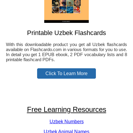
Printable Uzbek Flashcards
With this downloadable product you get all Uzbek flashcards
available on Flashcardo.com in various formats for you to use.
In detail you get 1 EPUB ebook, 2 PDF vocabulary lists and 8
printable flashcard PDFs.
Click To Learn More
Free Learning Resources
Uzbek Numbers
Uzbek Animal Names