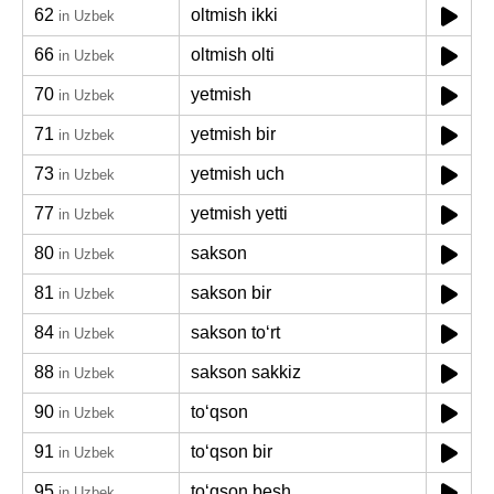
62
oltmish ikki
in Uzbek
66
oltmish olti
in Uzbek
70
yetmish
in Uzbek
71
yetmish bir
in Uzbek
73
yetmish uch
in Uzbek
77
yetmish yetti
in Uzbek
80
sakson
in Uzbek
81
sakson bir
in Uzbek
84
sakson toʻrt
in Uzbek
88
sakson sakkiz
in Uzbek
90
toʻqson
in Uzbek
91
toʻqson bir
in Uzbek
95
toʻqson besh
in Uzbek