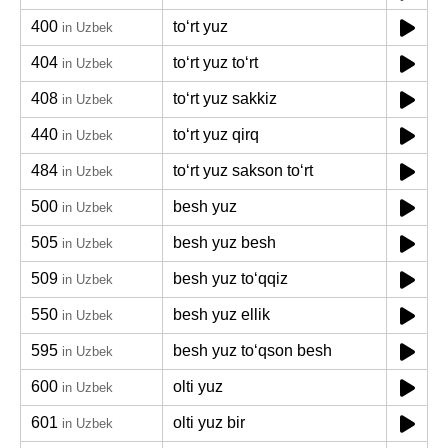
400
toʻrt yuz
in Uzbek
404
toʻrt yuz toʻrt
in Uzbek
408
toʻrt yuz sakkiz
in Uzbek
440
toʻrt yuz qirq
in Uzbek
484
toʻrt yuz sakson toʻrt
in Uzbek
500
besh yuz
in Uzbek
505
besh yuz besh
in Uzbek
509
besh yuz toʻqqiz
in Uzbek
550
besh yuz ellik
in Uzbek
595
besh yuz toʻqson besh
in Uzbek
600
olti yuz
in Uzbek
601
olti yuz bir
in Uzbek