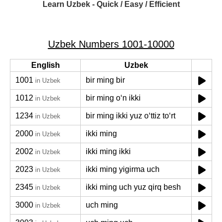
Learn Uzbek - Quick / Easy / Efficient
Uzbek Numbers 1001-10000
English
Uzbek
1001
bir ming bir
in Uzbek
1012
bir ming oʻn ikki
in Uzbek
1234
bir ming ikki yuz oʻttiz toʻrt
in Uzbek
2000
ikki ming
in Uzbek
2002
ikki ming ikki
in Uzbek
2023
ikki ming yigirma uch
in Uzbek
2345
ikki ming uch yuz qirq besh
in Uzbek
3000
uch ming
in Uzbek