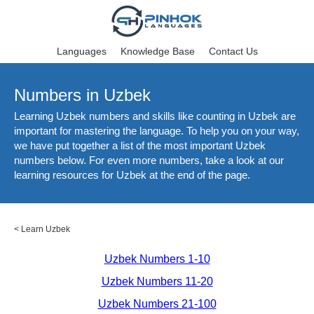
Languages
Knowledge Base
Contact Us
Numbers in Uzbek
Learning Uzbek numbers and skills like counting in Uzbek are
important for mastering the language. To help you on your way,
we have put together a list of the most important Uzbek
numbers below. For even more numbers, take a look at our
learning resources for Uzbek at the end of the page.
<
Learn Uzbek
Uzbek Numbers 1-10
Uzbek Numbers 11-20
Uzbek Numbers 21-100