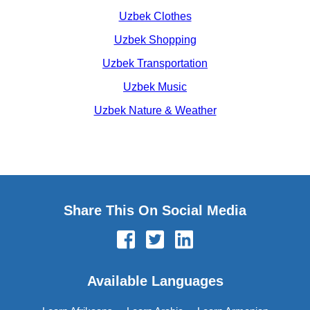
Uzbek Clothes
Uzbek Shopping
Uzbek Transportation
Uzbek Music
Uzbek Nature & Weather
Share This On Social Media
Available Languages