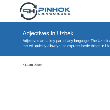
Adjectives in Uzbek
Adjectives are a key part of any language. The Uzbek a
this will quickly allow you to express basic things in 
<
Learn Uzbek