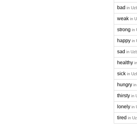
bad
in Uz
weak
in 
strong
in
happy
in
sad
in Uz
healthy
i
sick
in Uz
hungry
i
thirsty
in
lonely
in
tired
in U