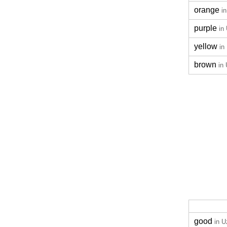
orange
i
purple
in
yellow
in
brown
in
good
in 