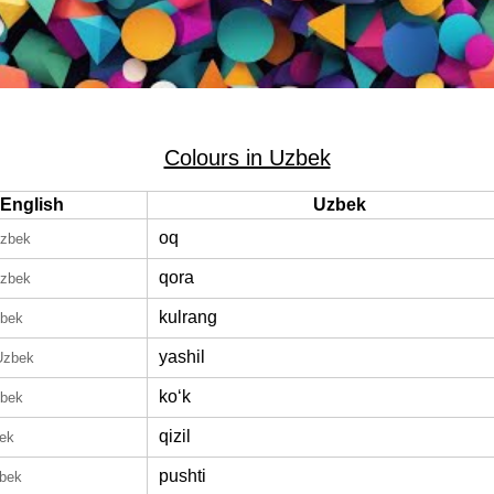
Colours in Uzbek
English
Uzbek
oq
Uzbek
qora
Uzbek
kulrang
zbek
yashil
Uzbek
koʻk
zbek
qizil
bek
pushti
zbek