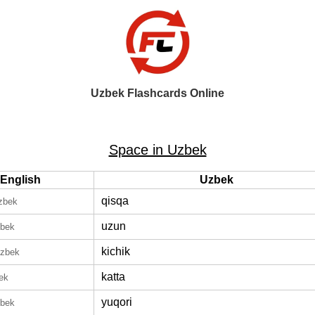
Uzbek Flashcards Online
Space in Uzbek
English
Uzbek
qisqa
zbek
uzun
zbek
kichik
Uzbek
katta
ek
yuqori
zbek