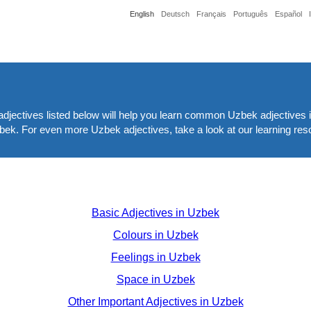
English
Deutsch
Français
Português
Español
djectives listed below will help you learn common Uzbek adjectives i
Uzbek. For even more Uzbek adjectives, take a look at our learning res
Basic Adjectives in Uzbek
Colours in Uzbek
Feelings in Uzbek
Space in Uzbek
Other Important Adjectives in Uzbek