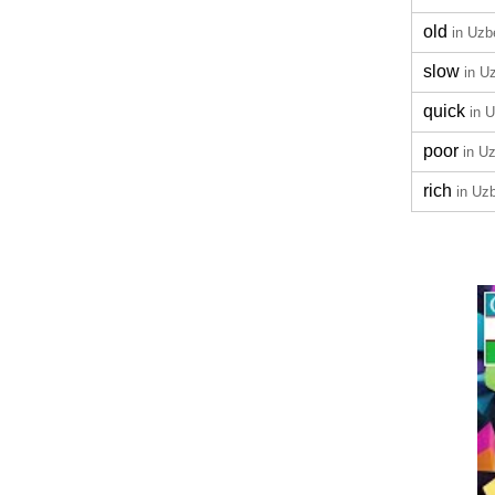
old
in Uzb
slow
in U
quick
in 
poor
in U
rich
in Uz