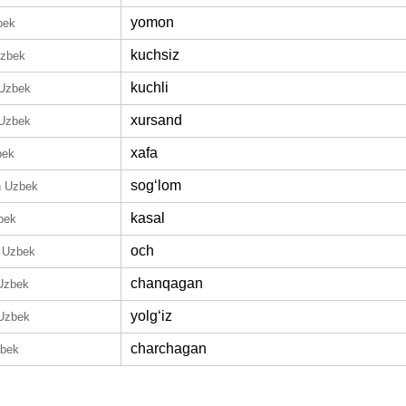
yomon
bek
kuchsiz
Uzbek
kuchli
 Uzbek
xursand
 Uzbek
xafa
bek
sogʻlom
n Uzbek
kasal
bek
och
n Uzbek
chanqagan
 Uzbek
yolgʻiz
 Uzbek
charchagan
zbek