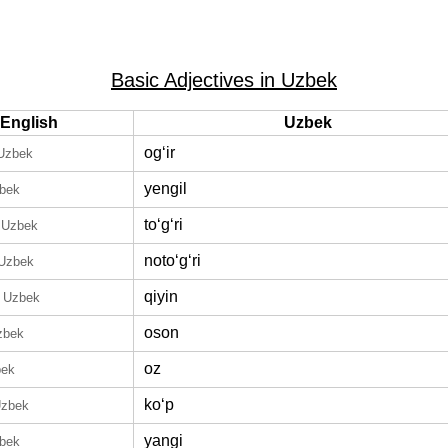
Basic Adjectives in Uzbek
English
Uzbek
ogʻir
 Uzbek
yengil
zbek
toʻgʻri
 Uzbek
notoʻgʻri
 Uzbek
qiyin
n Uzbek
oson
zbek
oz
bek
koʻp
Uzbek
yangi
zbek