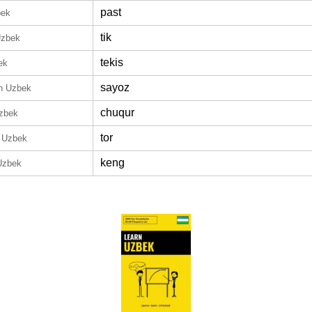
past
bek
tik
Uzbek
tekis
ek
sayoz
in Uzbek
chuqur
Uzbek
tor
n Uzbek
keng
Uzbek