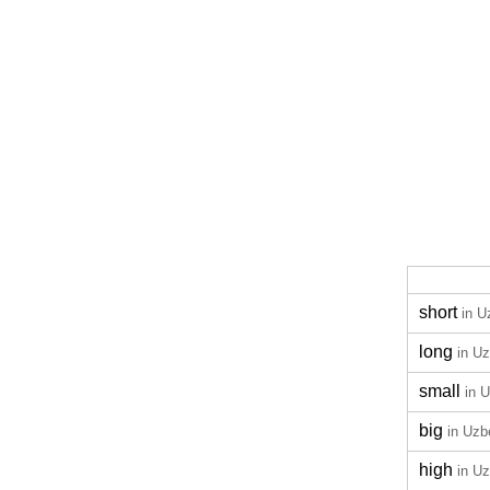
short
in U
long
in U
small
in 
big
in Uzb
high
in U