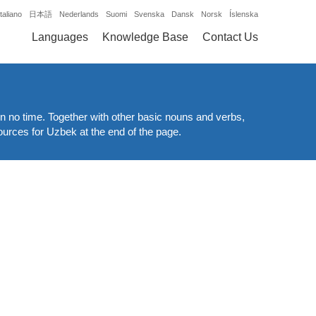
Italiano
日本語
Nederlands
Suomi
Svenska
Dansk
Norsk
Íslenska
Languages
Knowledge Base
Contact Us
n no time. Together with other basic nouns and verbs,
ources for Uzbek at the end of the page.