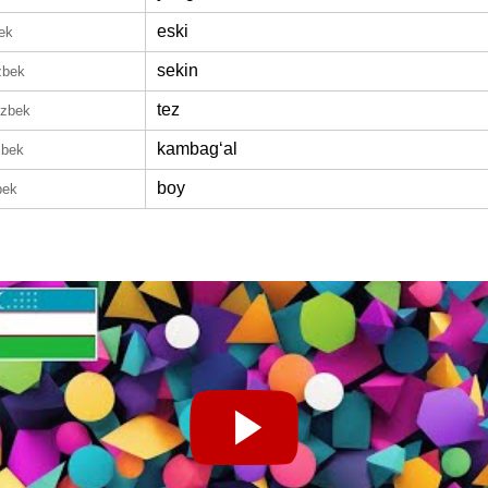
eski
ek
sekin
zbek
tez
Uzbek
kambagʻal
zbek
boy
bek