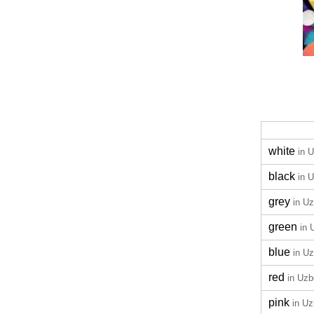
white
in 
black
in 
grey
in U
green
in 
blue
in U
red
in Uz
pink
in U