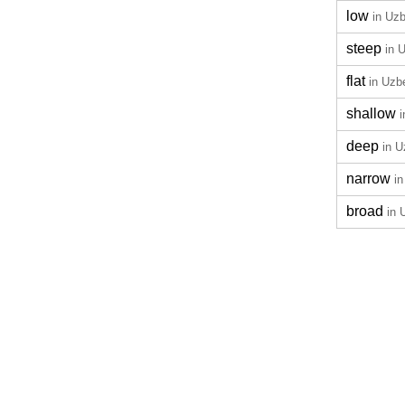
low
in Uz
steep
in 
flat
in Uzb
shallow
deep
in 
narrow
i
broad
in 