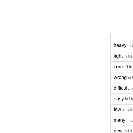
heavy
in
light
in U
correct
in
wrong
in
difficult
i
easy
in U
few
in Uz
many
in 
new
in U