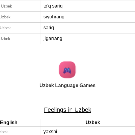
to'q sariq
n Uzbek
siyohrang
 Uzbek
sariq
 Uzbek
jigarrang
 Uzbek
Uzbek Language Games
Feelings in Uzbek
English
Uzbek
yaxshi
Uzbek