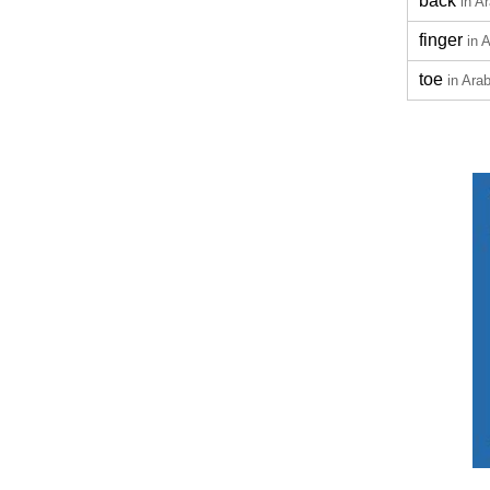
back
in A
finger
in 
toe
in Arab