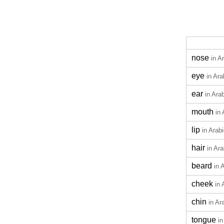
nose
in A
eye
in Ara
ear
in Ara
mouth
in 
lip
in Arab
hair
in Ara
beard
in 
cheek
in 
chin
in Ar
tongue
in