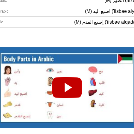
(M) الظهر 
rabic
(M) اصبع اليد ('iisbae
Arabic
(M) إصبع القدم ('iisbae a
ic