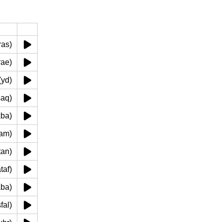
رأس (ras)
dhirae)
) يد (yd)
اق (saq)
 (rakba)
qadam)
(batan)
 (kataf)
raqaba)
('asfal)