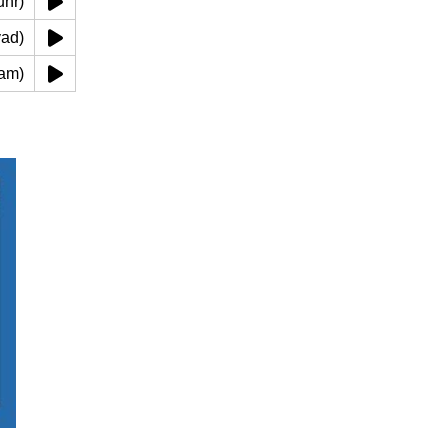
(alzuhr)
 alyad)
lqadam)