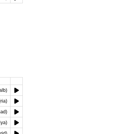
ب (qalb)
 رئة (ria)
(kabad)
(kuliya)
 (warid)