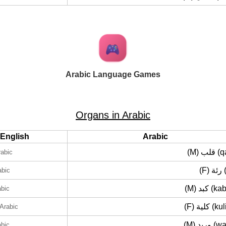
Arabic Language Games
Organs in Arabic
English
Arabic
(M) قل
rabic
(F)
abic
(M) كبد 
abic
(F) كلية 
 Arabic
(M) وريد
abic