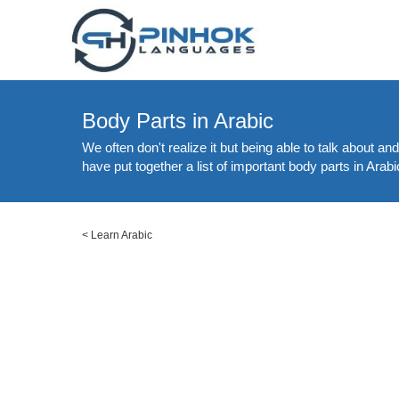
Body Parts in Arabic
We often don't realize it but being able to talk about a
have put together a list of important body parts in Arabi
<
Learn Arabic