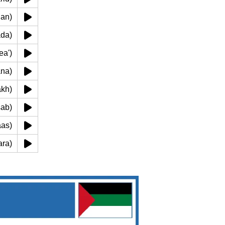
harian)
ueada)
('amea')
thana)
(makh)
(easab)
uriaas)
almrara)