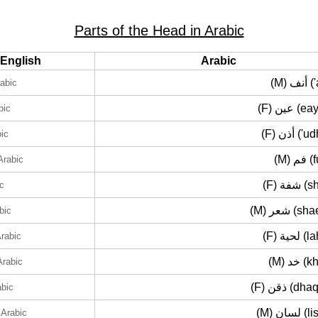
Parts of the Head in Arabic
English
Arabic
(M) أ
rabic
(F) عين 
bic
(F) أذن (
bic
(M) 
Arabic
(F) شفة
ic
(M) شعر (
bic
(F) لحية
Arabic
(M) خد
Arabic
(F) ذقن (d
abic
(M) لسان
 Arabic