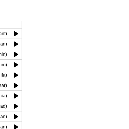
نف ('anf)
(eayan)
'udhin)
فم (fum)
 (shifa)
shaear)
 (lahia)
 (khad)
haqan)
 (lisan)