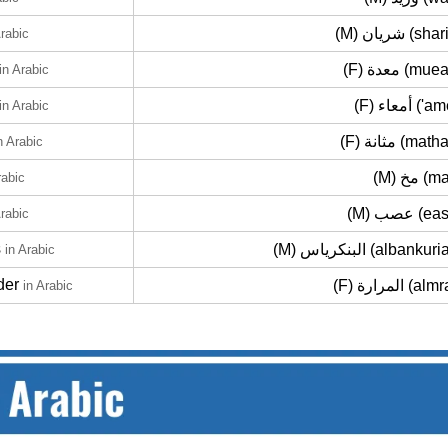
(M) شريان (s
Arabic
(F) معدة (m
in Arabic
(F) أمعاء 
in Arabic
(F) مثانة (ma
n Arabic
(M) مخ 
rabic
(M) عصب 
Arabic
s
(M) البنكرياس (albank
in Arabic
der
(F) المرارة (
in Arabic