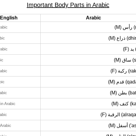
Important Body Parts in Arabic
English
Arabic
(M) 
rabic
(M) ذراع (
bic
(F
rabic
(M) س
ic
(F) ركبة
rabic
(M) قدم (
bic
(M) بطن 
rabic
(M) كتف
in Arabic
(F) الرقبة (al
rabic
(M) أسفل 
 Arabic