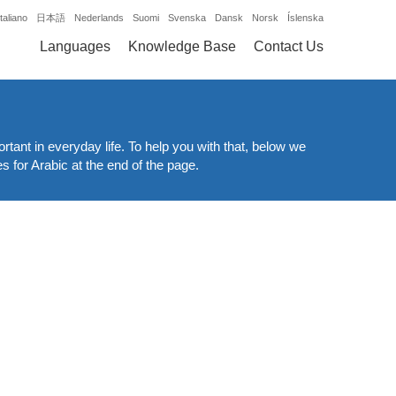
Italiano
日本語
Nederlands
Suomi
Svenska
Dansk
Norsk
Íslenska
Languages
Knowledge Base
Contact Us
ortant in everyday life. To help you with that, below we
es for Arabic at the end of the page.