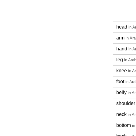
head
in A
arm
in Ara
hand
in A
leg
in Arab
knee
in A
foot
in Ara
belly
in A
shoulder
neck
in A
bottom
in