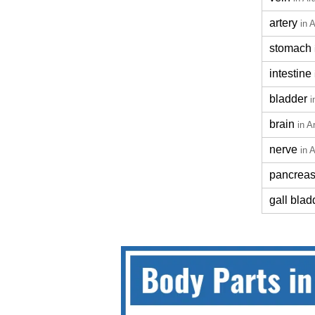
artery
in 
stomach
intestine
bladder
i
brain
in A
nerve
in 
pancrea
gall blad