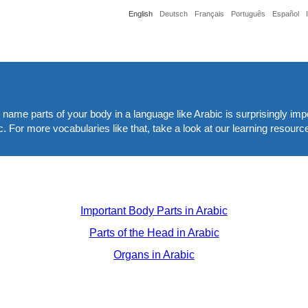
English
Deutsch
Français
Português
Español
nd name parts of your body in a language like Arabic is surprisingly imp
c. For more vocabularies like that, take a look at our learning resourc
Important Body Parts in Arabic
Parts of the Head in Arabic
Organs in Arabic