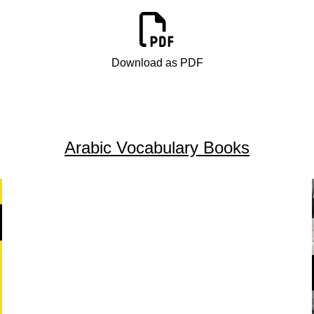
Download as PDF
Arabic Vocabulary Books