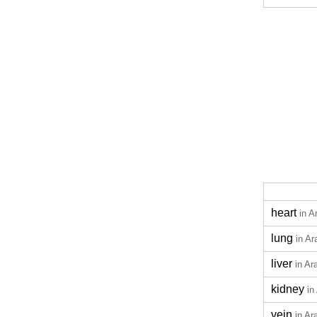
heart
in A
lung
in Ar
liver
in Ar
kidney
in
vein
in Ar