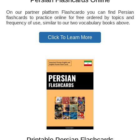
On our partner platform Flashcardo you can find Persian
flashcards to practice online for free ordered by topics and
frequency of use, similar to our two vocabulary books above.
Click To Learn More
Printable Persian Flashcards