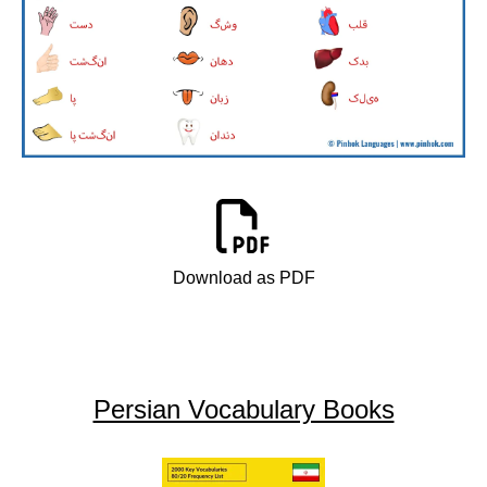
Download as PDF
Persian Vocabulary Books