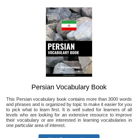
Persian Vocabulary Book
This Persian vocabulary book contains more than 3000 words
and phrases and is organized by topic to make it easier for you
to pick what to learn first. It is well suited for learners of all
levels who are looking for an extensive resource to improve
their vocabulary or are interested in learning vocabularies in
one particular area of interest.