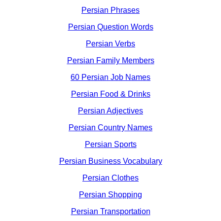
Persian Phrases
Persian Question Words
Persian Verbs
Persian Family Members
60 Persian Job Names
Persian Food & Drinks
Persian Adjectives
Persian Country Names
Persian Sports
Persian Business Vocabulary
Persian Clothes
Persian Shopping
Persian Transportation