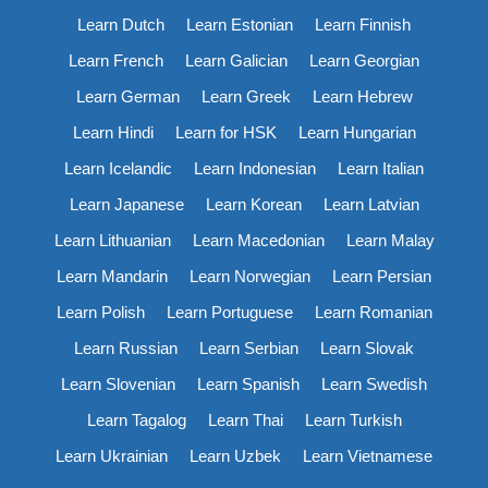
Learn Dutch
Learn Estonian
Learn Finnish
Learn French
Learn Galician
Learn Georgian
Learn German
Learn Greek
Learn Hebrew
Learn Hindi
Learn for HSK
Learn Hungarian
Learn Icelandic
Learn Indonesian
Learn Italian
Learn Japanese
Learn Korean
Learn Latvian
Learn Lithuanian
Learn Macedonian
Learn Malay
Learn Mandarin
Learn Norwegian
Learn Persian
Learn Polish
Learn Portuguese
Learn Romanian
Learn Russian
Learn Serbian
Learn Slovak
Learn Slovenian
Learn Spanish
Learn Swedish
Learn Tagalog
Learn Thai
Learn Turkish
Learn Ukrainian
Learn Uzbek
Learn Vietnamese