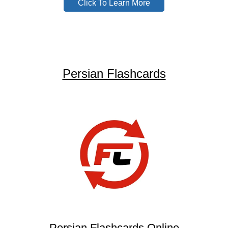
Click To Learn More
Persian Flashcards
Persian Flashcards Online