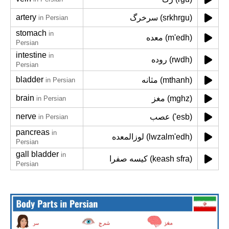
artery
سرخرگ (srkhrgu)
in Persian
stomach
in
معده (m'edh)
Persian
intestine
in
روده (rwdh)
Persian
bladder
مثانه (mthanh)
in Persian
brain
مغز (mghz)
in Persian
nerve
عصب ('esb)
in Persian
pancreas
in
لوزالمعده (lwzalm'edh)
Persian
gall bladder
in
کیسه صفرا (keash sfra)
Persian