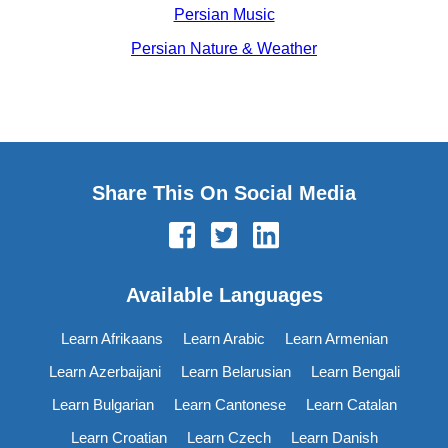
Persian Music
Persian Nature & Weather
Share This On Social Media
Available Languages
Learn Afrikaans
Learn Arabic
Learn Armenian
Learn Azerbaijani
Learn Belarusian
Learn Bengali
Learn Bulgarian
Learn Cantonese
Learn Catalan
Learn Croatian
Learn Czech
Learn Danish