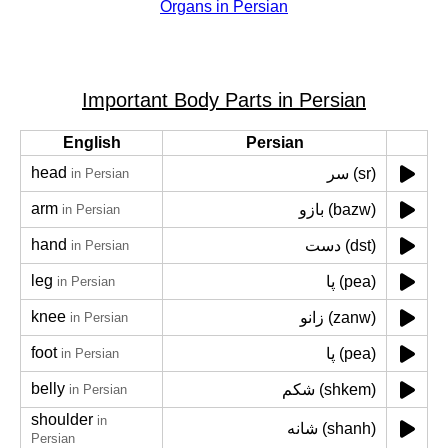
Organs in Persian
Important Body Parts in Persian
English
Persian
head
سر (sr)
in Persian
arm
بازو (bazw)
in Persian
hand
دست (dst)
in Persian
leg
پا (pea)
in Persian
knee
زانو (zanw)
in Persian
foot
پا (pea)
in Persian
belly
شکم (shkem)
in Persian
shoulder
in
شانه (shanh)
Persian