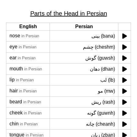
Parts of the Head in Persian
English
Persian
nose
بینی (bana)
in Persian
eye
چشم (cheshm)
in Persian
ear
گوش (guwsh)
in Persian
mouth
دهان (dhan)
in Persian
lip
لب (lb)
in Persian
hair
مو (mw)
in Persian
beard
ریش (rash)
in Persian
cheek
گونه (guwnh)
in Persian
chin
چانه (cheanh)
in Persian
tongue
زبان (zban)
in Persian