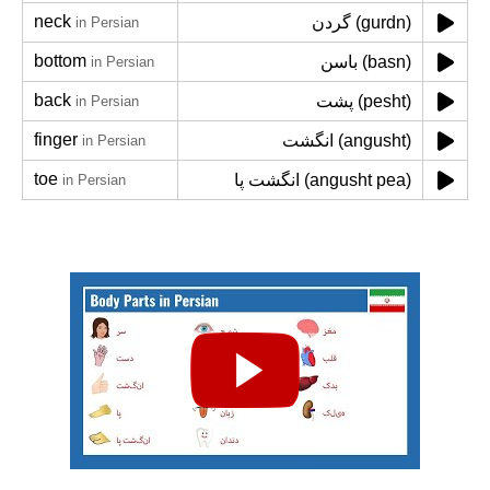
neck
گردن (gurdn)
in Persian
bottom
باسن (basn)
in Persian
back
پشت (pesht)
in Persian
finger
انگشت (angusht)
in Persian
toe
انگشت پا (angusht pea)
in Persian