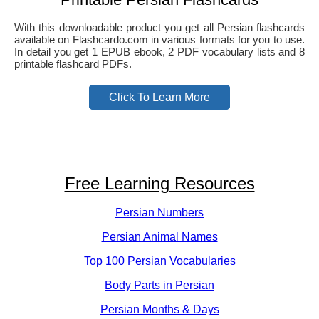
With this downloadable product you get all Persian flashcards
available on Flashcardo.com in various formats for you to use.
In detail you get 1 EPUB ebook, 2 PDF vocabulary lists and 8
printable flashcard PDFs.
Click To Learn More
Free Learning Resources
Persian Numbers
Persian Animal Names
Top 100 Persian Vocabularies
Body Parts in Persian
Persian Months & Days