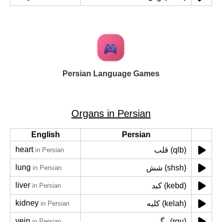
Persian Language Games
Organs in Persian
English
Persian
heart
قلب (qlb)
in Persian
lung
شش (shsh)
in Persian
liver
کبد (kebd)
in Persian
kidney
کلیه (kelah)
in Persian
vein
رگ (rgu)
in Persian