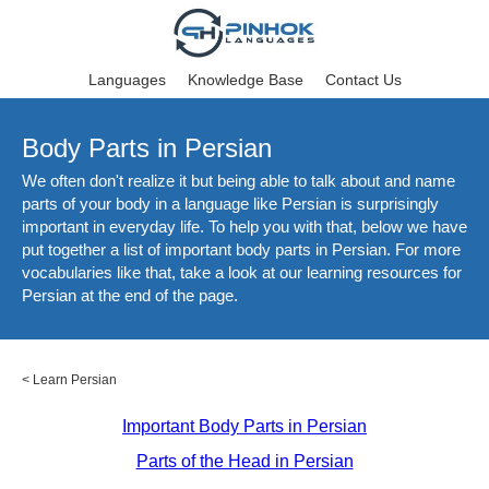
Languages
Knowledge Base
Contact Us
Body Parts in Persian
We often don't realize it but being able to talk about and name
parts of your body in a language like Persian is surprisingly
important in everyday life. To help you with that, below we have
put together a list of important body parts in Persian. For more
vocabularies like that, take a look at our learning resources for
Persian at the end of the page.
<
Learn Persian
Important Body Parts in Persian
Parts of the Head in Persian