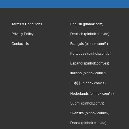
Terms & Conditions
English (pinhok.com)
Privacy Policy
Deutsch (pinhok.com/de)
Contact Us
Français (pinhok.com/fr)
Português (pinhok.com/pt)
Español (pinhok.com/es)
Italiano (pinhok.com/it)
日本語 (pinhok.com/ja)
Nederlands (pinhok.com/nl)
Suomi (pinhok.com/fi)
Svenska (pinhok.com/sv)
Dansk (pinhok.com/da)