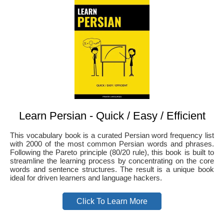
Learn Persian - Quick / Easy / Efficient
This vocabulary book is a curated Persian word frequency list
with 2000 of the most common Persian words and phrases.
Following the Pareto principle (80/20 rule), this book is built to
streamline the learning process by concentrating on the core
words and sentence structures. The result is a unique book
ideal for driven learners and language hackers.
Click To Learn More