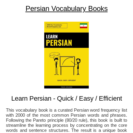
Persian Vocabulary Books
Learn Persian - Quick / Easy / Efficient
This vocabulary book is a curated Persian word frequency list
with 2000 of the most common Persian words and phrases.
Following the Pareto principle (80/20 rule), this book is built to
streamline the learning process by concentrating on the core
words and sentence structures. The result is a unique book