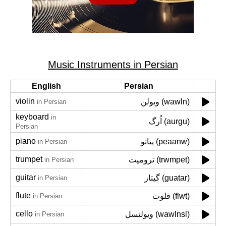
Music Instruments in Persian
English
Persian
violin
ویولن (wawln)
in Persian
keyboard
in
اُرگ (aurgu)
Persian
piano
پیانو (peaanw)
in Persian
trumpet
ترومپت (trwmpet)
in Persian
guitar
گیتار (guatar)
in Persian
flute
فلوت (flwt)
in Persian
cello
ویولنسل (wawlnsl)
in Persian