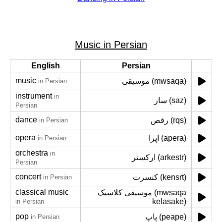
Music in Persian
English
Persian
music
موسیقی (mwsaqa)
in Persian
instrument
in
ساز (saz)
Persian
dance
رقص (rqs)
in Persian
opera
اپرا (apera)
in Persian
orchestra
in
ارکستر (arkestr)
Persian
concert
کنسرت (kensrt)
in Persian
classical music
موسیقی کلاسیک (mwsaqa
kelasake)
in Persian
pop
پاپ (peape)
in Persian