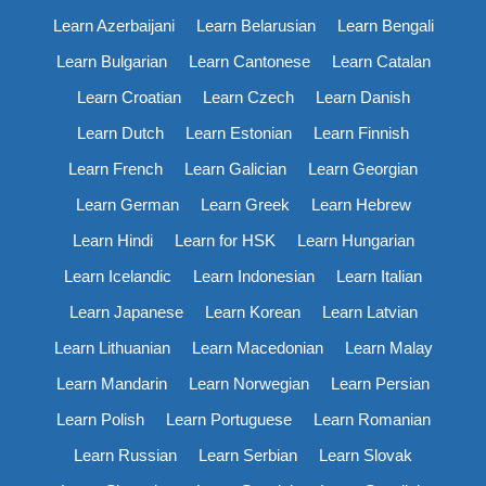
Learn Azerbaijani
Learn Belarusian
Learn Bengali
Learn Bulgarian
Learn Cantonese
Learn Catalan
Learn Croatian
Learn Czech
Learn Danish
Learn Dutch
Learn Estonian
Learn Finnish
Learn French
Learn Galician
Learn Georgian
Learn German
Learn Greek
Learn Hebrew
Learn Hindi
Learn for HSK
Learn Hungarian
Learn Icelandic
Learn Indonesian
Learn Italian
Learn Japanese
Learn Korean
Learn Latvian
Learn Lithuanian
Learn Macedonian
Learn Malay
Learn Mandarin
Learn Norwegian
Learn Persian
Learn Polish
Learn Portuguese
Learn Romanian
Learn Russian
Learn Serbian
Learn Slovak