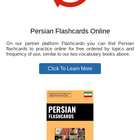
Persian Flashcards Online
On our partner platform Flashcardo you can find Persian
flashcards to practice online for free ordered by topics and
frequency of use, similar to our two vocabulary books above.
Click To Learn More