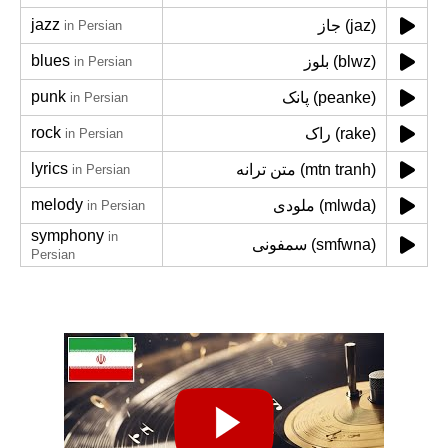
jazz
جاز (jaz)
in Persian
blues
بلوز (blwz)
in Persian
punk
پانک (peanke)
in Persian
rock
راک (rake)
in Persian
lyrics
متن ترانه (mtn tranh)
in Persian
melody
ملودی (mlwda)
in Persian
symphony
in
سمفونی (smfwna)
Persian