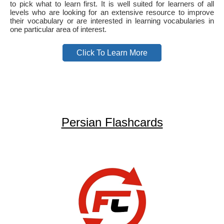
to pick what to learn first. It is well suited for learners of all
levels who are looking for an extensive resource to improve
their vocabulary or are interested in learning vocabularies in
one particular area of interest.
Click To Learn More
Persian Flashcards