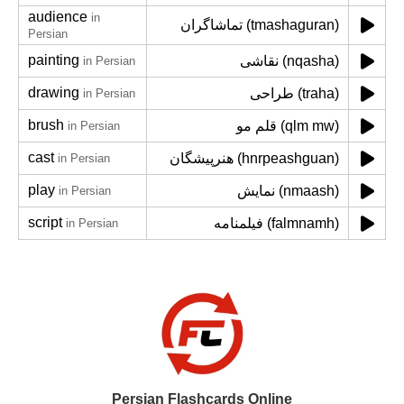
audience
in
تماشاگران (tmashaguran)
Persian
painting
نقاشی (nqasha)
in Persian
drawing
طراحی (traha)
in Persian
brush
قلم مو (qlm mw)
in Persian
cast
هنرپیشگان (hnrpeashguan)
in Persian
play
نمایش (nmaash)
in Persian
script
فیلمنامه (falmnamh)
in Persian
Persian Flashcards Online