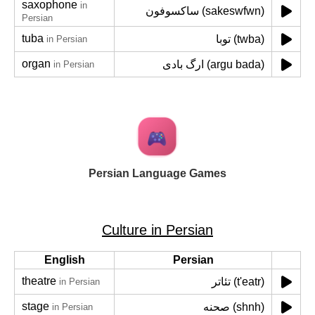
saxophone
in
ساکسوفون (sakeswfwn)
Persian
tuba
توبا (twba)
in Persian
organ
ارگ بادی (argu bada)
in Persian
Persian Language Games
Culture in Persian
English
Persian
theatre
تئاتر (t'eatr)
in Persian
stage
صحنه (shnh)
in Persian