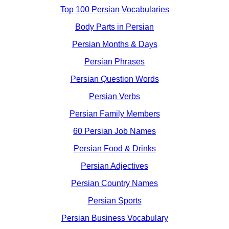
Top 100 Persian Vocabularies
Body Parts in Persian
Persian Months & Days
Persian Phrases
Persian Question Words
Persian Verbs
Persian Family Members
60 Persian Job Names
Persian Food & Drinks
Persian Adjectives
Persian Country Names
Persian Sports
Persian Business Vocabulary