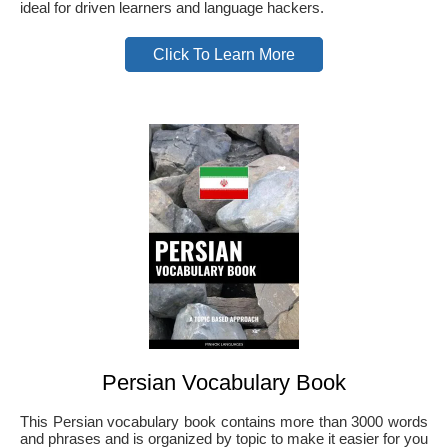
ideal for driven learners and language hackers.
Click To Learn More
Persian Vocabulary Book
This Persian vocabulary book contains more than 3000 words
and phrases and is organized by topic to make it easier for you