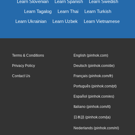
Learn Slovenian
Learn Spanish
Learn Swedish
Learn Tagalog
Learn Thai
Learn Turkish
Learn Ukrainian
Learn Uzbek
Learn Vietnamese
Terms & Conditions
English (pinhok.com)
Privacy Policy
Deutsch (pinhok.com/de)
Contact Us
Français (pinhok.com/fr)
Português (pinhok.com/pt)
Español (pinhok.com/es)
Italiano (pinhok.com/it)
日本語 (pinhok.com/ja)
Nederlands (pinhok.com/nl)