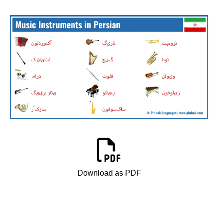
Download as PDF