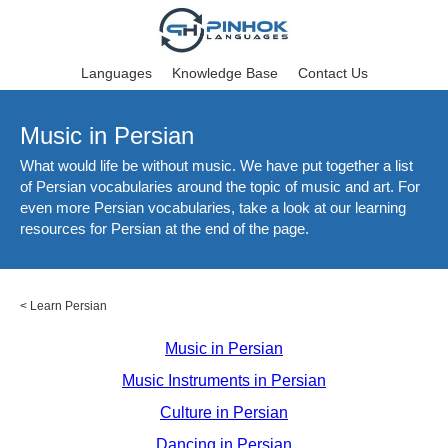
Languages
Knowledge Base
Contact Us
Music in Persian
What would life be without music. We have put together a list
of Persian vocabularies around the topic of music and art. For
even more Persian vocabularies, take a look at our learning
resources for Persian at the end of the page.
<
Learn Persian
Music in Persian
Music Instruments in Persian
Culture in Persian
Dancing in Persian