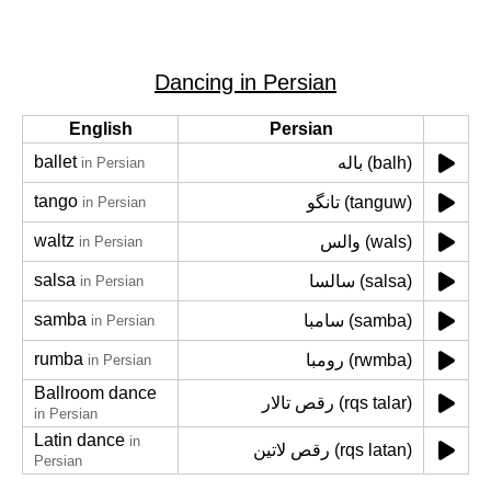
Dancing in Persian
English
Persian
ballet
باله (balh)
in Persian
tango
تانگو (tanguw)
in Persian
waltz
والس (wals)
in Persian
salsa
سالسا (salsa)
in Persian
samba
سامبا (samba)
in Persian
rumba
رومبا (rwmba)
in Persian
Ballroom dance
رقص تالار (rqs talar)
in Persian
Latin dance
in
رقص لاتین (rqs latan)
Persian