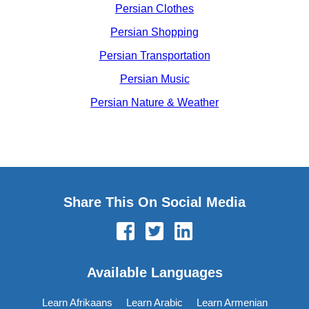
Persian Clothes
Persian Shopping
Persian Transportation
Persian Music
Persian Nature & Weather
Share This On Social Media
Available Languages
Learn Afrikaans
Learn Arabic
Learn Armenian