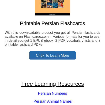
Printable Persian Flashcards
With this downloadable product you get all Persian flashcards
available on Flashcardo.com in various formats for you to use.
In detail you get 1 EPUB ebook, 2 PDF vocabulary lists and 8
printable flashcard PDFs.
Click To Learn More
Free Learning Resources
Persian Numbers
Persian Animal Names