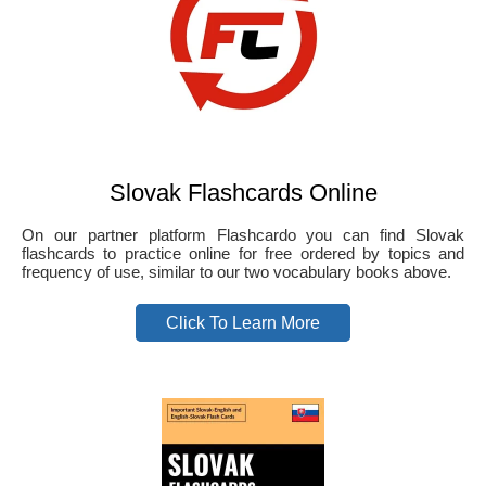
Slovak Flashcards Online
On our partner platform Flashcardo you can find Slovak
flashcards to practice online for free ordered by topics and
frequency of use, similar to our two vocabulary books above.
Click To Learn More