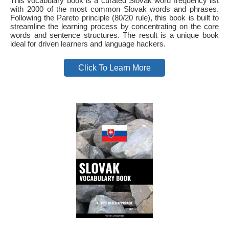
This vocabulary book is a curated Slovak word frequency list
with 2000 of the most common Slovak words and phrases.
Following the Pareto principle (80/20 rule), this book is built to
streamline the learning process by concentrating on the core
words and sentence structures. The result is a unique book
ideal for driven learners and language hackers.
Click To Learn More