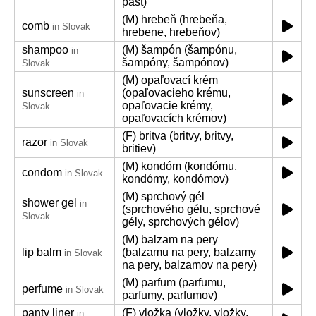
pást)
(M) hrebeň (hrebeňa,
comb
in Slovak
hrebene, hrebeňov)
shampoo
(M) šampón (šampónu,
in
šampóny, šampónov)
Slovak
(M) opaľovací krém
sunscreen
(opaľovacieho krému,
in
opaľovacie krémy,
Slovak
opaľovacích krémov)
(F) britva (britvy, britvy,
razor
in Slovak
britiev)
(M) kondóm (kondómu,
condom
in Slovak
kondómy, kondómov)
(M) sprchový gél
shower gel
in
(sprchového gélu, sprchové
Slovak
gély, sprchových gélov)
(M) balzam na pery
lip balm
(balzamu na pery, balzamy
in Slovak
na pery, balzamov na pery)
(M) parfum (parfumu,
perfume
in Slovak
parfumy, parfumov)
panty liner
(F) vložka (vložky, vložky,
in