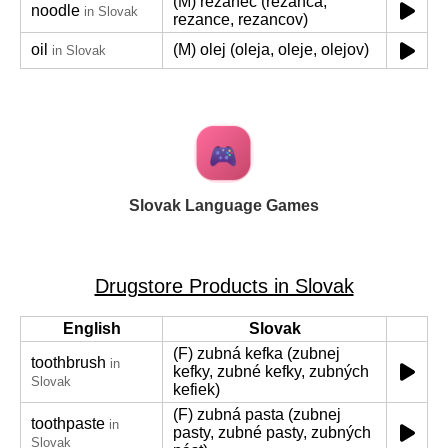
(M) rezanec (rezanca,
noodle
in Slovak
rezance, rezancov)
oil
(M) olej (oleja, oleje, olejov)
in Slovak
Slovak Language Games
Drugstore Products in Slovak
English
Slovak
(F) zubná kefka (zubnej
toothbrush
in
kefky, zubné kefky, zubných
Slovak
kefiek)
(F) zubná pasta (zubnej
toothpaste
in
pasty, zubné pasty, zubných
Slovak