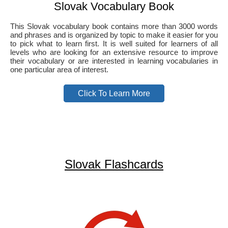
Slovak Vocabulary Book
This Slovak vocabulary book contains more than 3000 words
and phrases and is organized by topic to make it easier for you
to pick what to learn first. It is well suited for learners of all
levels who are looking for an extensive resource to improve
their vocabulary or are interested in learning vocabularies in
one particular area of interest.
Click To Learn More
Slovak Flashcards