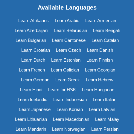
Available Languages
Learn Afrikaans
Learn Arabic
Learn Armenian
Learn Azerbaijani
Learn Belarusian
Learn Bengali
Learn Bulgarian
Learn Cantonese
Learn Catalan
Learn Croatian
Learn Czech
Learn Danish
Learn Dutch
Learn Estonian
Learn Finnish
Learn French
Learn Galician
Learn Georgian
Learn German
Learn Greek
Learn Hebrew
Learn Hindi
Learn for HSK
Learn Hungarian
Learn Icelandic
Learn Indonesian
Learn Italian
Learn Japanese
Learn Korean
Learn Latvian
Learn Lithuanian
Learn Macedonian
Learn Malay
Learn Mandarin
Learn Norwegian
Learn Persian