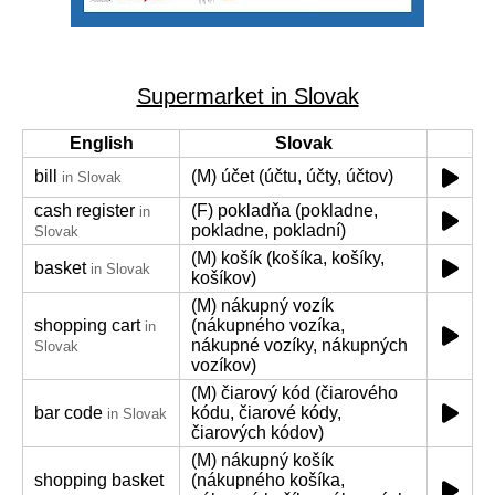
Supermarket in Slovak
English
Slovak
bill
(M) účet (účtu, účty, účtov)
in Slovak
cash register
(F) pokladňa (pokladne,
in
pokladne, pokladní)
Slovak
(M) košík (košíka, košíky,
basket
in Slovak
košíkov)
(M) nákupný vozík
shopping cart
(nákupného vozíka,
in
nákupné vozíky, nákupných
Slovak
vozíkov)
(M) čiarový kód (čiarového
bar code
kódu, čiarové kódy,
in Slovak
čiarových kódov)
(M) nákupný košík
shopping basket
(nákupného košíka,