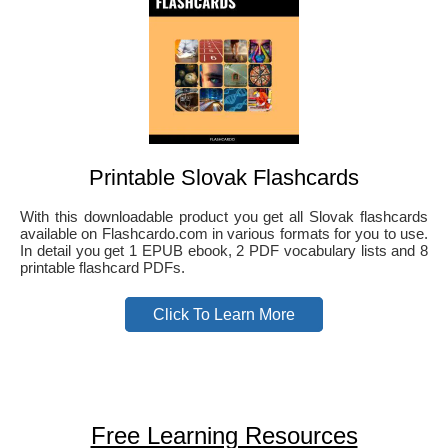
Printable Slovak Flashcards
With this downloadable product you get all Slovak flashcards
available on Flashcardo.com in various formats for you to use.
In detail you get 1 EPUB ebook, 2 PDF vocabulary lists and 8
printable flashcard PDFs.
Click To Learn More
Free Learning Resources