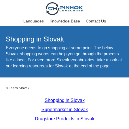
Languages
Knowledge Base
Contact Us
Shopping in Slovak
Everyone needs to go shopping at some point. The below
Slovak shopping words can help you go through the process
like a local. For even more Slovak vocabularies, take a look at
our learning resources for Slovak at the end of the page.
<
Learn Slovak
Shopping in Slovak
Supermarket in Slovak
Drugstore Products in Slovak