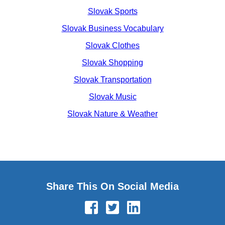
Slovak Sports
Slovak Business Vocabulary
Slovak Clothes
Slovak Shopping
Slovak Transportation
Slovak Music
Slovak Nature & Weather
Share This On Social Media