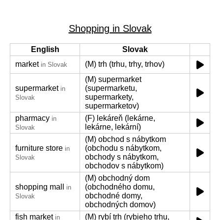
Shopping in Slovak
English
Slovak
market
(M) trh (trhu, trhy, trhov)
in Slovak
(M) supermarket
supermarket
(supermarketu,
in
supermarkety,
Slovak
supermarketov)
pharmacy
(F) lekáreň (lekárne,
in
lekárne, lekární)
Slovak
(M) obchod s nábytkom
furniture store
(obchodu s nábytkom,
in
obchody s nábytkom,
Slovak
obchodov s nábytkom)
(M) obchodný dom
shopping mall
(obchodného domu,
in
obchodné domy,
Slovak
obchodných domov)
fish market
(M) rybí trh (rybieho trhu,
in