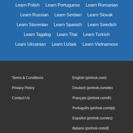
Learn Polish
Learn Portuguese
Learn Romanian
Learn Russian
Learn Serbian
Learn Slovak
Learn Slovenian
Learn Spanish
Learn Swedish
Learn Tagalog
Learn Thai
Learn Turkish
Learn Ukrainian
Learn Uzbek
Learn Vietnamese
Terms & Conditions
English (pinhok.com)
Privacy Policy
Deutsch (pinhok.com/de)
Contact Us
Français (pinhok.com/fr)
Português (pinhok.com/pt)
Español (pinhok.com/es)
Italiano (pinhok.com/it)