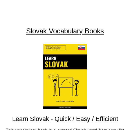
Slovak Vocabulary Books
Learn Slovak - Quick / Easy / Efficient