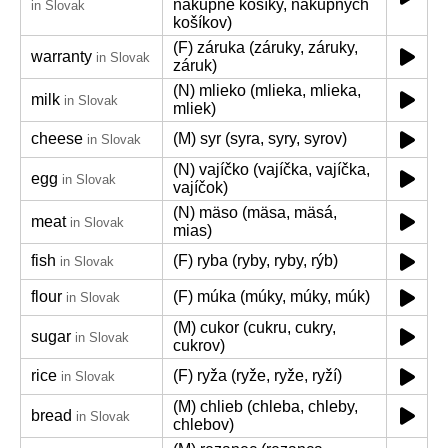
nákupné košíky, nákupných
in Slovak
košíkov)
(F) záruka (záruky, záruky,
warranty
in Slovak
záruk)
(N) mlieko (mlieka, mlieka,
milk
in Slovak
mliek)
cheese
(M) syr (syra, syry, syrov)
in Slovak
(N) vajíčko (vajíčka, vajíčka,
egg
in Slovak
vajíčok)
(N) mäso (mäsa, mäsá,
meat
in Slovak
mias)
fish
(F) ryba (ryby, ryby, rýb)
in Slovak
flour
(F) múka (múky, múky, múk)
in Slovak
(M) cukor (cukru, cukry,
sugar
in Slovak
cukrov)
rice
(F) ryža (ryže, ryže, ryží)
in Slovak
(M) chlieb (chleba, chleby,
bread
in Slovak
chlebov)