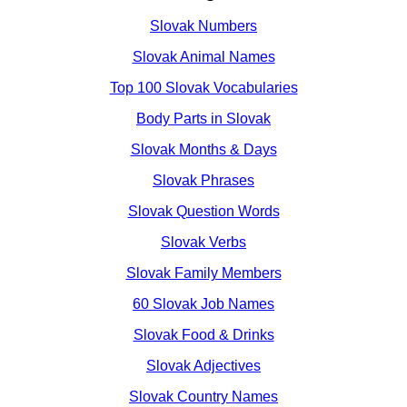
Slovak Numbers
Slovak Animal Names
Top 100 Slovak Vocabularies
Body Parts in Slovak
Slovak Months & Days
Slovak Phrases
Slovak Question Words
Slovak Verbs
Slovak Family Members
60 Slovak Job Names
Slovak Food & Drinks
Slovak Adjectives
Slovak Country Names