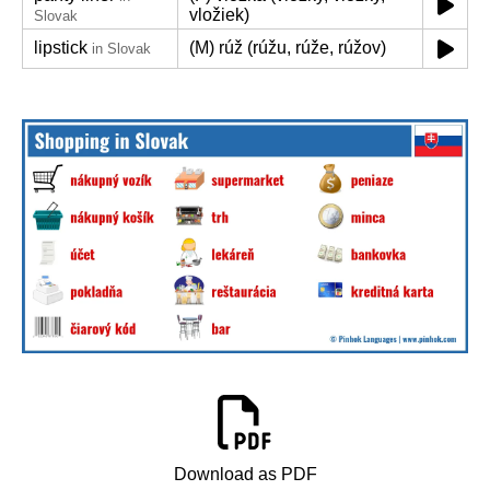
vložiek)
Slovak
lipstick
(M) rúž (rúžu, rúže, rúžov)
in Slovak
Download as PDF