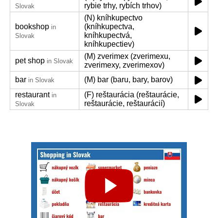
rybie trhy, rybích trhov)
Slovak
(N) kníhkupectvo
bookshop
(kníhkupectva,
in
kníhkupectvá,
Slovak
kníhkupectiev)
(M) zverimex (zverimexu,
pet shop
in Slovak
zverimexy, zverimexov)
bar
(M) bar (baru, bary, barov)
in Slovak
restaurant
(F) reštaurácia (reštaurácie,
in
reštaurácie, reštaurácií)
Slovak