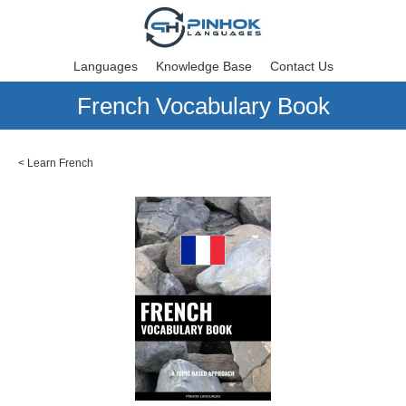
Languages
Knowledge Base
Contact Us
French Vocabulary Book
<
Learn French