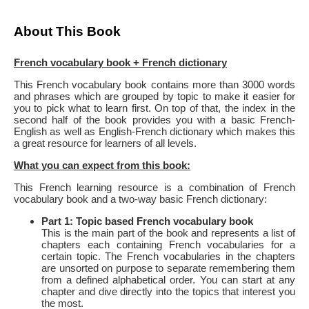
About This Book
French vocabulary book + French dictionary
This French vocabulary book contains more than 3000 words
and phrases which are grouped by topic to make it easier for
you to pick what to learn first. On top of that, the index in the
second half of the book provides you with a basic French-
English as well as English-French dictionary which makes this
a great resource for learners of all levels.
What you can expect from this book:
This French learning resource is a combination of French
vocabulary book and a two-way basic French dictionary:
Part 1: Topic based French vocabulary book
This is the main part of the book and represents a list of
chapters each containing French vocabularies for a
certain topic. The French vocabularies in the chapters
are unsorted on purpose to separate remembering them
from a defined alphabetical order. You can start at any
chapter and dive directly into the topics that interest you
the most.