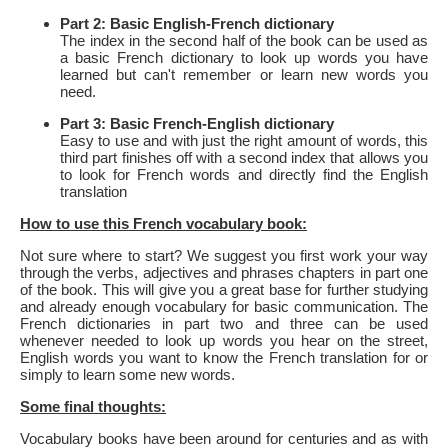
Part 2: Basic English-French dictionary
The index in the second half of the book can be used as
a basic French dictionary to look up words you have
learned but can't remember or learn new words you
need.
Part 3: Basic French-English dictionary
Easy to use and with just the right amount of words, this
third part finishes off with a second index that allows you
to look for French words and directly find the English
translation
How to use this French vocabulary book:
Not sure where to start? We suggest you first work your way
through the verbs, adjectives and phrases chapters in part one
of the book. This will give you a great base for further studying
and already enough vocabulary for basic communication. The
French dictionaries in part two and three can be used
whenever needed to look up words you hear on the street,
English words you want to know the French translation for or
simply to learn some new words.
Some final thoughts:
Vocabulary books have been around for centuries and as with