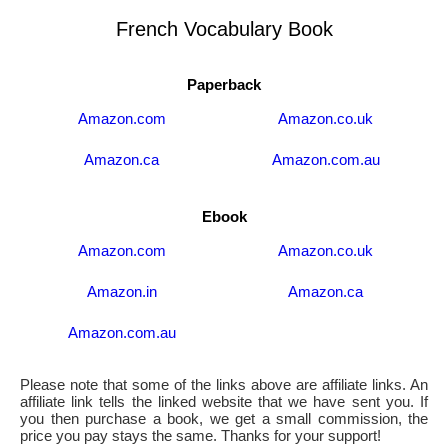
French Vocabulary Book
Paperback
Amazon.com
Amazon.co.uk
Amazon.ca
Amazon.com.au
Ebook
Amazon.com
Amazon.co.uk
Amazon.in
Amazon.ca
Amazon.com.au
Please note that some of the links above are affiliate links. An
affiliate link tells the linked website that we have sent you. If
you then purchase a book, we get a small commission, the
price you pay stays the same. Thanks for your support!