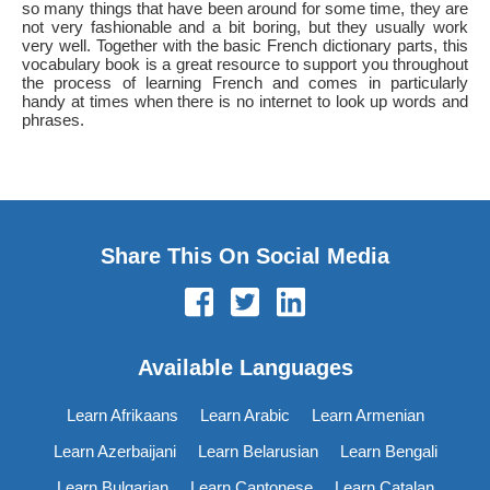
so many things that have been around for some time, they are
not very fashionable and a bit boring, but they usually work
very well. Together with the basic French dictionary parts, this
vocabulary book is a great resource to support you throughout
the process of learning French and comes in particularly
handy at times when there is no internet to look up words and
phrases.
Share This On Social Media
Available Languages
Learn Afrikaans
Learn Arabic
Learn Armenian
Learn Azerbaijani
Learn Belarusian
Learn Bengali
Learn Bulgarian
Learn Cantonese
Learn Catalan