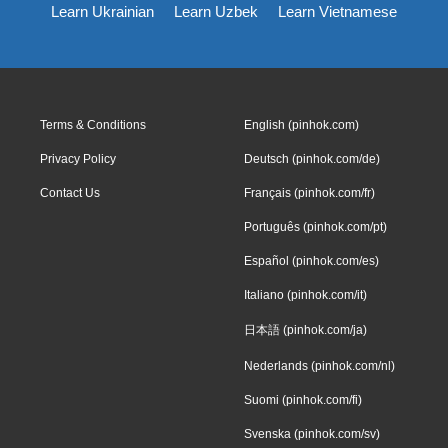
Learn Ukrainian
Learn Uzbek
Learn Vietnamese
Terms & Conditions
English (pinhok.com)
Privacy Policy
Deutsch (pinhok.com/de)
Contact Us
Français (pinhok.com/fr)
Português (pinhok.com/pt)
Español (pinhok.com/es)
Italiano (pinhok.com/it)
日本語 (pinhok.com/ja)
Nederlands (pinhok.com/nl)
Suomi (pinhok.com/fi)
Svenska (pinhok.com/sv)