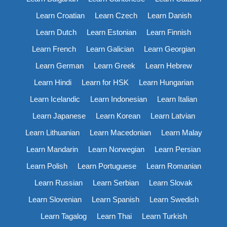
Learn Croatian
Learn Czech
Learn Danish
Learn Dutch
Learn Estonian
Learn Finnish
Learn French
Learn Galician
Learn Georgian
Learn German
Learn Greek
Learn Hebrew
Learn Hindi
Learn for HSK
Learn Hungarian
Learn Icelandic
Learn Indonesian
Learn Italian
Learn Japanese
Learn Korean
Learn Latvian
Learn Lithuanian
Learn Macedonian
Learn Malay
Learn Mandarin
Learn Norwegian
Learn Persian
Learn Polish
Learn Portuguese
Learn Romanian
Learn Russian
Learn Serbian
Learn Slovak
Learn Slovenian
Learn Spanish
Learn Swedish
Learn Tagalog
Learn Thai
Learn Turkish