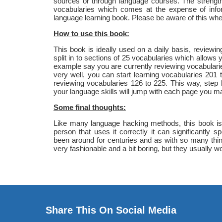
sources or through language courses. The strength 
vocabularies which comes at the expense of info
language learning book. Please be aware of this wh
How to use this book:
This book is ideally used on a daily basis, review
split in to sections of 25 vocabularies which allows 
example say you are currently reviewing vocabular
very well, you can start learning vocabularies 201
reviewing vocabularies 126 to 225. This way, step
your language skills will jump with each page you ma
Some final thoughts:
Like many language hacking methods, this book is q
person that uses it correctly it can significantly
been around for centuries and as with so many thi
very fashionable and a bit boring, but they usually wo
Share This On Social Media