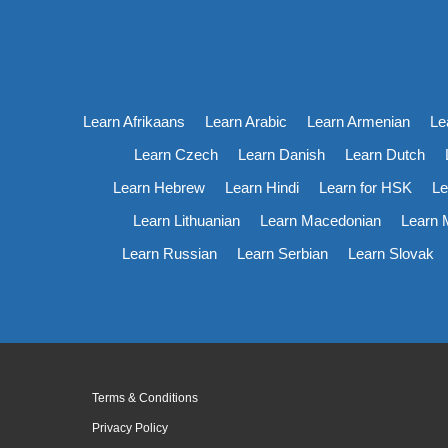
Learn Afrikaans
Learn Arabic
Learn Armenian
Le
Learn Czech
Learn Danish
Learn Dutch
Learn Hebrew
Learn Hindi
Learn for HSK
Le
Learn Lithuanian
Learn Macedonian
Learn 
Learn Russian
Learn Serbian
Learn Slovak
Terms & Conditions
Privacy Policy