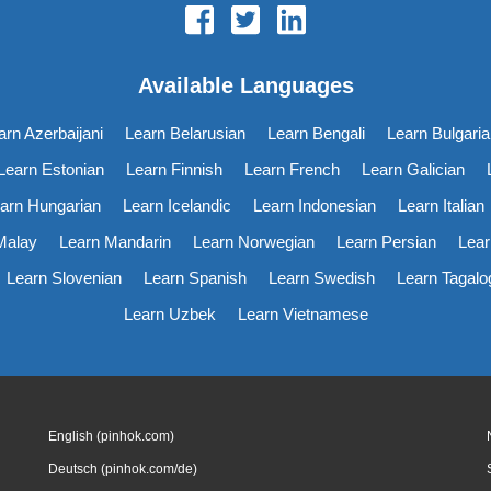
Available Languages
arn Azerbaijani
Learn Belarusian
Learn Bengali
Learn Bulgaria
Learn Estonian
Learn Finnish
Learn French
Learn Galician
arn Hungarian
Learn Icelandic
Learn Indonesian
Learn Italian
Malay
Learn Mandarin
Learn Norwegian
Learn Persian
Lear
Learn Slovenian
Learn Spanish
Learn Swedish
Learn Tagalo
Learn Uzbek
Learn Vietnamese
English (pinhok.com)
Deutsch (pinhok.com/de)