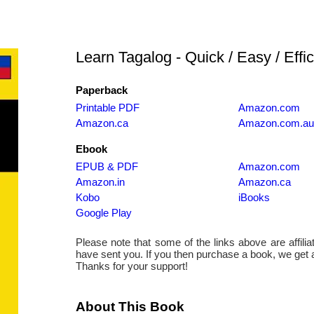
Learn Tagalog - Quick / Easy / Effic
Paperback
Printable PDF
Amazon.com
Amazon.ca
Amazon.com.au
Ebook
EPUB & PDF
Amazon.com
Amazon.in
Amazon.ca
Kobo
iBooks
Google Play
Please note that some of the links above are affiliate
have sent you. If you then purchase a book, we get
Thanks for your support!
About This Book