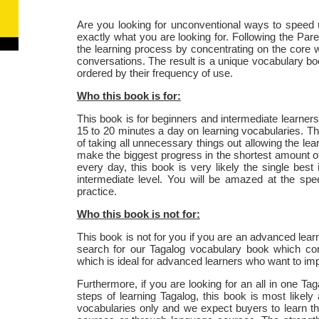
Are you looking for unconventional ways to speed 
exactly what you are looking for. Following the Pareto
the learning process by concentrating on the core
conversations. The result is a unique vocabulary b
ordered by their frequency of use.
Who this book is for:
This book is for beginners and intermediate learners
15 to 20 minutes a day on learning vocabularies. The
of taking all unnecessary things out allowing the lear
make the biggest progress in the shortest amount of t
every day, this book is very likely the single bes
intermediate level. You will be amazed at the spe
practice.
Who this book is not for:
This book is not for you if you are an advanced learn
search for our Tagalog vocabulary book which co
which is ideal for advanced learners who want to impro
Furthermore, if you are looking for an all in one Ta
steps of learning Tagalog, this book is most likely
vocabularies only and we expect buyers to learn th