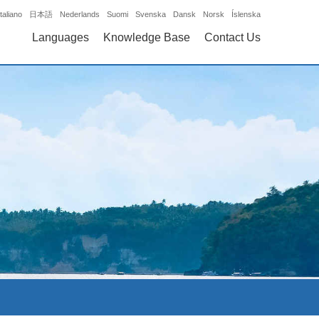
Italiano
日本語
Nederlands
Suomi
Svenska
Dansk
Norsk
Íslenska
Languages
Knowledge Base
Contact Us