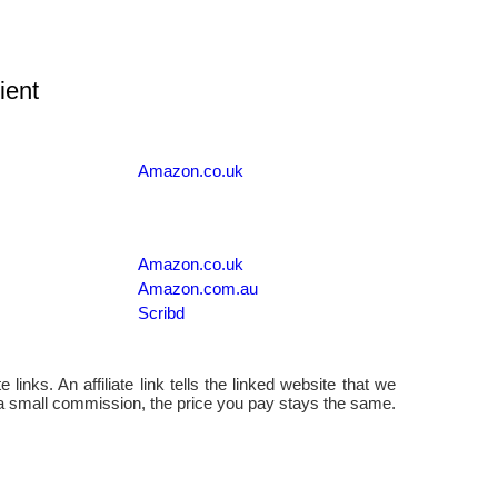
ient
Amazon.co.uk
Amazon.co.uk
Amazon.com.au
Scribd
 links. An affiliate link tells the linked website that we
 a small commission, the price you pay stays the same.