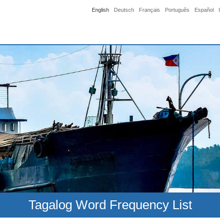
English
Deutsch
Français
Português
Español
Tagalog Word Frequency List