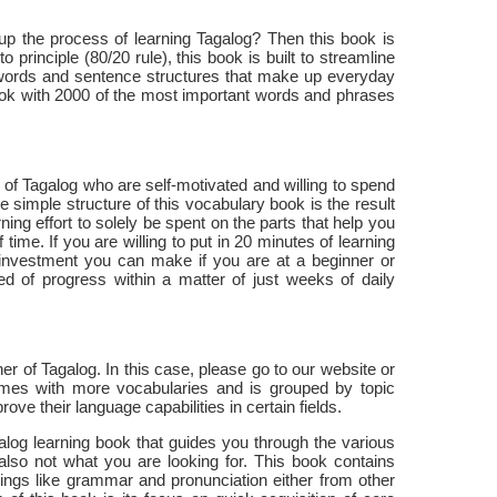
up the process of learning Tagalog? Then this book is
 principle (80/20 rule), this book is built to streamline
 words and sentence structures that make up everyday
ook with 2000 of the most important words and phrases
 of Tagalog who are self-motivated and willing to spend
 simple structure of this vocabulary book is the result
ning effort to solely be spent on the parts that help you
ime. If you are willing to put in 20 minutes of learning
t investment you can make if you are at a beginner or
ed of progress within a matter of just weeks of daily
er of Tagalog. In this case, please go to our website or
mes with more vocabularies and is grouped by topic
ve their language capabilities in certain fields.
galog learning book that guides you through the various
 also not what you are looking for. This book contains
ings like grammar and pronunciation either from other