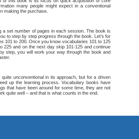
of this book is its focus on quick acquisition of core
rmation many people might expect in a conventional
en making the purchase.
ing a set number of pages in each session. The book is
you to step by step progress through the book. Let’s for
ies 101 to 200. Once you know vocabularies 101 to 125
 to 225 and on the next day skip 101-125 and continue
 by step, you will work your way through the book and
ster.
uite unconventional in its approach, but for a driven
 speed up the learning process. Vocabulary books have
ngs that have been around for some time, they are not
rk quite well – and that is what counts in the end.