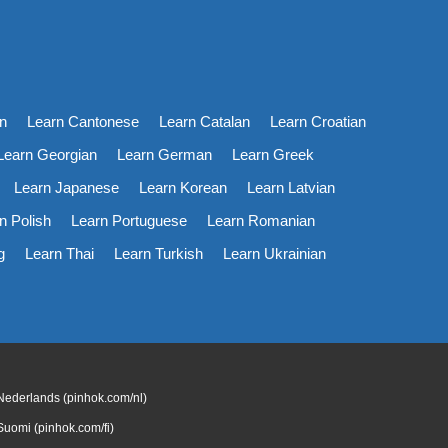
n
Learn Cantonese
Learn Catalan
Learn Croatian
Learn Georgian
Learn German
Learn Greek
Learn Japanese
Learn Korean
Learn Latvian
n Polish
Learn Portuguese
Learn Romanian
g
Learn Thai
Learn Turkish
Learn Ukrainian
Nederlands (pinhok.com/nl)
Suomi (pinhok.com/fi)