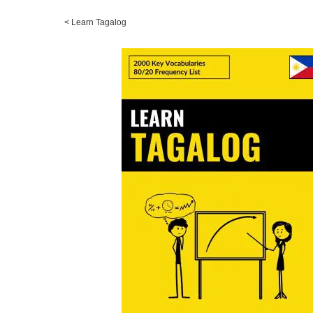
<
Learn Tagalog