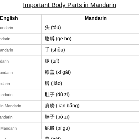
Important Body Parts in Mandarin
English
Mandarin
头 (tóu)
andarin
胳膊 (gē bo)
ndarin
手 (shǒu)
andarin
腿 (tuǐ)
darin
膝盖 (xī gài)
andarin
脚 (jiǎo)
ndarin
肚子 (dù zi)
andarin
肩膀 (jiān bǎng)
in Mandarin
脖子 (bó zi)
andarin
屁股 (pì gu)
 Mandarin