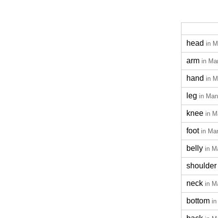
head
in M
arm
in Ma
hand
in M
leg
in Man
knee
in M
foot
in Ma
belly
in M
shoulder
neck
in M
bottom
in