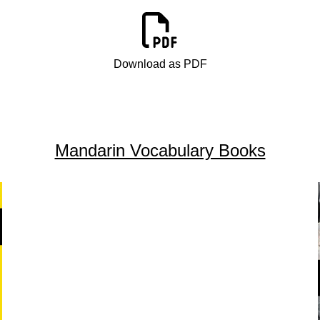
Download as PDF
Mandarin Vocabulary Books