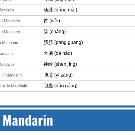
动脉 (dòng mài)
Mandarin
胃 (wèi)
in Mandarin
肠 (cháng)
in Mandarin
膀胱 (páng guāng)
n Mandarin
大脑 (dà nǎo)
andarin
神经 (shén jīng)
Mandarin
s
胰脏 (yí zàng)
in Mandarin
der
胆囊 (dǎn náng)
in Mandarin