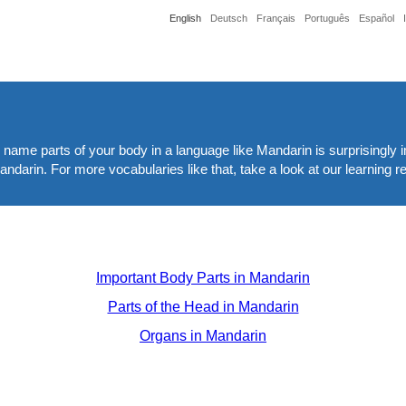
English
Deutsch
Français
Português
Español
nd name parts of your body in a language like Mandarin is surprisingly i
andarin. For more vocabularies like that, take a look at our learning 
Important Body Parts in Mandarin
Parts of the Head in Mandarin
Organs in Mandarin