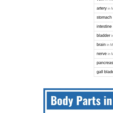
artery
in 
stomach
intestine
bladder
i
brain
in M
nerve
in 
pancrea
gall blad