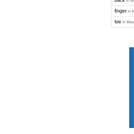
back
in M
finger
in 
toe
in Man