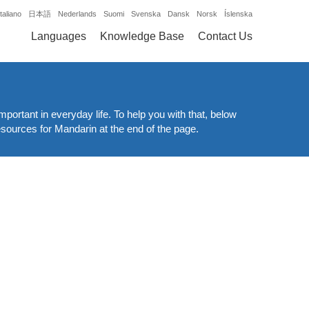
Italiano
日本語
Nederlands
Suomi
Svenska
Dansk
Norsk
Íslenska
Languages
Knowledge Base
Contact Us
mportant in everyday life. To help you with that, below
resources for Mandarin at the end of the page.