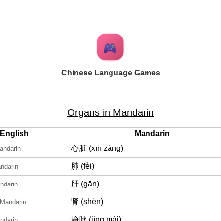
Chinese Language Games
Organs in Mandarin
English
Mandarin
心脏 (xīn zàng)
andarin
肺 (fèi)
andarin
肝 (gān)
ndarin
肾 (shèn)
 Mandarin
静脉 (jìng mài)
ndarin