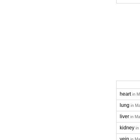
heart
in M
lung
in M
liver
in Ma
kidney
in
vein
in Ma