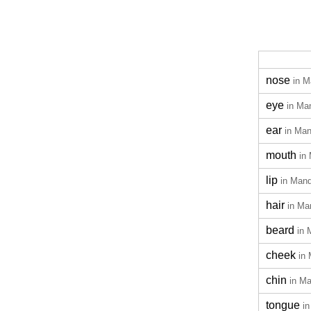
nose
in M
eye
in Ma
ear
in Man
mouth
in
lip
in Mand
hair
in Ma
beard
in 
cheek
in
chin
in Ma
tongue
i