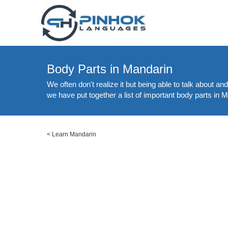
Body Parts in Mandarin
We often don't realize it but being able to talk about a
we have put together a list of important body parts in M
<
Learn Mandarin