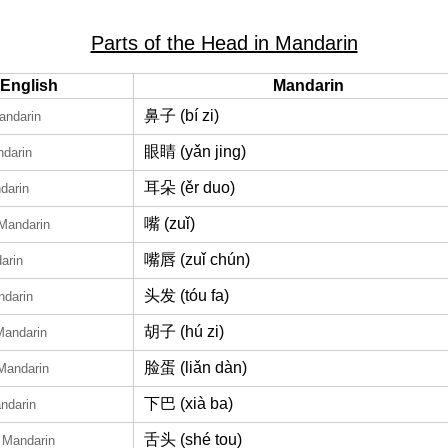
Parts of the Head in Mandarin
English
Mandarin
鼻子 (bí zi)
andarin
眼睛 (yǎn jing)
ndarin
耳朵 (ěr duo)
darin
嘴 (zuǐ)
 Mandarin
嘴唇 (zuǐ chún)
arin
头发 (tóu fa)
ndarin
胡子 (hú zi)
Mandarin
脸蛋 (liǎn dàn)
 Mandarin
下巴 (xià ba)
ndarin
舌头 (shé tou)
n Mandarin