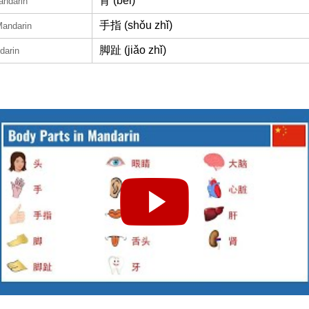
背 (bèi)
andarin
手指 (shǒu zhǐ)
Mandarin
脚趾 (jiǎo zhǐ)
darin