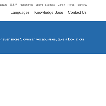
Italiano
日本語
Nederlands
Suomi
Svenska
Dansk
Norsk
Íslenska
Languages
Knowledge Base
Contact Us
or even more Slovenian vocabularies, take a look at our