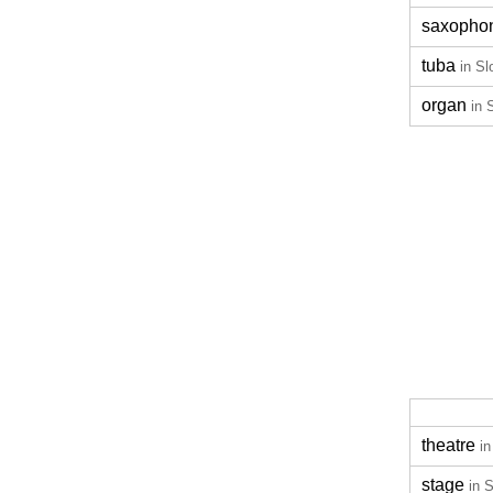
saxopho
tuba
in Sl
organ
in 
theatre
in
stage
in 