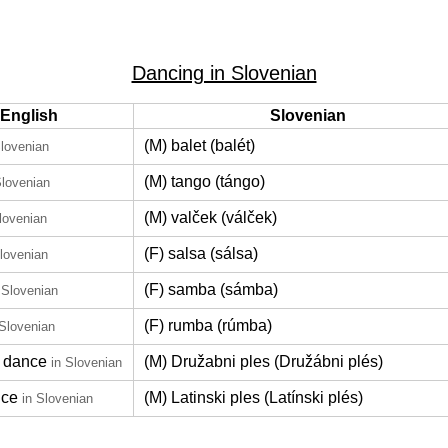
Dancing in Slovenian
English
Slovenian
(M) balet (balét)
Slovenian
(M) tango (tángo)
Slovenian
(M) valček (válček)
lovenian
(F) salsa (sálsa)
Slovenian
(F) samba (sámba)
 Slovenian
(F) rumba (rúmba)
 Slovenian
 dance
(M) Družabni ples (Družábni plés)
in Slovenian
nce
(M) Latinski ples (Latínski plés)
in Slovenian