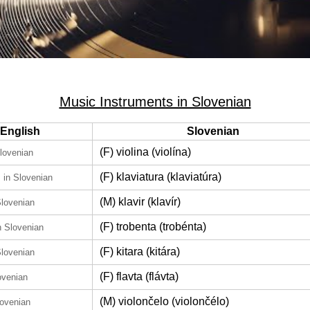
Music Instruments in Slovenian
English
Slovenian
(F) violina (violína)
Slovenian
d
(F) klaviatura (klaviatúra)
in Slovenian
(M) klavir (klavír)
Slovenian
(F) trobenta (trobénta)
n Slovenian
(F) kitara (kitára)
Slovenian
(F) flavta (flávta)
ovenian
(M) violončelo (violončélo)
lovenian