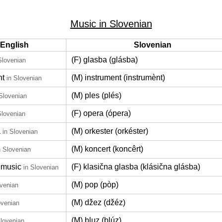
Music in Slovenian
English
Slovenian
(F) glasba (glásba)
Slovenian
nt
(M) instrument (instrumènt)
in Slovenian
(M) ples (plés)
 Slovenian
(F) opera (ópera)
Slovenian
a
(M) orkester (orkéster)
in Slovenian
(M) koncert (koncêrt)
n Slovenian
 music
(F) klasična glasba (klásična glásba)
in Slovenian
(M) pop (pòp)
ovenian
(M) džez (džéz)
ovenian
(M) bluz (blúz)
Slovenian