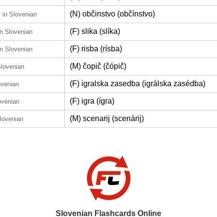
e
(N) občinstvo (občínstvo)
in Slovenian
(F) slika (slíka)
in Slovenian
(F) risba (rísba)
in Slovenian
(M) čopič (čópič)
Slovenian
(F) igralska zasedba (igrálska zasédba)
ovenian
(F) igra (ígra)
ovenian
(M) scenarij (scenárij)
Slovenian
Slovenian Flashcards Online