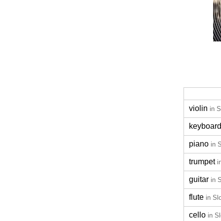
violin
in 
keyboar
piano
in 
trumpet
i
guitar
in 
flute
in Sl
cello
in S