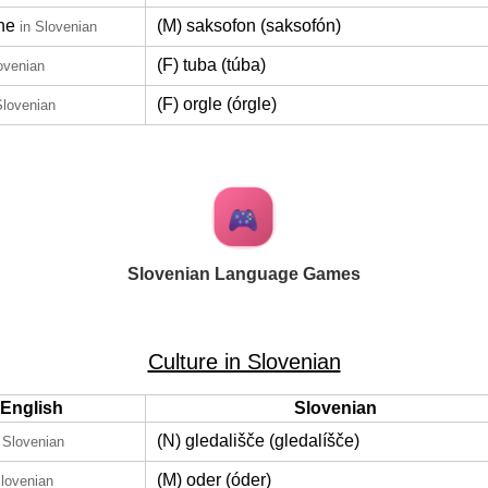
ne
(M) saksofon (saksofón)
in Slovenian
(F) tuba (túba)
ovenian
(F) orgle (órgle)
Slovenian
Slovenian Language Games
Culture in Slovenian
English
Slovenian
(N) gledališče (gledalíšče)
 Slovenian
(M) oder (óder)
Slovenian