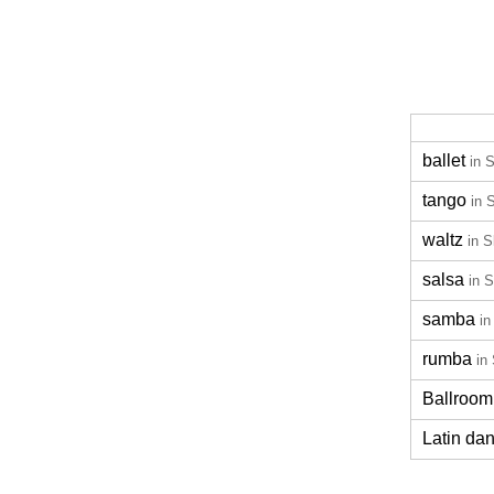
ballet
in 
tango
in 
waltz
in S
salsa
in 
samba
in
rumba
in
Ballroom
Latin da