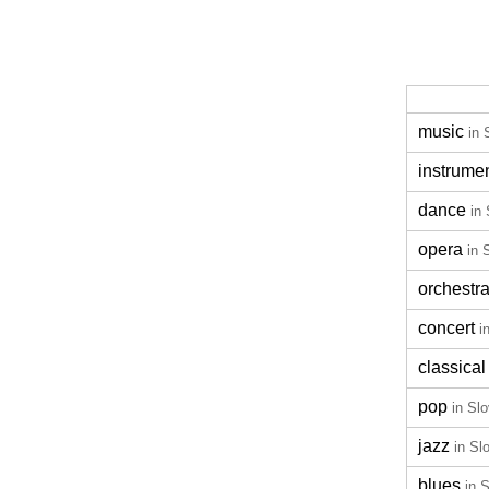
music
in 
instrume
dance
in
opera
in 
orchestr
concert
i
classical
pop
in Sl
jazz
in Sl
blues
in 