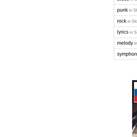
punk
in S
rock
in Sl
lyrics
in S
melody
i
symphon