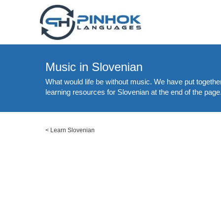
Music in Slovenian
What would life be without music. We have put together
learning resources for Slovenian at the end of the page
<
Learn Slovenian