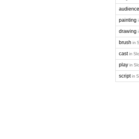
audienc
painting
drawing
brush
in 
cast
in Sl
play
in Sl
script
in 