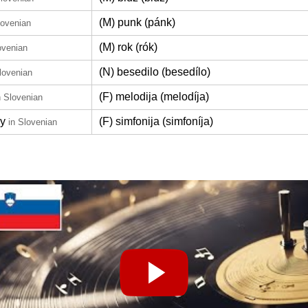
(M) punk (pánk)
lovenian
(M) rok (rók)
ovenian
(N) besedilo (besedílo)
lovenian
(F) melodija (melodíja)
n Slovenian
y
(F) simfonija (simfoníja)
in Slovenian