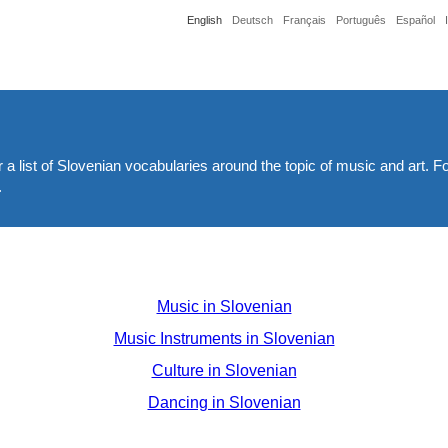
English
Deutsch
Français
Português
Español
 a list of Slovenian vocabularies around the topic of music and art. F
.
Music in Slovenian
Music Instruments in Slovenian
Culture in Slovenian
Dancing in Slovenian