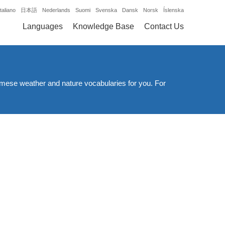
Italiano
日本語
Nederlands
Suomi
Svenska
Dansk
Norsk
Íslenska
Languages
Knowledge Base
Contact Us
namese weather and nature vocabularies for you. For