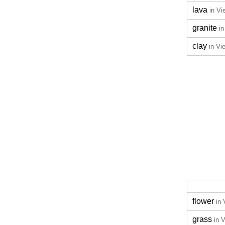
lava
in V
granite
i
clay
in Vi
flower
in
grass
in 