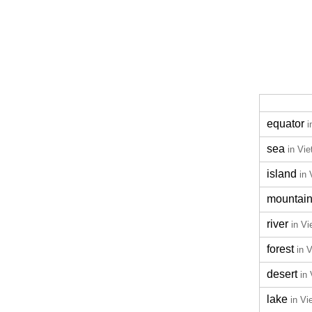
equator
i
sea
in Vi
island
in
mountai
river
in V
forest
in 
desert
in
lake
in V