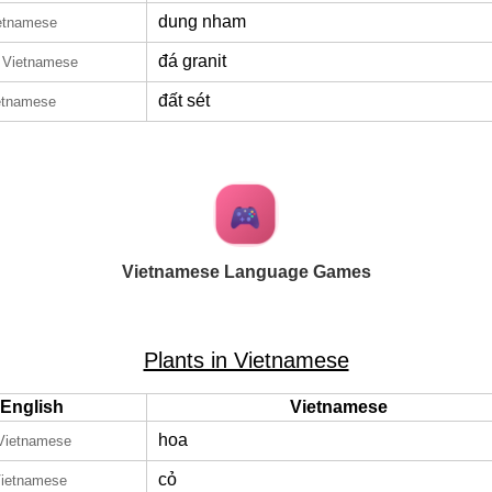
dung nham
ietnamese
đá granit
n Vietnamese
đất sét
etnamese
Vietnamese Language Games
Plants in Vietnamese
English
Vietnamese
hoa
 Vietnamese
cỏ
Vietnamese