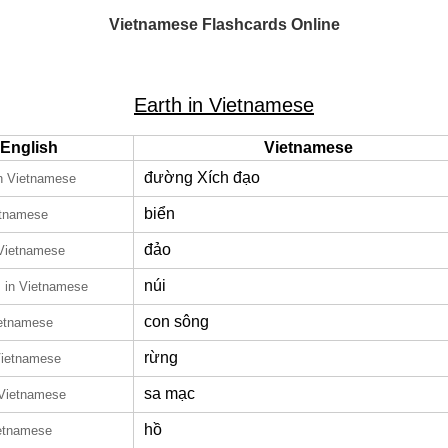
Vietnamese Flashcards Online
Earth in Vietnamese
English
Vietnamese
đường Xích đạo
n Vietnamese
biển
etnamese
đảo
 Vietnamese
n
núi
in Vietnamese
con sông
ietnamese
rừng
Vietnamese
sa mạc
 Vietnamese
hồ
ietnamese