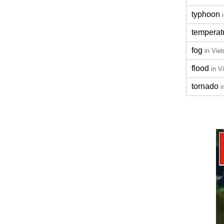
typhoon
temperat
fog
in Vie
flood
in V
tornado
i