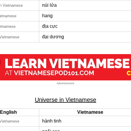
núi lửa
in Vietnamese
hang
ietnamese
địa cực
ietnamese
đại dương
 Vietnamese
Advertisement
Universe in Vietnamese
English
Vietnamese
hành tinh
 Vietnamese