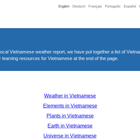
English
Deutsch
Français
Português
Español
 local Vietnamese weather report, we have put together a list of Viet
 learning resources for Vietnamese at the end of the page.
Weather in Vietnamese
Elements in Vietnamese
Plants in Vietnamese
Earth in Vietnamese
Universe in Vietnamese