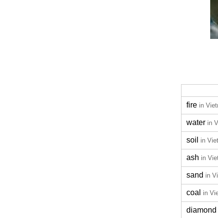
fire
in Vie
water
in 
soil
in Vi
ash
in Vi
sand
in V
coal
in V
diamond