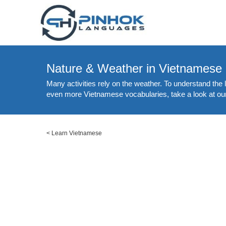
Nature & Weather in Vietnamese
Many activities rely on the weather. To understand the
even more Vietnamese vocabularies, take a look at our
<
Learn Vietnamese