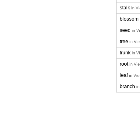
stalk
in V
blossom
seed
in V
tree
in Vi
trunk
in V
root
in Vi
leaf
in Vi
branch
i