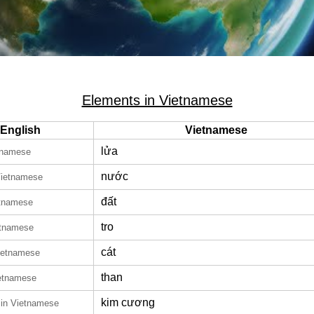
Elements in Vietnamese
English
Vietnamese
lửa
tnamese
nước
Vietnamese
đất
etnamese
tro
etnamese
cát
ietnamese
than
ietnamese
kim cương
in Vietnamese