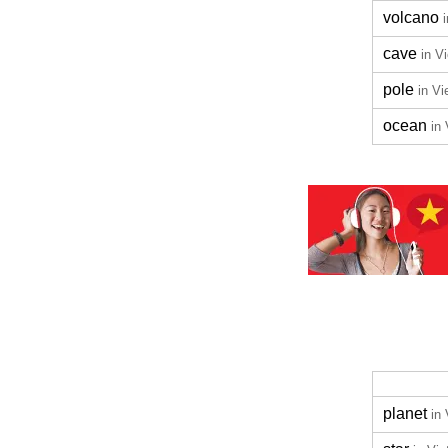
volcano
cave
in V
pole
in V
ocean
in
planet
in