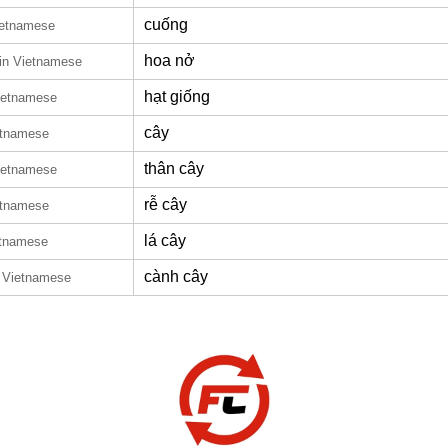
cuống
ietnamese
hoa nở
in Vietnamese
hạt giống
ietnamese
cây
etnamese
thân cây
ietnamese
rễ cây
etnamese
lá cây
etnamese
cành cây
n Vietnamese