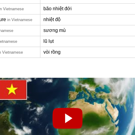
bão nhiệt đới
in Vietnamese
ure
nhiệt độ
in Vietnamese
sương mù
tnamese
lũ lụt
ietnamese
vòi rồng
n Vietnamese