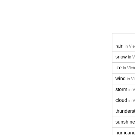
rain
in Vi
snow
in 
ice
in Vie
wind
in V
storm
in 
cloud
in 
thunders
sunshine
hurrican