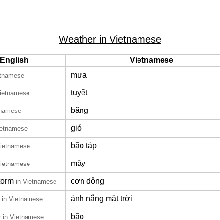
Weather in Vietnamese
English
Vietnamese
mưa
etnamese
tuyết
Vietnamese
băng
tnamese
gió
ietnamese
bão táp
Vietnamese
mây
Vietnamese
torm
cơn dông
in Vietnamese
ánh nắng mặt trời
in Vietnamese
e
bão
in Vietnamese