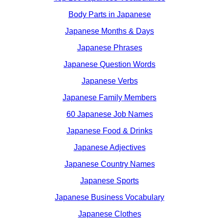
Body Parts in Japanese
Japanese Months & Days
Japanese Phrases
Japanese Question Words
Japanese Verbs
Japanese Family Members
60 Japanese Job Names
Japanese Food & Drinks
Japanese Adjectives
Japanese Country Names
Japanese Sports
Japanese Business Vocabulary
Japanese Clothes