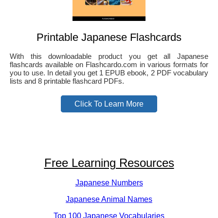
Printable Japanese Flashcards
With this downloadable product you get all Japanese
flashcards available on Flashcardo.com in various formats for
you to use. In detail you get 1 EPUB ebook, 2 PDF vocabulary
lists and 8 printable flashcard PDFs.
Click To Learn More
Free Learning Resources
Japanese Numbers
Japanese Animal Names
Top 100 Japanese Vocabularies