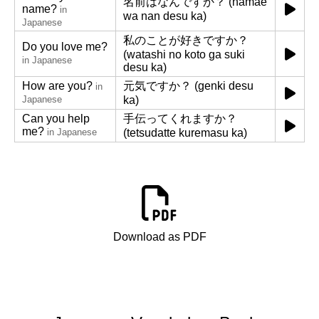
名前はなんですか？ (namae
name?
in
wa nan desu ka)
Japanese
私のことが好きですか？
Do you love me?
(watashi no koto ga suki
in Japanese
desu ka)
How are you?
元気ですか？ (genki desu
in
Japanese
ka)
Can you help
手伝ってくれますか？
me?
in Japanese
(tetsudatte kuremasu ka)
Download as PDF