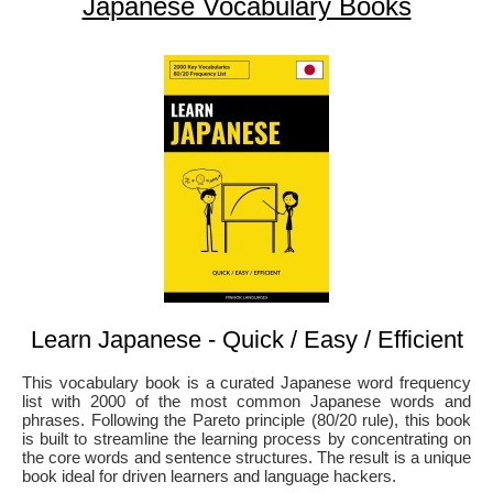
Japanese Vocabulary Books
Learn Japanese - Quick / Easy / Efficient
This vocabulary book is a curated Japanese word frequency
list with 2000 of the most common Japanese words and
phrases. Following the Pareto principle (80/20 rule), this book
is built to streamline the learning process by concentrating on
the core words and sentence structures. The result is a unique
book ideal for driven learners and language hackers.