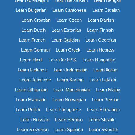
Learn Azerbaijani
Learn Belarusian
Learn Bengali
Learn Bulgarian
Learn Cantonese
Learn Catalan
Learn Croatian
Learn Czech
Learn Danish
Learn Dutch
Learn Estonian
Learn Finnish
Learn French
Learn Galician
Learn Georgian
Learn German
Learn Greek
Learn Hebrew
Learn Hindi
Learn for HSK
Learn Hungarian
Learn Icelandic
Learn Indonesian
Learn Italian
Learn Japanese
Learn Korean
Learn Latvian
Learn Lithuanian
Learn Macedonian
Learn Malay
Learn Mandarin
Learn Norwegian
Learn Persian
Learn Polish
Learn Portuguese
Learn Romanian
Learn Russian
Learn Serbian
Learn Slovak
Learn Slovenian
Learn Spanish
Learn Swedish