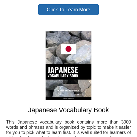
Click To Learn More
Japanese Vocabulary Book
This Japanese vocabulary book contains more than 3000
words and phrases and is organized by topic to make it easier
for you to pick what to learn first. It is well suited for learners of