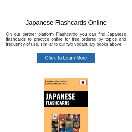
Japanese Flashcards Online
On our partner platform Flashcardo you can find Japanese
flashcards to practice online for free ordered by topics and
frequency of use, similar to our two vocabulary books above.
Click To Learn More