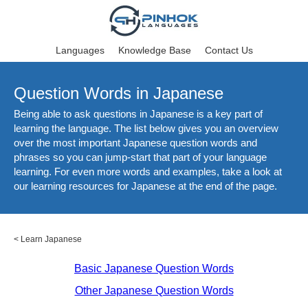
Languages
Knowledge Base
Contact Us
Question Words in Japanese
Being able to ask questions in Japanese is a key part of
learning the language. The list below gives you an overview
over the most important Japanese question words and
phrases so you can jump-start that part of your language
learning. For even more words and examples, take a look at
our learning resources for Japanese at the end of the page.
<
Learn Japanese
Basic Japanese Question Words
Other Japanese Question Words