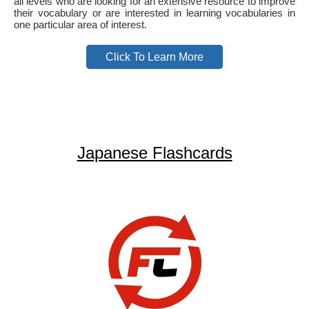
all levels who are looking for an extensive resource to improve
their vocabulary or are interested in learning vocabularies in
one particular area of interest.
Click To Learn More
Japanese Flashcards