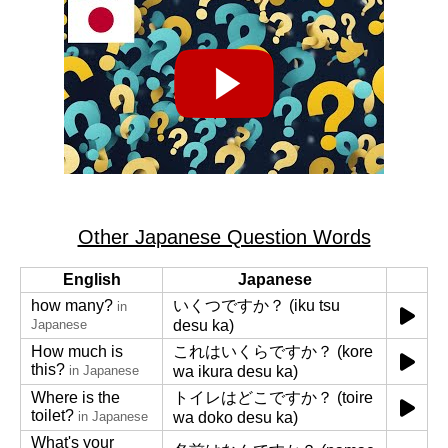
Other Japanese Question Words
English
Japanese
how many?
いくつですか？ (iku tsu
in
Japanese
desu ka)
How much is
これはいくらですか？ (kore
this?
in Japanese
wa ikura desu ka)
Where is the
トイレはどこですか？ (toire
toilet?
in Japanese
wa doko desu ka)
What's your