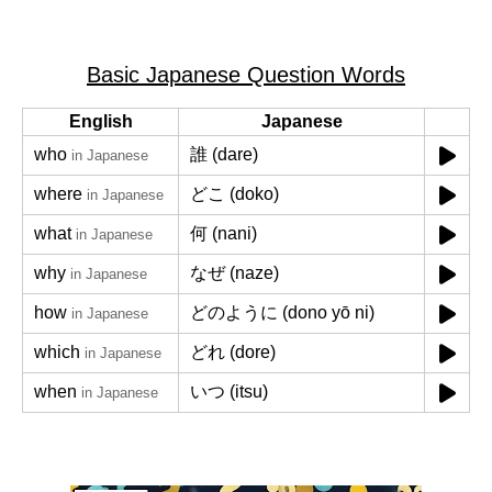
Basic Japanese Question Words
English
Japanese
who
誰 (dare)
in Japanese
where
どこ (doko)
in Japanese
what
何 (nani)
in Japanese
why
なぜ (naze)
in Japanese
how
どのように (dono yō ni)
in Japanese
which
どれ (dore)
in Japanese
when
いつ (itsu)
in Japanese