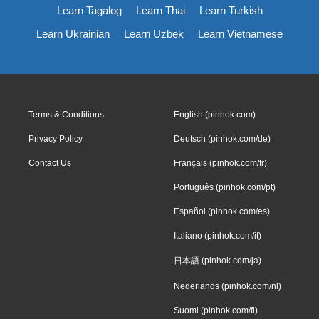
Learn Tagalog
Learn Thai
Learn Turkish
Learn Ukrainian
Learn Uzbek
Learn Vietnamese
Terms & Conditions
English (pinhok.com)
Privacy Policy
Deutsch (pinhok.com/de)
Contact Us
Français (pinhok.com/fr)
Português (pinhok.com/pt)
Español (pinhok.com/es)
Italiano (pinhok.com/it)
日本語 (pinhok.com/ja)
Nederlands (pinhok.com/nl)
Suomi (pinhok.com/fi)