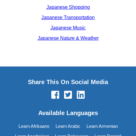
Japanese Shopping
Japanese Transportation
Japanese Music
Japanese Nature & Weather
Share This On Social Media
Available Languages
Learn Afrikaans
Learn Arabic
Learn Armenian